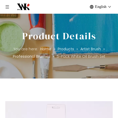
English
Product Details
You are here:
Home
»
Products
»
Artist Brush
»
Professional Brushes
»
5-Pack White Oil Brush Set