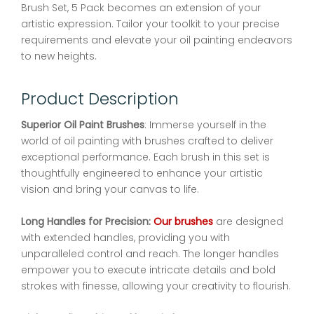
Brush Set, 5 Pack becomes an extension of your
artistic expression. Tailor your toolkit to your precise
requirements and elevate your oil painting endeavors
to new heights.
Product Description
Superior Oil Paint Brushes
: Immerse yourself in the
world of oil painting with brushes crafted to deliver
exceptional performance. Each brush in this set is
thoughtfully engineered to enhance your artistic
vision and bring your canvas to life.
Long Handles for Precision:
Our brushes
are designed
with extended handles, providing you with
unparalleled control and reach. The longer handles
empower you to execute intricate details and bold
strokes with finesse, allowing your creativity to flourish.