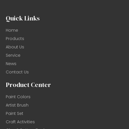
Quick Links
Home
Products
About Us
Service
News
Contact Us
Product Center
Paint Colors
Artist Brush
Paint Set
Craft Activities