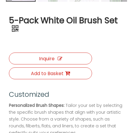
5-Pack White Oil Brush Set
Inquire
Add to Basket
Customized
Personalized Brush Shapes:
Tailor your set by selecting
the specific brush shapes that align with your artistic
style. Choose from a variety of shapes, such as
rounds, filberts, flats, and liners, to create a set that
perfectly suits your preferences.