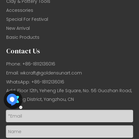
Clay & Pottery Tools
Accessories
Special For Festival
New Arrival
Basic Products
Contact Us
Phone: +86-18112136016
Email:
wkcraft@goldensunart.com
WhatsApp: +86-18112136016
Add: Floor 12th, Yeheng Life Square, No. 56 Guozhan Road,
Hanjiang District, Yangzhou, CN