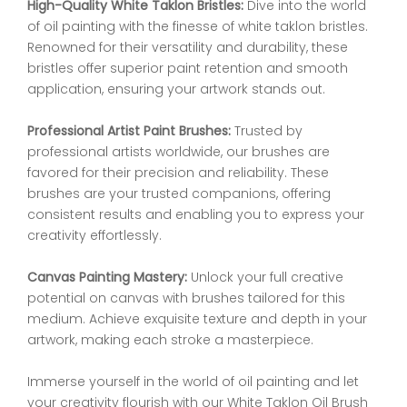
High-Quality White Taklon Bristles:
Dive into the world
of oil painting with the finesse of white taklon bristles.
Renowned for their versatility and durability, these
bristles offer superior paint retention and smooth
application, ensuring your artwork stands out.
Professional Artist Paint Brushes:
Trusted by
professional artists worldwide, our brushes are
favored for their precision and reliability. These
brushes are your trusted companions, offering
consistent results and enabling you to express your
creativity effortlessly.
Canvas Painting Mastery:
Unlock your full creative
potential on canvas with brushes tailored for this
medium. Achieve exquisite texture and depth in your
artwork, making each stroke a masterpiece.
Immerse yourself in the world of oil painting and let
your creativity flourish with our White Taklon Oil Brush