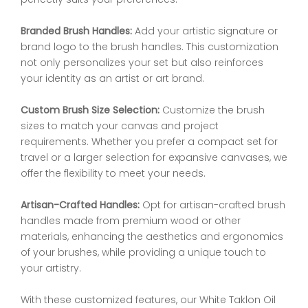
Branded Brush Handles:
Add your artistic signature or
brand logo to the brush handles. This customization
not only personalizes your set but also reinforces
your identity as an artist or art brand.
Custom Brush Size Selection:
Customize the brush
sizes to match your canvas and project
requirements. Whether you prefer a compact set for
travel or a larger selection for expansive canvases, we
offer the flexibility to meet your needs.
Artisan-Crafted Handles:
Opt for artisan-crafted brush
handles made from premium wood or other
materials, enhancing the aesthetics and ergonomics
of your brushes, while providing a unique touch to
your artistry.
With these customized features, our White Taklon Oil