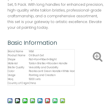
Set, 5 Pack. With long handles for enhanced precision,
high-quality white taklon bristles, professional-grade
craftsmanship, and a comprehensive assortment,
this set is your gateway to artistic excellence. Elevate
your oil painting today.
Basic Information
Brand Name
W&K
Product Name
Oil Brush Set
Shape
Flat+Fan+Filbert+Bright
Material
Taklon Bristles+Wooden Handle
Bristle Quality
Versatility and Durability
Color
Pearlescent Green Handle+White Hair
Usage
Painting and Creation
Moq
5000 sets
Country of Origin
China