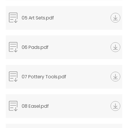
05 Art Sets.pdf
06 Pads.pdf
07 Pottery Tools.pdf
08 Easel.pdf