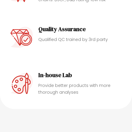
Quality Assurance
Qualified QC trained by 3rd party
In-house Lab
Provide better products with more
thorough analyses