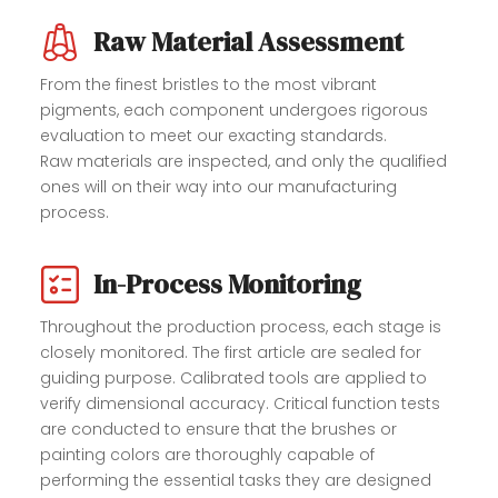
Raw Material Assessment
From the finest bristles to the most vibrant
pigments, each component undergoes rigorous
evaluation to meet our exacting standards.
Raw materials are inspected, and only the qualified
ones will on their way into our manufacturing
process.
In-Process Monitoring
Throughout the production process, each stage is
closely monitored. The first article are sealed for
guiding purpose. Calibrated tools are applied to
verify dimensional accuracy. Critical function tests
are conducted to ensure that the brushes or
painting colors are thoroughly capable of
performing the essential tasks they are designed