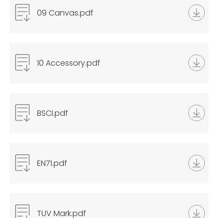
09 Canvas.pdf
10 Accessory.pdf
BSCI.pdf
EN71.pdf
TUV Mark.pdf