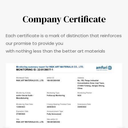
Company Certificate​​​​​​​
Each certificate is a mark of distinction that reinforces
our promise to provide you
with nothing less than the better art materials