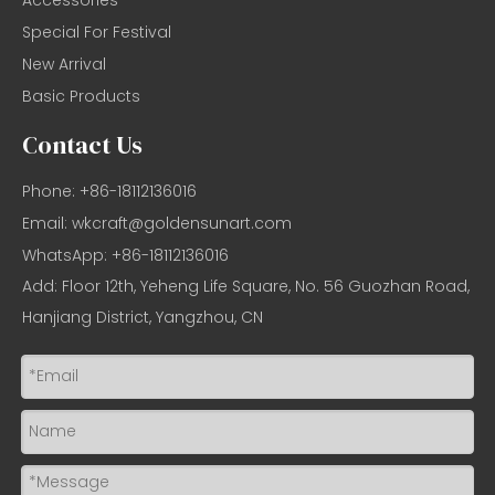
Special For Festival
New Arrival
Basic Products
Contact Us
Phone: +86-18112136016
Email:
wkcraft@goldensunart.com
WhatsApp: +86-18112136016
Add: Floor 12th, Yeheng Life Square, No. 56 Guozhan Road,
Hanjiang District, Yangzhou, CN