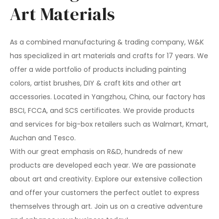
Art Materials
As a combined manufacturing & trading company, W&K
has specialized in art materials and crafts for 17 years. We
offer a wide portfolio of products including painting
colors, artist brushes, DIY & craft kits and other art
accessories. Located in Yangzhou, China, our factory has
BSCI, FCCA, and SCS certificates. We provide products
and services for big-box retailers such as Walmart, Kmart,
Auchan and Tesco.
With our great emphasis on R&D, hundreds of new
products are developed each year. We are passionate
about art and creativity. Explore our extensive collection
and offer your customers the perfect outlet to express
themselves through art. Join us on a creative adventure