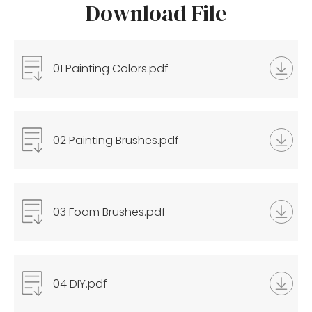
Download File
01 Painting Colors.pdf
02 Painting Brushes.pdf
03 Foam Brushes.pdf
04 DIY.pdf