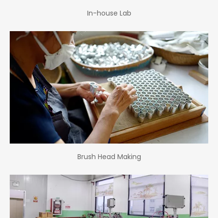
In-house Lab
Brush Head Making