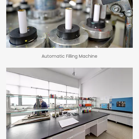
Automatic Filling Machine