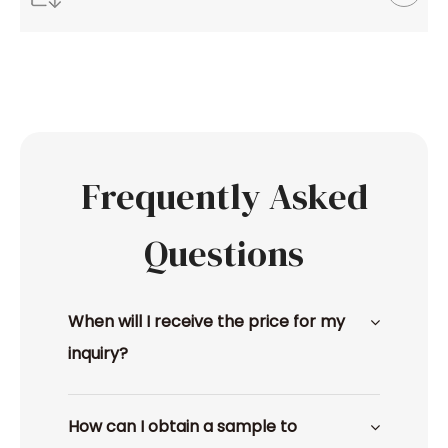
Frequently Asked
Questions
When will I receive the price for my
inquiry?
How can I obtain a sample to