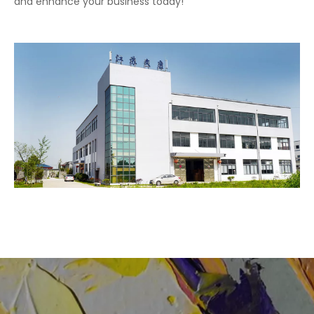
and enhance your business today!