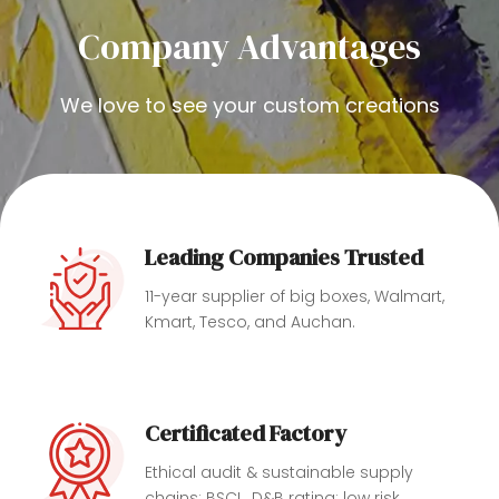
Company Advantages
We love to see your custom creations
Leading Companies Trusted
11-year supplier of big boxes, Walmart,
Kmart, Tesco, and Auchan.
Certificated Factory
Ethical audit & ‎sustainable supply
chains: BSCI , D&B rating: low risk