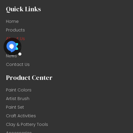
Quick Links
Home
Products
About Us
Service
News
Contact Us
Product Center
Paint Colors
Artist Brush
Paint Set
Craft Activities
Clay & Pottery Tools
Accessories