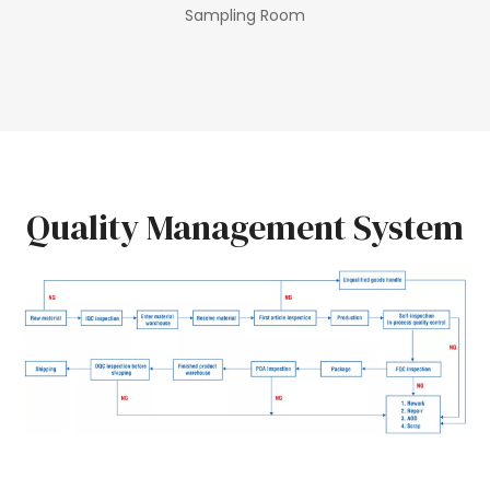
Sampling Room
Quality Management System