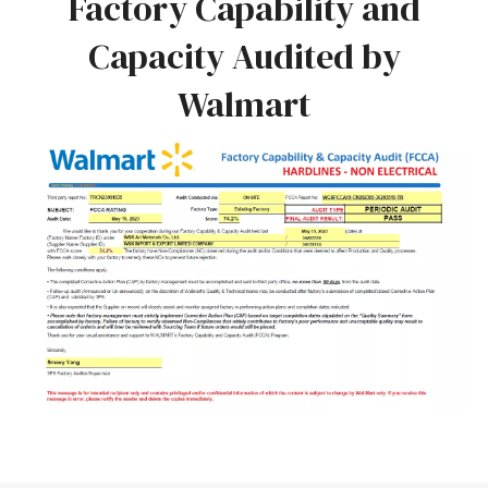
Factory Capability and
Capacity Audited by
Walmart