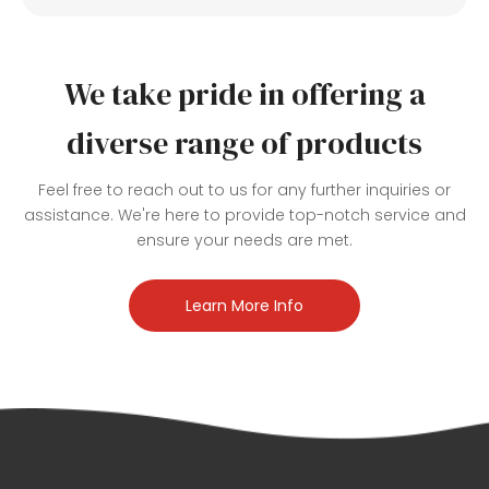
We take pride in offering a
diverse range of products
Feel free to reach out to us for any further inquiries or
assistance. We're here to provide top-notch service and
ensure your needs are met.
Learn More Info