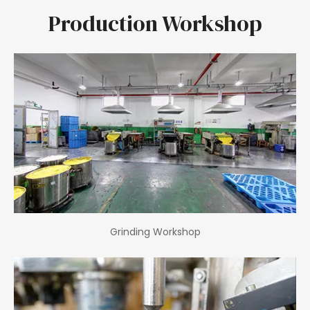
Production Workshop
Grinding Workshop