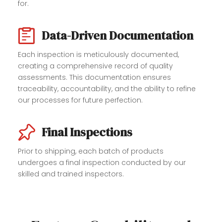
for.
Data-Driven Documentation
Each inspection is meticulously documented,
creating a comprehensive record of quality
assessments. This documentation ensures
traceability, accountability, and the ability to refine
our processes for future perfection.
Final Inspections
Prior to shipping, each batch of products
undergoes a final inspection conducted by our
skilled and trained inspectors.