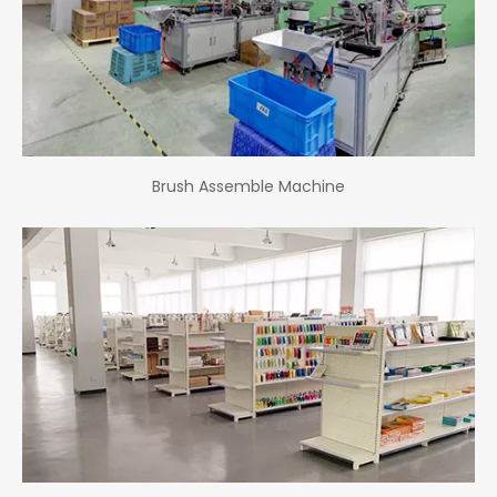
Brush Assemble Machine