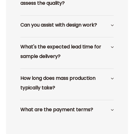
assess the quality?
Can you assist with design work?
What's the expected lead time for
sample delivery?
How long does mass production
typically take?
What are the payment terms?