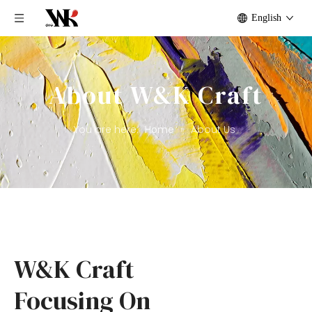
English
About W&K Craft
You are here:
Home
»
About Us
W&K Craft
Focusing On