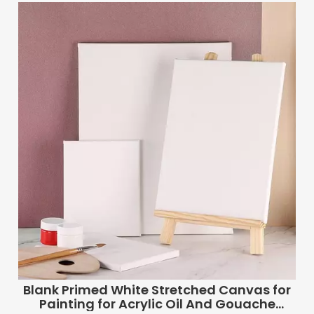
Blank Primed White Stretched Canvas for
Painting for Acrylic Oil And Gouache