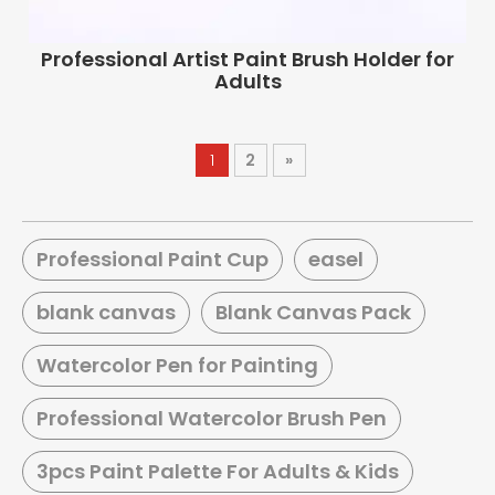
Professional Artist Paint Brush Holder for
Adults
1
2
»
Professional Paint Cup
easel
blank canvas
Blank Canvas Pack
Watercolor Pen for Painting
Professional Watercolor Brush Pen
3pcs Paint Palette For Adults & Kids