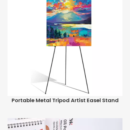
Portable Metal Tripod Artist Easel Stand