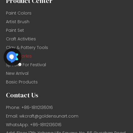
Product Center
Paint Colors
Artist Brush
Paint Set
Craft Activities
Clay & Pottery Tools
Accessories
Special For Festival
New Arrival
Basic Products
Contact Us
Phone: +86-18112136016
Email:
wkcraft@goldensunart.com
WhatsApp: +86-18112136016