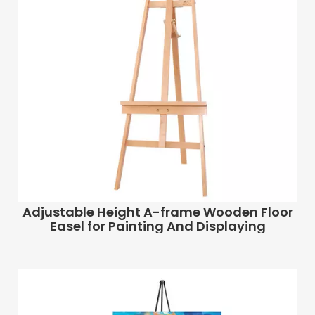
Adjustable Height A-frame Wooden Floor
Easel for Painting And Displaying