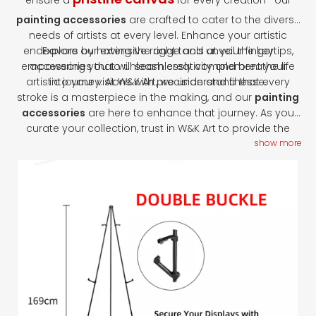
ensure a
for every creation—our
painting accessories
are crafted to cater to the diverse
needs of artists at every level. Enhance your artistic
endeavors by having the right tools at your fingertips,
Explore our extensive range and unveil the key
empowering you to unleash creativity and breathe life
accessories that will seamlessly complement your
artistic journey. At W&K Art, we understand that every
into your visions with precision and finesse.
stroke is a masterpiece in the making, and our
painting
accessories
are here to enhance that journey. As you
curate your collection, trust in W&K Art to provide the
tools that transform your artistic visions into reality.
show more