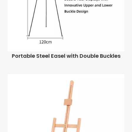
Portable Steel Easel with Double Buckles