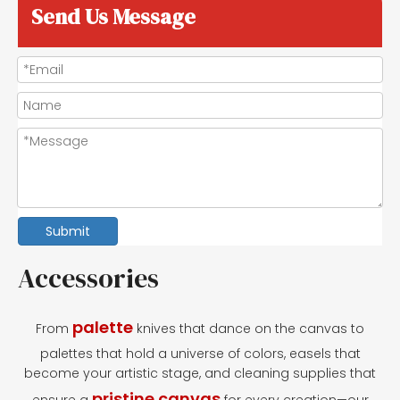
Send Us Message
Submit
Accessories
palette
From
knives that dance on the canvas to
palettes that hold a universe of colors, easels that
become your artistic stage, and cleaning supplies that
pristine canvas