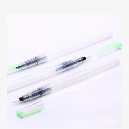
Paints