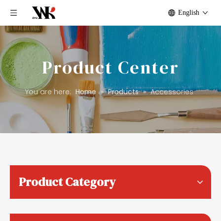
English
Product Center
You are here:
Home
»
Products
»
Accessories
Product Category