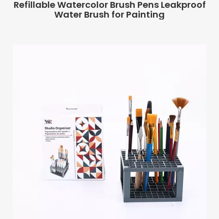
Refillable Watercolor Brush Pens Leakproof
Water Brush for Painting