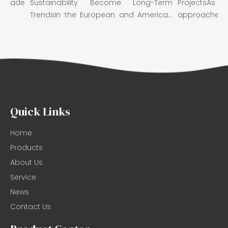
rade
Sustainability Become Long-Term
ProjectsAs 
TrendsIn the European and American
approaches, we w
m...
Quick Links
Home
Products
About Us
Service
News
Contact Us