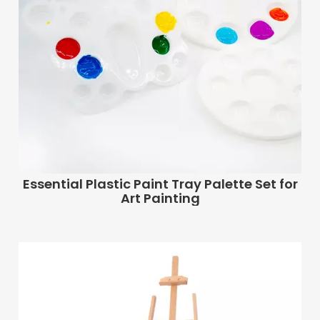
Essential Plastic Paint Tray Palette Set for
Art Painting