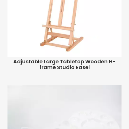
Adjustable Large Tabletop Wooden H-
frame Studio Easel