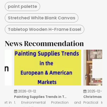
paint palette
Stretched White Blank Canvas
Tabletop Wooden H-Frame Easel
News Recommendation
2026-01-12
2025-12-26
Painting Supplies Trends in The European & American Markets
art in
1. Environmental Protection and
Practical Insi