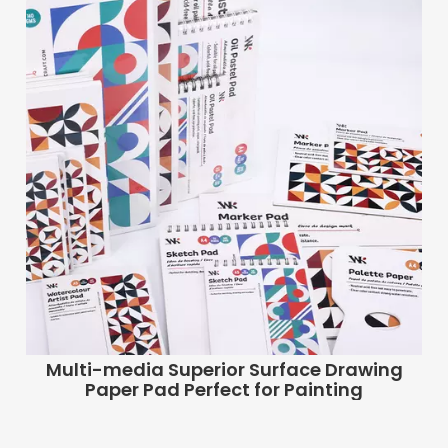
Multi-media Superior Surface Drawing
Paper Pad Perfect for Painting