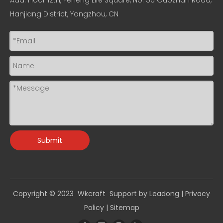
Add: Floor 12th, Yeheng Life Square, No. 56 Guozhan Road,
Hanjiang District, Yangzhou, CN
Submit
Copyright © 2023 Wkcraft Support by
Leadong
|
Privacy
Policy
|
Sitemap