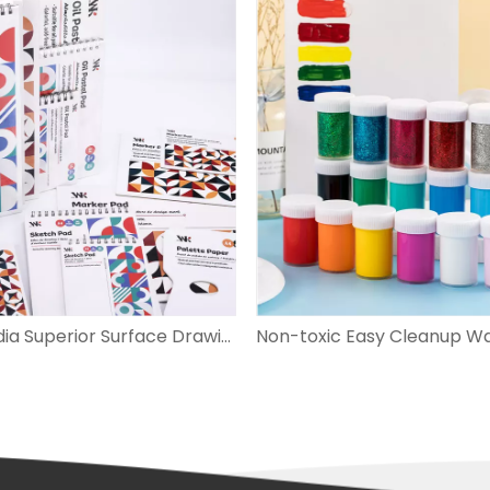
Multi-media Superior Surface Drawing Paper Pad Perfect for Painting