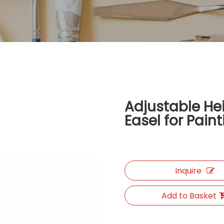
Adjustable He
Easel for Pain
Inquire
Add to Basket