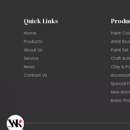
Quick Links
Produ
Home
Paint Col
Products
Artist Bru
About Us
Paint Set
Service
Craft Acti
News
Clay & Po
Contact Us
Accessor
Special F
New Arriv
Basic Pr