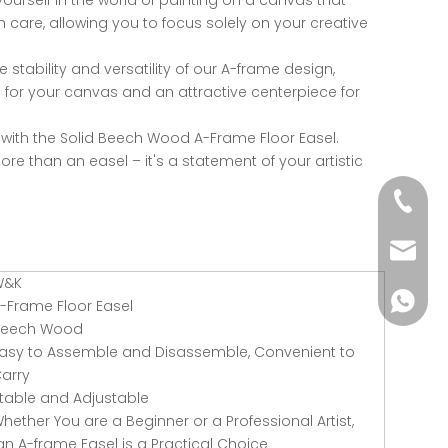
urself in the world of painting on a canvas that
th care, allowing you to focus solely on your creative
 stability and versatility of our A-frame design,
 for your canvas and an attractive centerpiece for
y with the Solid Beech Wood A-Frame Floor Easel.
more than an easel – it's a statement of your artistic
+86-51
wkcraf
W&K
+86-181
-Frame Floor Easel
Beech Wood
asy to Assemble and Disassemble, Convenient to
arry
table and Adjustable
hether You are a Beginner or a Professional Artist,
n A-frame Easel is a Practical Choice