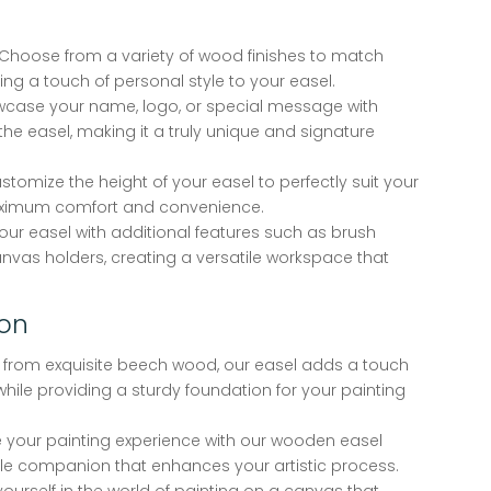
Choose from a variety of wood finishes to match
ing a touch of personal style to your easel.
case your name, logo, or special message with
he easel, making it a truly unique and signature
stomize the height of your easel to perfectly suit your
aximum comfort and convenience.
your easel with additional features such as brush
anvas holders, creating a versatile workspace that
ion
 from exquisite beech wood, our easel adds a touch
while providing a sturdy foundation for your painting
 your painting experience with our wooden easel
ble companion that enhances your artistic process.