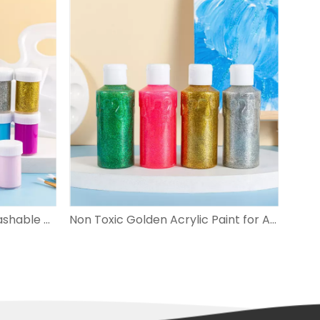
Non-toxic Easy Cleanup Washable Paint for Kids
Non Toxic Golden Acrylic Paint for Arts And Crafts