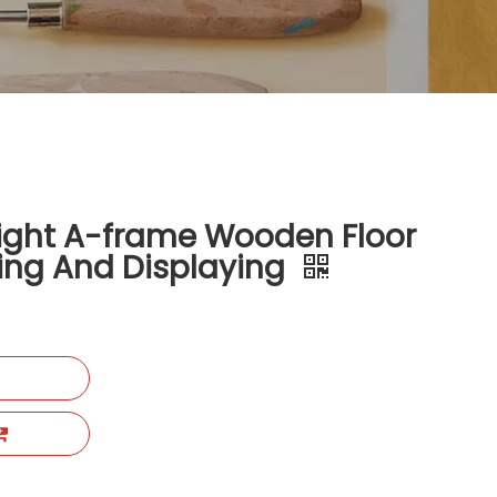
ight A-frame Wooden Floor
ting And Displaying