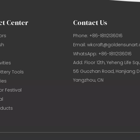
ct Center
Contact Us
ors
Phone: +86-18112136016
sh
Email:
wkcraft@goldensunart
WhatsApp: +86-18112136016
Add: Floor 12th, Yeheng Life Sq
vities
56 Guozhan Road, Hanjiang Dis
ttery Tools
Yangzhou, CN
ies
or Festival
al
oducts