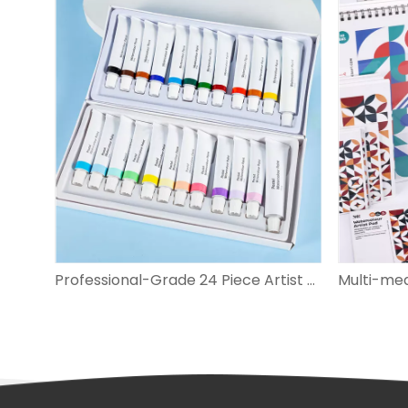
Sculpting Pottery & Polymer Clay Tools Set
Professional-Grade 24 Piece Artist Watercolor Pastel Set for Vivid Artworks