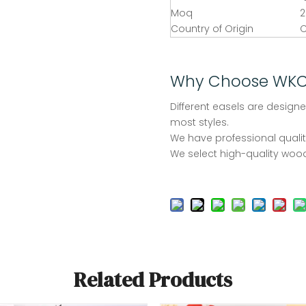
Moq
2
Country of Origin
C
Why Choose WK
Different easels are designe
most styles.
We have professional quality
We select high-quality wood
Related Products