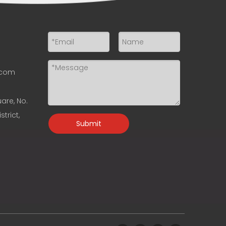
.com
uare, No.
trict,
Submit