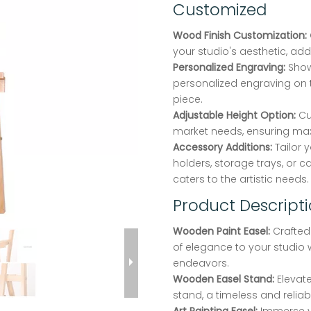
Customized
Wood Finish Customization:
your studio's aesthetic, add
Personalized Engraving:
Show
personalized engraving on t
piece.
Adjustable Height Option:
Cu
market needs, ensuring m
Accessory Additions:
Tailor 
holders, storage trays, or c
caters to the artistic needs.
Product Descript
Wooden Paint Easel:
Crafted
of elegance to your studio 
endeavors.
Wooden Easel Stand:
Elevate
stand, a timeless and relia