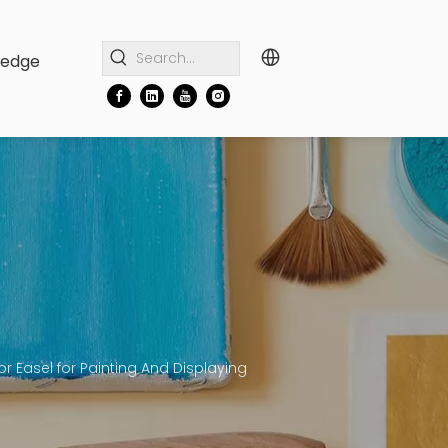
ledge
 Easel for Painting And Displaying