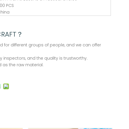
00 PCS
hina
CRAFT？
d for different groups of people, and we can offer
 inspectors, and the quality is trustworthy.
 as the raw material.