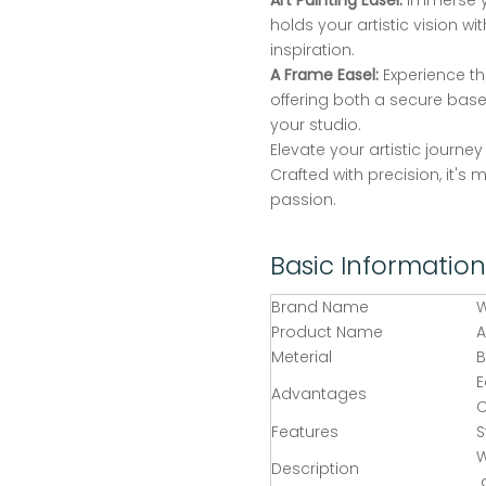
Art Painting Easel:
Immerse yo
holds your artistic vision wi
inspiration.
A Frame Easel:
Experience the
offering both a secure base
your studio.
Elevate your artistic journe
Crafted with precision, it's 
passion.
Basic Information
Brand Name
Product Name
A
Meterial
E
Advantages
C
Features
S
W
Description
a