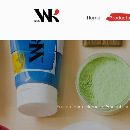
Home
Product
You are here:
Home
»
Products
»