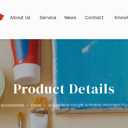
s
About Us
Service
News
Contact
Know
Product Details
Accessories
»
Easel
»
Adjustable Height A-frame Wooden Floor