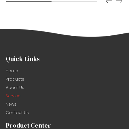
Quick Links
Home
Products
About Us
Service
News
Contact Us
Product Center