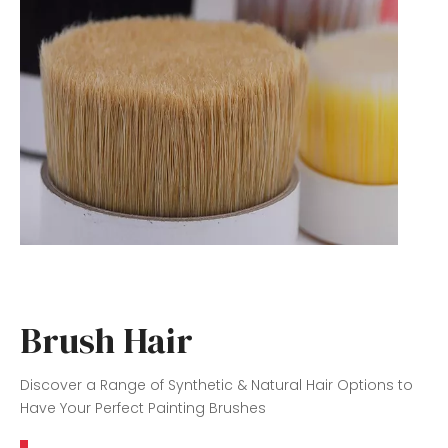
Brush Hair
Discover a Range of Synthetic & Natural Hair Options to
Have Your Perfect Painting Brushes