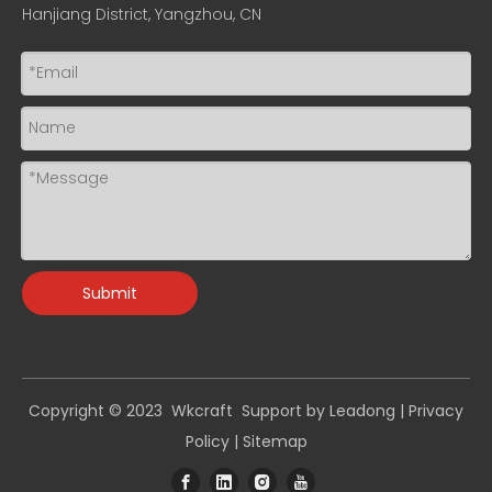
Hanjiang District, Yangzhou, CN
Submit
Copyright © 2023 Wkcraft Support by
Leadong
|
Privacy
Policy
|
Sitemap