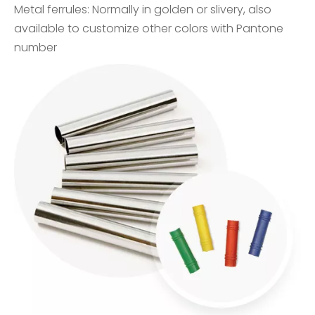
Metal ferrules: Normally in golden or slivery, also
available to customize other colors with Pantone
number