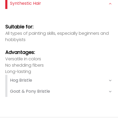
Synthestic Hair
Suitable for:
All types of painting skills, especially beginners and
hobbyists
Advantages:
Versatile in colors
No shedding fibers
Long-lasting
Hog Bristle
Goat & Pony Bristle