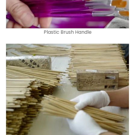
Plastic Brush Handle