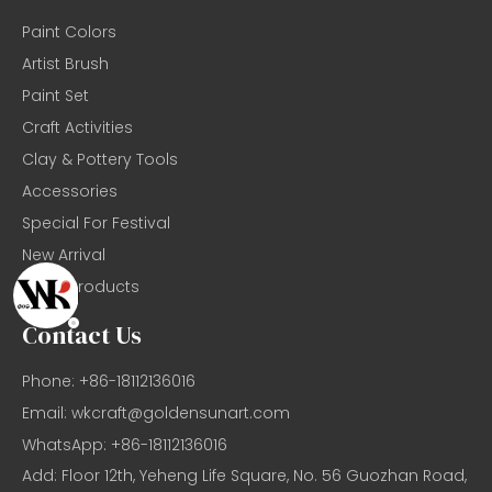
Paint Colors
Artist Brush
Paint Set
Craft Activities
Clay & Pottery Tools
Accessories
Special For Festival
New Arrival
Basic Products
Contact Us
Phone: +86-18112136016
Email:
wkcraft@goldensunart.com
WhatsApp: +86-18112136016
Add: Floor 12th, Yeheng Life Square, No. 56 Guozhan Road,