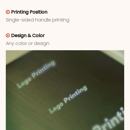
Printing Position

Single-sided handle printing
Design & Color

Any color or design