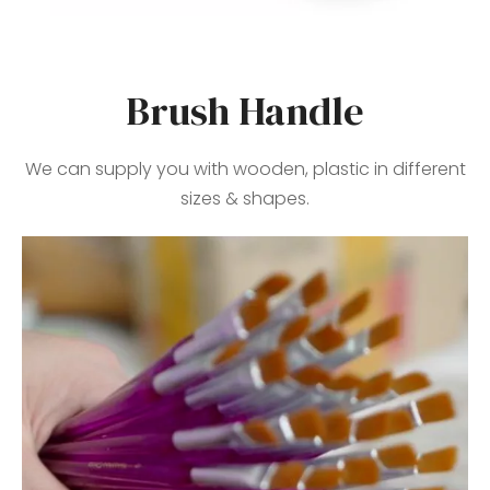
Brush Handle
We can supply you with wooden, plastic in different
sizes & shapes.