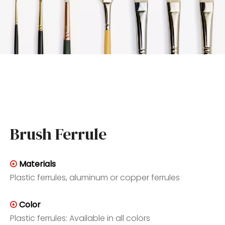
Brush Ferrule
Materials

Plastic ferrules, aluminum or copper ferrules
Color

Plastic ferrules: Available in all colors