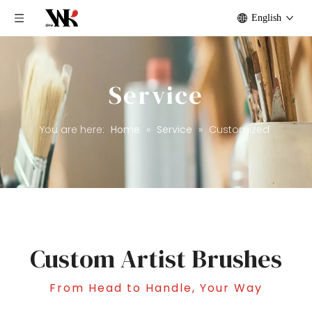
English
Service
You are here:
Home
»
Service
»
Customized
Custom Artist Brushes
From Head to Handle, Your Way