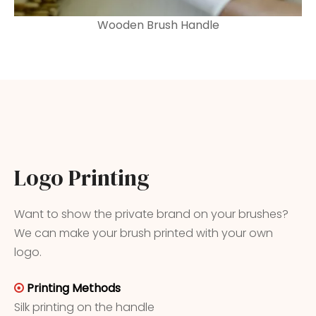
Wooden Brush Handle
Logo Printing
Want to show the private brand on your brushes?
We can make your brush printed with your own
logo.
Printing Methods

Silk printing on the handle