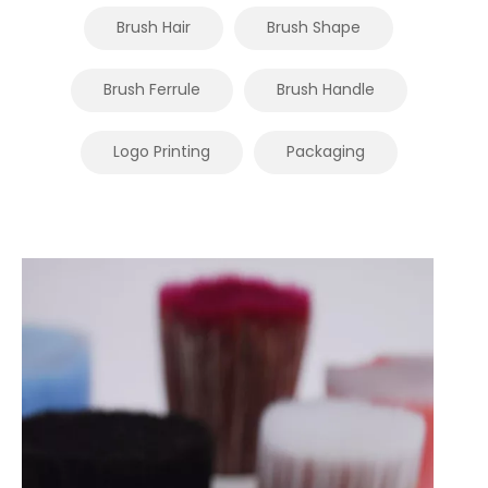
Brush Hair
Brush Shape
Brush Ferrule
Brush Handle
Logo Printing
Packaging