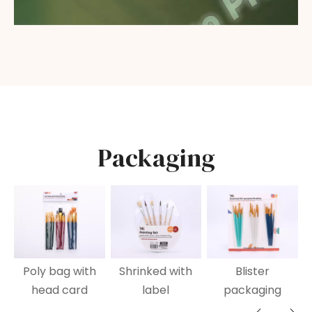
Packaging
Poly bag with
Shrinked with
Blister
head card
label
packaging