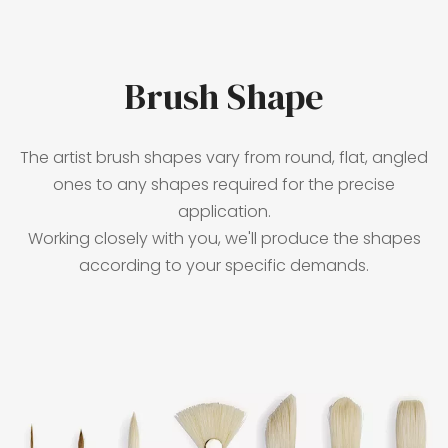
Brush Shape
The artist brush shapes vary from round, flat, angled
ones to any shapes required for the precise
application.
Working closely with you, we'll produce the shapes
according to your specific demands.