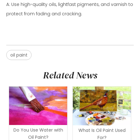
A: Use high-quality oils, lightfast pigments, and varnish to
protect from fading and cracking.
oil paint
Related News
Do You Use Water with
What Is Oil Paint Used
Oil Paint?
For?