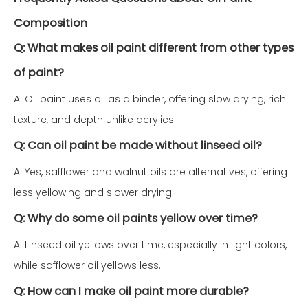
Composition
Q: What makes oil paint different from other types
of paint?
A: Oil paint uses oil as a binder, offering slow drying, rich
texture, and depth unlike acrylics.
Q: Can oil paint be made without linseed oil?
A: Yes, safflower and walnut oils are alternatives, offering
less yellowing and slower drying.
Q: Why do some oil paints yellow over time?
A: Linseed oil yellows over time, especially in light colors,
while safflower oil yellows less.
Q: How can I make oil paint more durable?