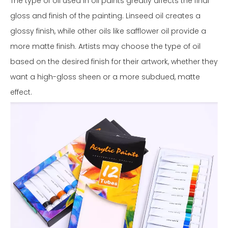
The type of oil used in oil paints greatly affects the final
gloss and finish of the painting. Linseed oil creates a
glossy finish, while other oils like safflower oil provide a
more matte finish. Artists may choose the type of oil
based on the desired finish for their artwork, whether they
want a high-gloss sheen or a more subdued, matte
effect.