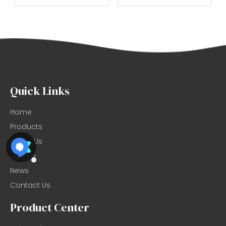
Quick Links
Home
Products
About Us
Service
News
Contact Us
Product Center