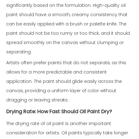
significantly based on the formulation. High-quality oil
paint should have a smooth, creamy consistency that
can be easily applied with a brush or palette knife. The
paint should not be too runny or too thick, and it should
spread smoothly on the canvas without clumping or
separating.
Artists often prefer paints that do not separate, as this
allows for a more predictable and consistent
application. The paint should glide easily across the
canvas, providing a uniform layer of color without
dragging or leaving streaks.
Drying Rate: How Fast Should Oil Paint Dry?
The drying rate of oil paint is another important
consideration for artists. Oil paints typically take longer