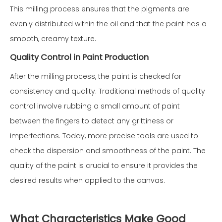
This milling process ensures that the pigments are
evenly distributed within the oil and that the paint has a
smooth, creamy texture.
Quality Control in Paint Production
After the milling process, the paint is checked for
consistency and quality. Traditional methods of quality
control involve rubbing a small amount of paint
between the fingers to detect any grittiness or
imperfections. Today, more precise tools are used to
check the dispersion and smoothness of the paint. The
quality of the paint is crucial to ensure it provides the
desired results when applied to the canvas.
What Characteristics Make Good