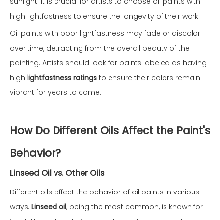
sunlight. It is crucial for artists to choose oil paints with
high lightfastness to ensure the longevity of their work.
Oil paints with poor lightfastness may fade or discolor
over time, detracting from the overall beauty of the
painting. Artists should look for paints labeled as having
high
lightfastness ratings
to ensure their colors remain
vibrant for years to come.
How Do Different Oils Affect the Paint's
Behavior?
Linseed Oil vs. Other Oils
Different oils affect the behavior of oil paints in various
ways.
Linseed oil
, being the most common, is known for