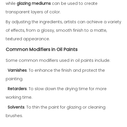
while
glazing mediums
can be used to create
transparent layers of color.
By adjusting the ingredients, artists can achieve a variety
of effects, from a glossy, smooth finish to a matte,
textured appearance.
Common Modifiers in Oil Paints
Some common modifiers used in oil paints include:
·
Varnishes
: To enhance the finish and protect the
painting.
·
Retarders
: To slow down the drying time for more
working time.
·
Solvents
: To thin the paint for glazing or cleaning
brushes.