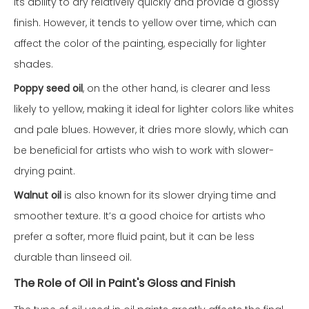
its ability to dry relatively quickly and provide a glossy
finish. However, it tends to yellow over time, which can
affect the color of the painting, especially for lighter
shades.
Poppy seed oil
, on the other hand, is clearer and less
likely to yellow, making it ideal for lighter colors like whites
and pale blues. However, it dries more slowly, which can
be beneficial for artists who wish to work with slower-
drying paint.
Walnut oil
is also known for its slower drying time and
smoother texture. It’s a good choice for artists who
prefer a softer, more fluid paint, but it can be less
durable than linseed oil.
The Role of Oil in Paint's Gloss and Finish