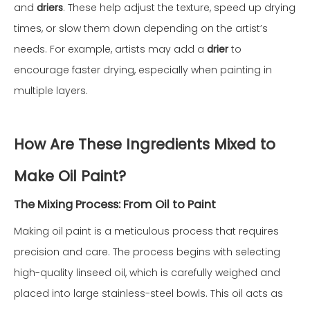
and
driers
. These help adjust the texture, speed up drying
times, or slow them down depending on the artist’s
needs. For example, artists may add a
drier
to
encourage faster drying, especially when painting in
multiple layers.
How Are These Ingredients Mixed to
Make Oil Paint?
The Mixing Process: From Oil to Paint
Making oil paint is a meticulous process that requires
precision and care. The process begins with selecting
high-quality linseed oil, which is carefully weighed and
placed into large stainless-steel bowls. This oil acts as