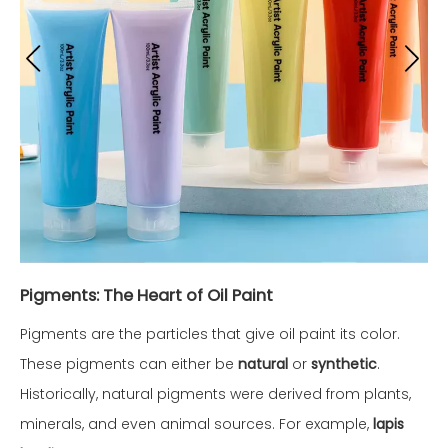
Pigments: The Heart of Oil Paint
Pigments are the particles that give oil paint its color.
These pigments can either be
natural
or
synthetic
.
Historically, natural pigments were derived from plants,
minerals, and even animal sources. For example,
lapis