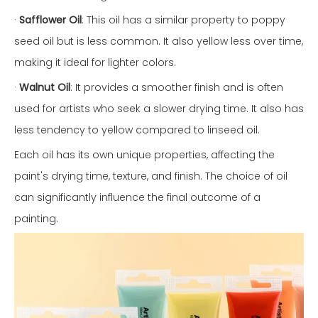
·
Safflower Oil
: This oil has a similar property to poppy
seed oil but is less common. It also yellow less over time,
making it ideal for lighter colors.
·
Walnut Oil
: It provides a smoother finish and is often
used for artists who seek a slower drying time. It also has
less tendency to yellow compared to linseed oil.
Each oil has its own unique properties, affecting the
paint's drying time, texture, and finish. The choice of oil
can significantly influence the final outcome of a
painting.