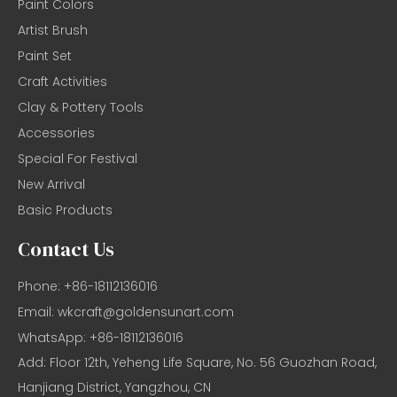
Paint Colors
Artist Brush
Paint Set
Craft Activities
Clay & Pottery Tools
Accessories
Special For Festival
New Arrival
Basic Products
Contact Us
Phone: +86-18112136016
Email:
wkcraft@goldensunart.com
WhatsApp: +86-18112136016
Add: Floor 12th, Yeheng Life Square, No. 56 Guozhan Road,
Hanjiang District, Yangzhou, CN