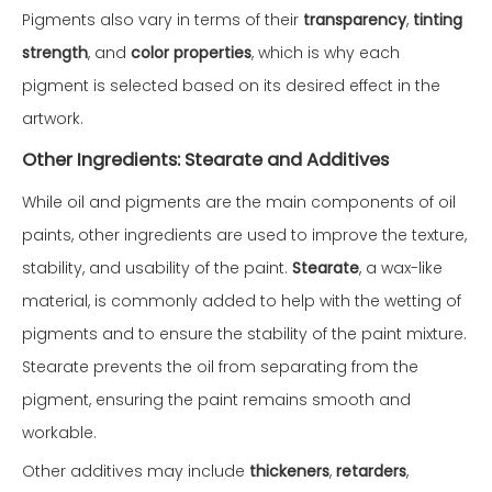
Pigments also vary in terms of their
transparency
,
tinting
strength
, and
color properties
, which is why each
pigment is selected based on its desired effect in the
artwork.
Other Ingredients: Stearate and Additives
While oil and pigments are the main components of oil
paints, other ingredients are used to improve the texture,
stability, and usability of the paint.
Stearate
, a wax-like
material, is commonly added to help with the wetting of
pigments and to ensure the stability of the paint mixture.
Stearate prevents the oil from separating from the
pigment, ensuring the paint remains smooth and
workable.
Other additives may include
thickeners
,
retarders
,