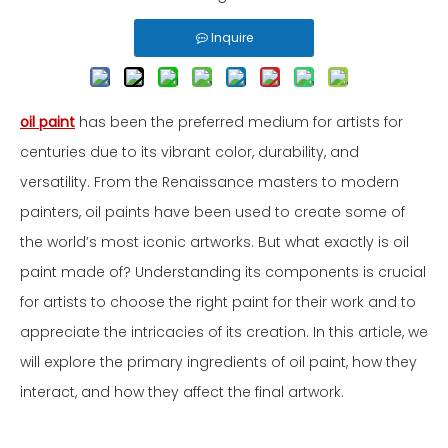
Inquire
oil paint
has been the preferred medium for artists for
centuries due to its vibrant color, durability, and
versatility. From the Renaissance masters to modern
painters, oil paints have been used to create some of
the world’s most iconic artworks. But what exactly is oil
paint made of? Understanding its components is crucial
for artists to choose the right paint for their work and to
appreciate the intricacies of its creation. In this article, we
will explore the primary ingredients of oil paint, how they
interact, and how they affect the final artwork.