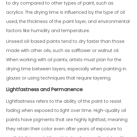
to dry compared to other types of paint, such as
acrylics. The drying time is influenced by the type of oil
used, the thickness of the paint layer, and environmental
factors like humidity and temperature.
Linseed oil-based paints tend to dry faster than those
made with other oils, such as safflower or walnut oil.
When working with oil paints, artists must plan for the
drying time between layers, especially when painting in
glazes or using techniques that require layering.
Lightfastness and Permanence
Lightfastness refers to the ability of the paint to resist
fading when exposed to light over time. High-quality oil
paints have pigments that are highly lightfast, meaning
they retain their color even after years of exposure to