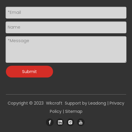
Submit
Copyright © 2023 Wkcraft Support by
Leadong
|
Privacy
Policy
|
Sitemap