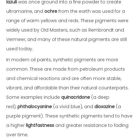
lazuli
was once ground into a fine powder to create
ultramarine, and
ochre
from the earth was used for a
range of warm yellows and reds. These pigments were
widely used by Old Masters, such as Rembrandt and
Vermeer, and many of these natural pigments are still
used today.
In modern oil paints, synthetic pigments are more
common. These are made from petroleum products
and chemical reactions and are often more stable,
vibrant, and affordable than their natural counterparts.
Some examples include
quinacridone
(a deep
red),
phthalocyanine
(a vivid blue), and
dioxazine
(a
purple pigment). These synthetic pigments tend to have
a higher
lightfastness
and greater resistance to fading
over time.