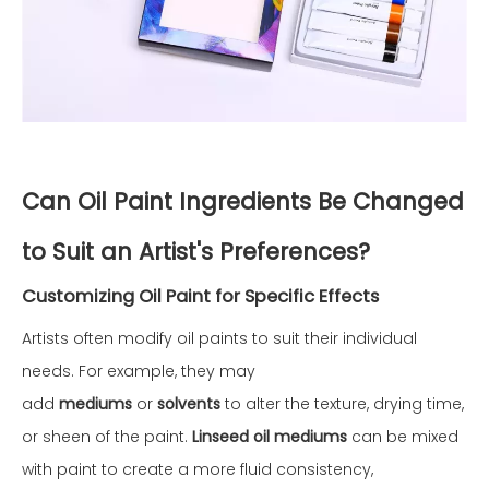
Can Oil Paint Ingredients Be Changed
to Suit an Artist's Preferences?
Customizing Oil Paint for Specific Effects
Artists often modify oil paints to suit their individual
needs. For example, they may
add
mediums
or
solvents
to alter the texture, drying time,
or sheen of the paint.
Linseed oil mediums
can be mixed
with paint to create a more fluid consistency,