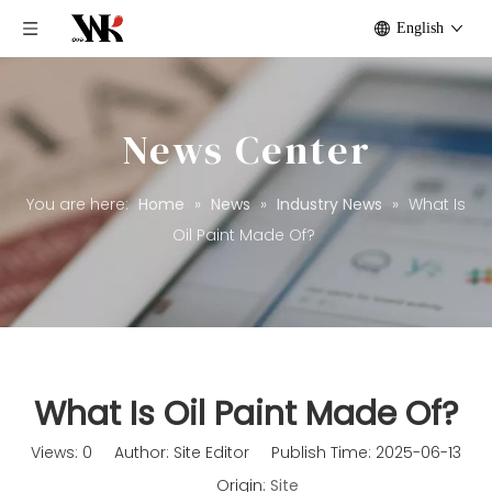
English
News Center
You are here:
Home
»
News
»
Industry News
»
What Is
Oil Paint Made Of?
What Is Oil Paint Made Of?
Views:
0
Author: Site Editor Publish Time: 2025-06-13
Origin:
Site