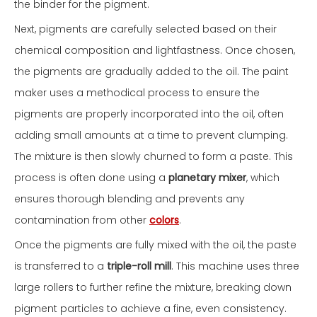
the binder for the pigment.
Next, pigments are carefully selected based on their
chemical composition and lightfastness. Once chosen,
the pigments are gradually added to the oil. The paint
maker uses a methodical process to ensure the
pigments are properly incorporated into the oil, often
adding small amounts at a time to prevent clumping.
The mixture is then slowly churned to form a paste. This
process is often done using a
planetary mixer
, which
ensures thorough blending and prevents any
contamination from other
colors
.
Once the pigments are fully mixed with the oil, the paste
is transferred to a
triple-roll mill
. This machine uses three
large rollers to further refine the mixture, breaking down
pigment particles to achieve a fine, even consistency.