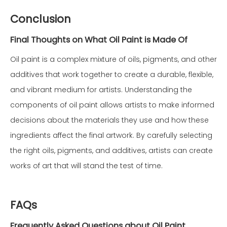
Conclusion
Final Thoughts on What Oil Paint is Made Of
Oil paint is a complex mixture of oils, pigments, and other
additives that work together to create a durable, flexible,
and vibrant medium for artists. Understanding the
components of oil paint allows artists to make informed
decisions about the materials they use and how these
ingredients affect the final artwork. By carefully selecting
the right oils, pigments, and additives, artists can create
works of art that will stand the test of time.
FAQs
Frequently Asked Questions about Oil Paint