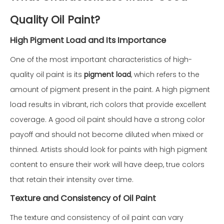
Quality Oil Paint?
High Pigment Load and Its Importance
One of the most important characteristics of high-
quality oil paint is its
pigment load
, which refers to the
amount of pigment present in the paint. A high pigment
load results in vibrant, rich colors that provide excellent
coverage. A good oil paint should have a strong color
payoff and should not become diluted when mixed or
thinned. Artists should look for paints with high pigment
content to ensure their work will have deep, true colors
that retain their intensity over time.
Texture and Consistency of Oil Paint
The texture and consistency of oil paint can vary