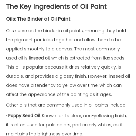
The Key Ingredients of Oil Paint
Oils: The Binder of Oil Paint
Oils serve as the binder in oil paints, meaning they hold
the pigment particles together and allow them to be
applied smoothly to a canvas. The most commonly
used oil is
linseed oil
, which is extracted from flax seeds.
This oil is popular because it dries relatively quickly, is
durable, and provides a glossy finish. However, linseed oil
does have a tendency to yellow over time, which can
affect the appearance of the painting as it ages.
Other oils that are commonly used in oil paints include:
·
Poppy Seed Oil
: Known for its clear, non-yellowing finish,
it is often used for pale colors, particularly whites, as it
maintains the brightness over time.