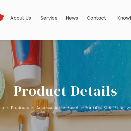
s
About Us
Service
News
Contact
Know
Product Details
me
»
Products
»
Accessories
»
Easel
»
Portable Steel Easel w