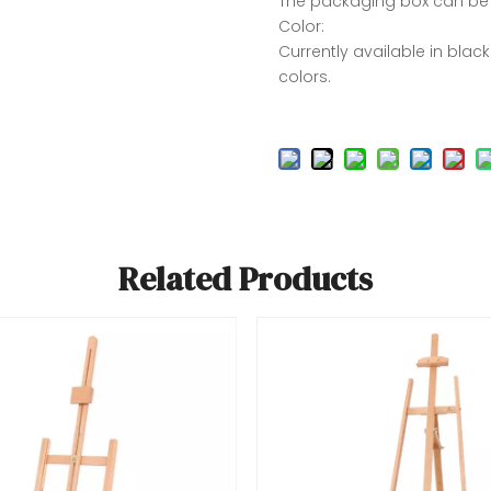
The packaging box can be
Color:
Currently available in blac
colors.
Related Products