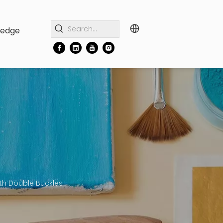
ledge
ith Double Buckles