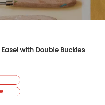
l Easel with Double Buckles