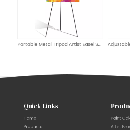
Portable Metal Tripod Artist Easel Stand
Quick Links
Produ
Home
Paint Col
Products
Artist Bru