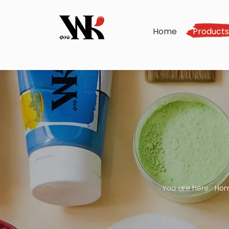
Home
Product
You are here:
Ho