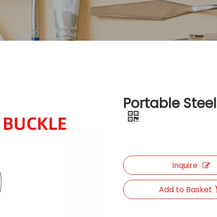
Portable Stee
Inquire
Add to Basket