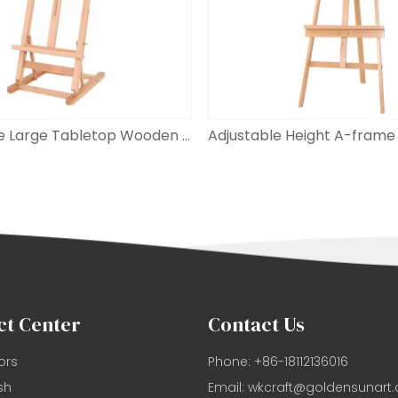
Adjustable Large Tabletop Wooden H-frame Studio Easel
ct Center
Contact Us
ors
Phone: +86-18112136016
sh
Email:
wkcraft@goldensunart