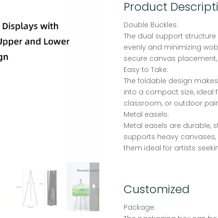
Product Descript
Double Buckles:
The dual support structure 
evenly and minimizing wob
secure canvas placement,
Easy to Take:
The foldable design makes t
into a compact size, ideal f
classroom, or outdoor pain
Metal easels:
Metal easels are durable, s
supports heavy canvases, 
them ideal for artists seeki
Customized
Package: