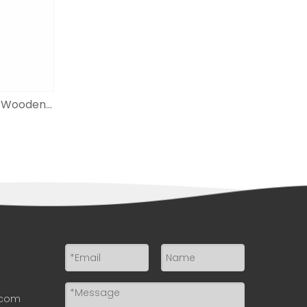
Adjustable Height A-frame Wooden Floor Easel for Painting And Displaying
.com