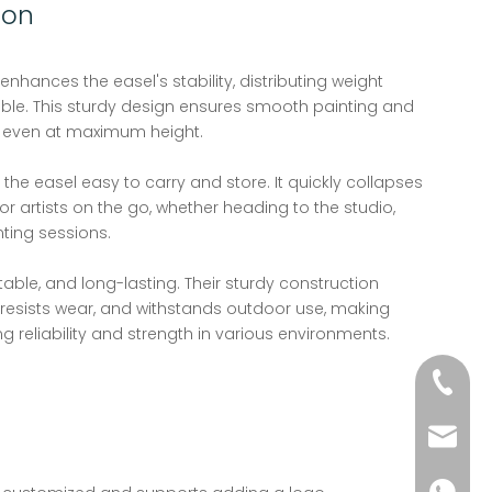
ion
enhances the easel's stability, distributing weight
ble. This sturdy design ensures smooth painting and
 even at maximum height.
he easel easy to carry and store. It quickly collapses
or artists on the go, whether heading to the studio,
ting sessions.
table, and long-lasting. Their sturdy construction
resists wear, and withstands outdoor use, making
ng reliability and strength in various environments.
+86-51
wkcraf
+86-181