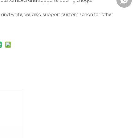
 customized and supports adding a logo.
k and white, we also support customization for other