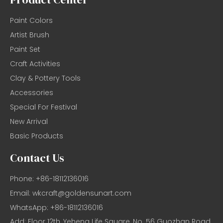
Paint Colors
Artist Brush
Paint Set
Craft Activities
Clay & Pottery Tools
Accessories
Special For Festival
New Arrival
Basic Products
Contact Us
Phone: +86-18112136016
Email:
wkcraft@goldensunart.com
WhatsApp: +86-18112136016
Add: Floor 12th, Yeheng Life Square, No. 56 Guozhan Road,