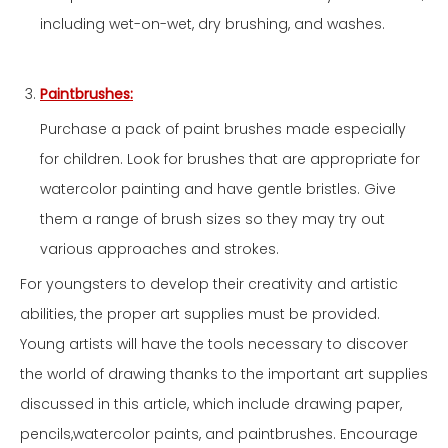
including wet-on-wet, dry brushing, and washes.
Paintbrushes:
Purchase a pack of paint brushes made especially
for children. Look for brushes that are appropriate for
watercolor painting and have gentle bristles. Give
them a range of brush sizes so they may try out
various approaches and strokes.
For youngsters to develop their creativity and artistic
abilities, the proper art supplies must be provided.
Young artists will have the tools necessary to discover
the world of drawing thanks to the important art supplies
discussed in this article, which include drawing paper,
pencils,watercolor paints, and paintbrushes. Encourage