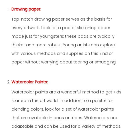
Drawing paper:
Top-notch drawing paper serves as the basis for
every artwork. Look for a pad of sketching paper
made just for youngsters; these pads are typically
thicker and more robust. Young artists can explore
with various methods and supplies on this kind of
paper without worrying about tearing or smudging.
Watercolor Paints:
Watercolor paints are a wonderful method to get kids
started in the art world. In addition to a palette for
blending colors, look for a set of watercolor paints
that are available in pans or tubes. Watercolors are
adaptable and can be used for a variety of methods,