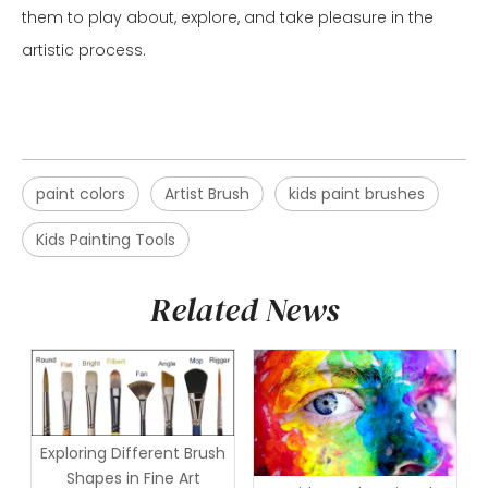
them to play about, explore, and take pleasure in the
artistic process.
paint colors
Artist Brush
kids paint brushes
Kids Painting Tools
Related News
Exploring Different Brush
Shapes in Fine Art