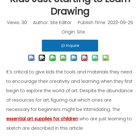
Drawing
Views:
30
Author: Site Editor Publish Time: 2023-09-25
Origin:
Site
Inquire
It's critical to give kids the tools and materials they need
to encourage their creativity and learning when they first
begin to explore the world of art. Despite the abundance
of resources for art, figuring out which ones are
necessary for beginners might be intimidating. The
essential art supplies for children
who are just learning to
sketch are described in this article.