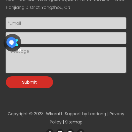
Hanjiang District, Yangzhou, CN
Submit
Copyright © 2023 Wkcraft Support by
Leadong
|
Privacy
Policy
|
Sitemap