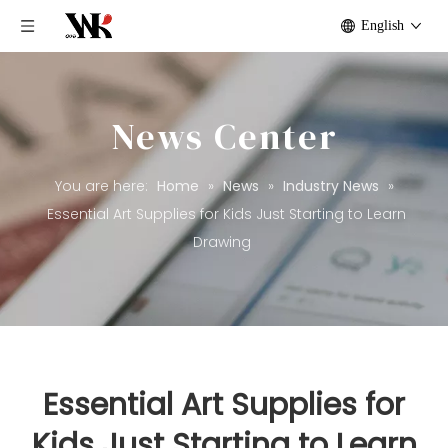
English
News Center
You are here:
Home
»
News
»
Industry News
»
Essential Art Supplies for Kids Just Starting to Learn
Drawing
Essential Art Supplies for
Kids Just Starting to Learn