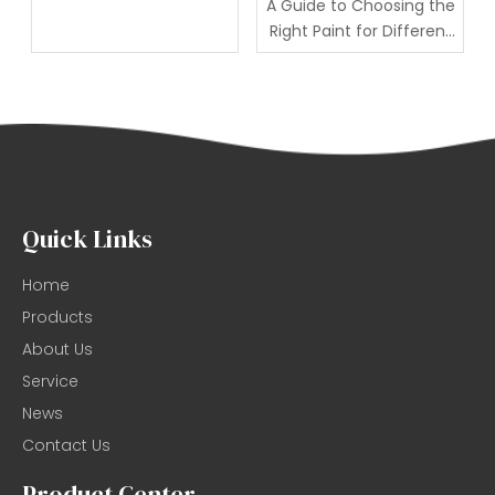
A Guide to Choosing the
Right Paint for Different
Individuals
Quick Links
Home
Products
About Us
Service
News
Contact Us
Product Center