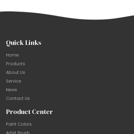
Quick Links
Home
Products
About Us
Service
News
Contact Us
Product Center
Paint Colors
Artist Brush