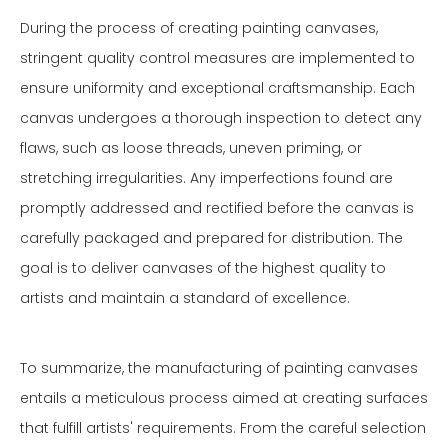
During the process of creating painting canvases,
stringent quality control measures are implemented to
ensure uniformity and exceptional craftsmanship. Each
canvas undergoes a thorough inspection to detect any
flaws, such as loose threads, uneven priming, or
stretching irregularities. Any imperfections found are
promptly addressed and rectified before the canvas is
carefully packaged and prepared for distribution. The
goal is to deliver canvases of the highest quality to
artists and maintain a standard of excellence.
To summarize, the manufacturing of painting canvases
entails a meticulous process aimed at creating surfaces
that fulfill artists' requirements. From the careful selection