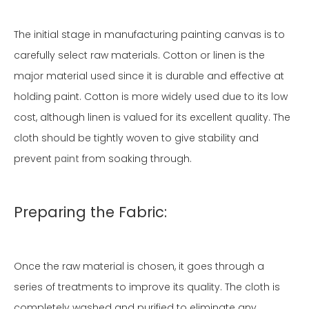
The initial stage in manufacturing painting canvas is to
carefully select raw materials. Cotton or linen is the
major material used since it is durable and effective at
holding paint. Cotton is more widely used due to its low
cost, although linen is valued for its excellent quality. The
cloth should be tightly woven to give stability and
prevent
paint
from soaking through.
Preparing the Fabric:
Once the raw material is chosen, it goes through a
series of treatments to improve its quality. The cloth is
completely washed and purified to eliminate any