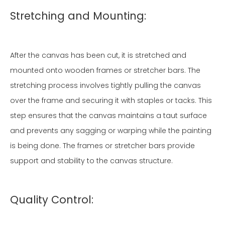
Stretching and Mounting:
After the canvas has been cut, it is stretched and
mounted onto wooden frames or stretcher bars. The
stretching process involves tightly pulling the canvas
over the frame and securing it with staples or tacks. This
step ensures that the canvas maintains a taut surface
and prevents any sagging or warping while the painting
is being done. The frames or stretcher bars provide
support and stability to the canvas structure.
Quality Control: