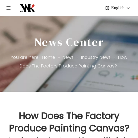
English
News Center
You are here:
Home
»
News
»
Industry News
»
How
Does The Factory Produce Painting Canvas?
How Does The Factory
Produce Painting Canvas?