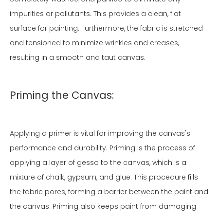
impurities or pollutants. This provides a clean, flat
surface for painting. Furthermore, the fabric is stretched
and tensioned to minimize wrinkles and creases,
resulting in a smooth and taut canvas.
Priming the Canvas:
Applying a primer is vital for improving the canvas's
performance and durability. Priming is the process of
applying a layer of gesso to the canvas, which is a
mixture of chalk, gypsum, and glue. This procedure fills
the fabric pores, forming a barrier between the paint and
the canvas. Priming also keeps paint from damaging