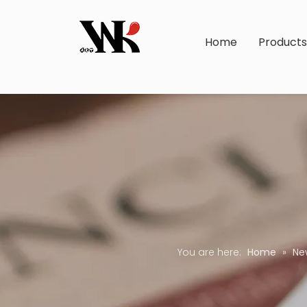
Home
Product
You are here:
Home
»
Ne