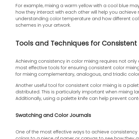
For example, mixing a warm yellow with a cool blue may
how they interact with each other will help you achieve 
understanding color temperature and how different co
schemes in your artwork.
Tools and Techniques for Consistent 
Achieving consistency in color mixing requires not only
most effective tools for ensuring consistent color mixing
for mixing complementary, analogous, and triadic colo
Another useful tool for consistent color mixing is a pale
distributed. This is particularly important when mixing l
Additionally, using a palette knife can help prevent cont
Swatching and Color Journals
One of the most effective ways to achieve consistency 
colors to a piece of paper or canvas to see how they ap