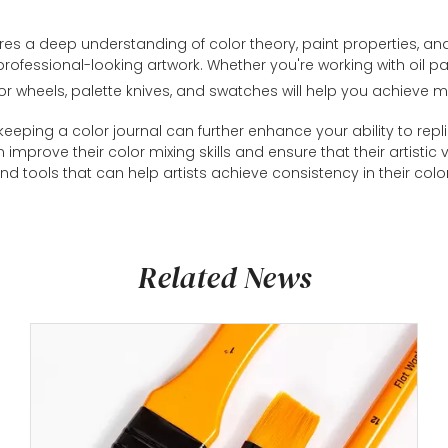
quires a deep understanding of color theory, paint properties, a
ofessional-looking artwork. Whether you're working with oil pai
olor wheels, palette knives, and swatches will help you achieve m
eeping a color journal can further enhance your ability to repli
an improve their color mixing skills and ensure that their artist
nd tools that can help artists achieve consistency in their colo
Related News