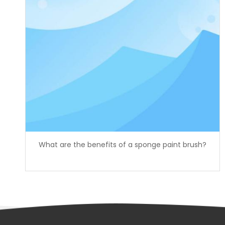
What are the benefits of a sponge paint brush?