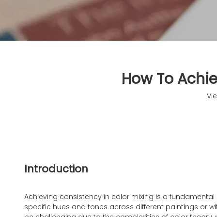
How To Achiev
Vi
Introduction
Achieving consistency in color mixing is a fundamental ski
specific hues and tones across different paintings or wi