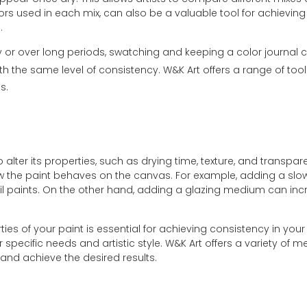
lors used in each mix, can also be a valuable tool for achieving 
.
 or over long periods, swatching and keeping a color journal ca
th the same level of consistency. W&K Art offers a range of tool
s.
lter its properties, such as drying time, texture, and transp
 how the paint behaves on the canvas. For example, adding a sl
of oil paints. On the other hand, adding a glazing medium can in
es of your paint is essential for achieving consistency in your
ir specific needs and artistic style. W&K Art offers a variety of 
 and achieve the desired results.