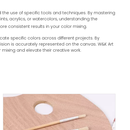
nd the use of specific tools and techniques. By mastering
nts, acrylics, or watercolors, understanding the
ore consistent results in your color mixing.
cate specific colors across different projects. By
ic vision is accurately represented on the canvas. W&K Art
r mixing and elevate their creative work.