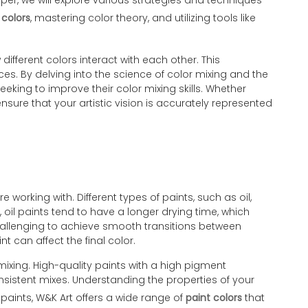
aper, we will explore various strategies and techniques
 colors
, mastering color theory, and utilizing tools like
ifferent colors interact with each other. This
es. By delving into the science of color mixing and the
eking to improve their color mixing skills. Whether
nsure that your artistic vision is accurately represented
 working with. Different types of paints, such as oil,
 oil paints tend to have a longer drying time, which
 challenging to achieve smooth transitions between
t can affect the final color.
 mixing. High-quality paints with a high pigment
nsistent mixes. Understanding the properties of your
f paints, W&K Art offers a wide range of
paint colors
that