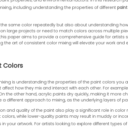
paint properties, and environmental factors. In this research p
mixing, including understanding the properties of different
paint
ng the same color repeatedly but also about understanding how d
 on large projects or need to match colors across multiple piec
this paper aims to provide a comprehensive guide for artists se
the art of consistent color mixing will elevate your work and e
t Colors
ixing is understanding the properties of the paint colors you are
t affect how they mix and interact with each other. For example,
s. On the other hand, acrylic paints dry quickly, making it more
e a different approach to mixing, as the underlying layers of pain
on and quality of the paint also play a significant role in color
colors, while lower-quality paints may result in muddy or inco
s in your artwork. For artists looking to explore different types o