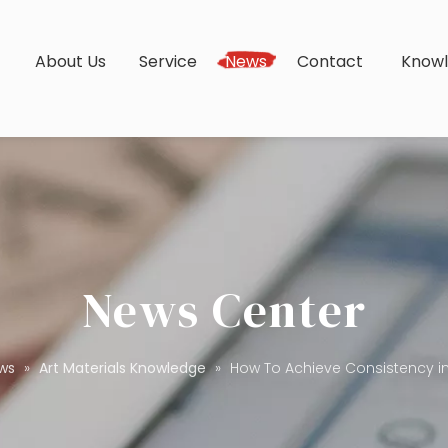
s
About Us
Service
News
Contact
Know
News Center
ws
»
Art Materials Knowledge
»
How To Achieve Consistency in 