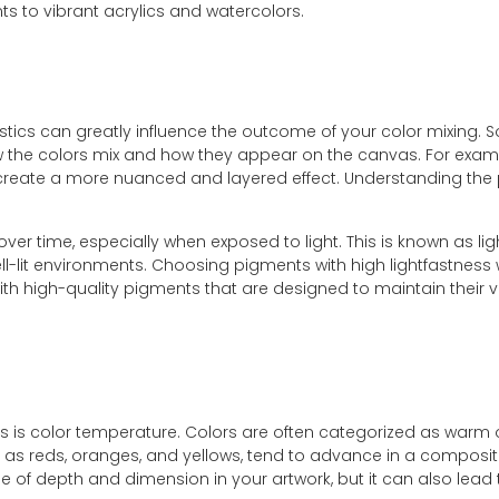
nts to vibrant acrylics and watercolors.
ristics can greatly influence the outcome of your color mixin
ow the colors mix and how they appear on the canvas. For exampl
 create a more nuanced and layered effect. Understanding the p
r time, especially when exposed to light. This is known as ligh
ell-lit environments. Choosing pigments with high lightfastness
 with high-quality pigments that are designed to maintain their
 is color temperature. Colors are often categorized as warm or 
as reds, oranges, and yellows, tend to advance in a compositi
of depth and dimension in your artwork, but it can also lead to