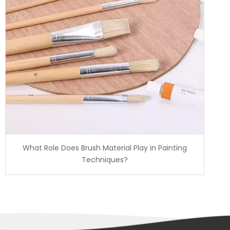
What Role Does Brush Material Play in Painting
Techniques?