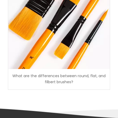
What are the differences between round, flat, and
filbert brushes?