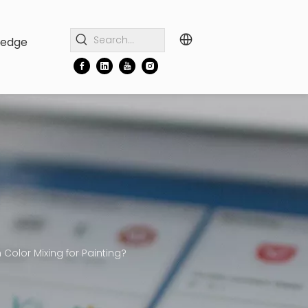
ledge
Color Mixing for Painting?