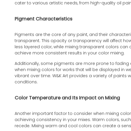
cater to various artistic needs, from high-quality oil pai
Pigment Characteristics
Pigments are the core of any paint, and their characte
transparent. This opacity or transparency will affect h
less layered color, while mixing transparent colors can
achieve more consistent results in your color mixing.
Additionally, some pigments are more prone to fading ove
when mixing colors for works that will be displayed in w
vibrant over time. W&K Art provides a variety of paints
conditions.
Color Temperature and Its Impact on Mixing
Another important factor to consider when mixing colors
achieving consistency in your mixes. Warm colors, such 
recede. Mixing warm and cool colors can create a sense 