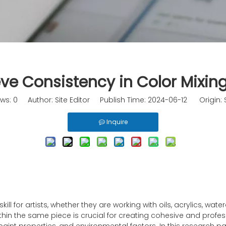
e Consistency in Color Mixing
ews:
0
Author: Site Editor Publish Time: 2024-06-12 Origin:
Inquire
ll for artists, whether they are working with oils, acrylics, wate
thin the same piece is crucial for creating cohesive and profes