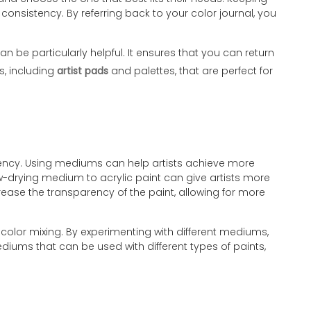
consistency. By referring back to your color journal, you
n be particularly helpful. It ensures that you can return
s, including
artist pads
and palettes, that are perfect for
arency. Using mediums can help artists achieve more
ow-drying medium to acrylic paint can give artists more
crease the transparency of the paint, allowing for more
 color mixing. By experimenting with different mediums,
mediums that can be used with different types of paints,