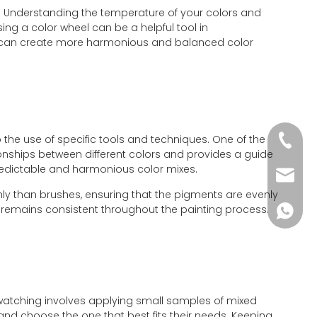
d. Understanding the temperature of your colors and
ing a color wheel can be a helpful tool in
ou can create more harmonious and balanced color
 the use of specific tools and techniques. One of the
+86-51
ationships between different colors and provides a guide
redictable and harmonious color mixes.
wkcraf
ughly than brushes, ensuring that the pigments are evenly
lor remains consistent throughout the painting process.
+86-181
Swatching involves applying small samples of mixed
and choose the one that best fits their needs. Keeping