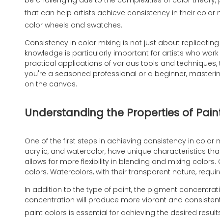
be challenging due to the complexities of color theory, 
that can help artists achieve consistency in their color 
color wheels and swatches.
Consistency in color mixing is not just about replicati
knowledge is particularly important for artists who work
practical applications of various tools and techniques, 
you're a seasoned professional or a beginner, mastering 
on the canvas.
Understanding the Properties of Pain
One of the first steps in achieving consistency in color m
acrylic, and watercolor, have unique characteristics tha
allows for more flexibility in blending and mixing color
colors. Watercolors, with their transparent nature, requir
In addition to the type of paint, the pigment concentrati
concentration will produce more vibrant and consistent 
paint colors is essential for achieving the desired result