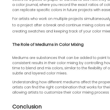
a color journal, where you record the exact ratios of co
can replicate specific colors in future projects with ease
For artists who work on multiple projects simultaneously
to a project after a break and continue mixing colors wi
creating swatches and keeping track of your color mixe
The Role of Mediums in Color Mixing
Mediums are substances that can be added to paint to a
consistent results in their color mixing by controlling
time to blend and mix colors, similar to the flexibility 
subtle and layered color mixes.
Understanding how different mediums affect the properti
artists can find the right combination that works for the
allowing artists to customize their color mixing process
Conclusion