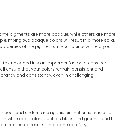
g. Some pigments are more opaque, while others are more
e, mixing two opaque colors will result in a more solid,
roperties of the pigments in your paints will help you
tfastness, and it is an important factor to consider
 will ensure that your colors remain consistent and
 vibrancy and consistency, even in challenging
cool, and understanding this distinction is crucial for
on, while cool colors, such as blues and greens, tend to
 unexpected results if not done carefully.