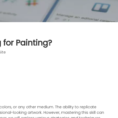
 for Painting?
Site
rcolors, or any other medium. The ability to replicate
sional-looking artwork. However, mastering this skill can