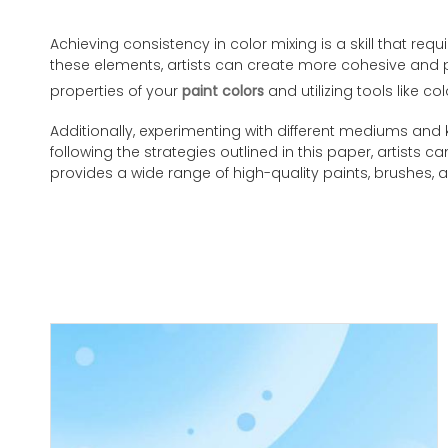
Achieving consistency in color mixing is a skill that re
these elements, artists can create more cohesive and pr
properties of your
paint colors
and utilizing tools like c
Additionally, experimenting with different mediums and k
following the strategies outlined in this paper, artists c
provides a wide range of high-quality paints, brushes, a