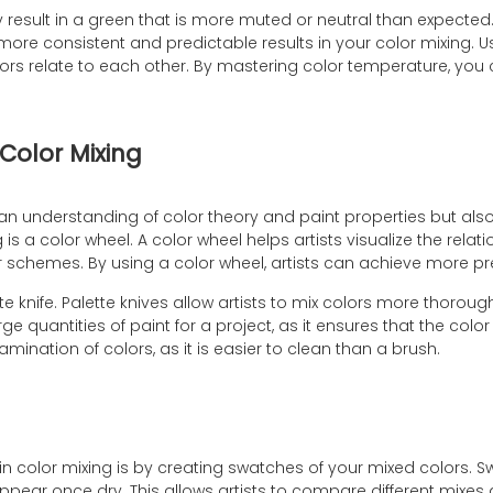
 result in a green that is more muted or neutral than expecte
more consistent and predictable results in your color mixing. Us
lors relate to each other. By mastering color temperature, y
Color Mixing
 an understanding of color theory and paint properties but also
 is a color wheel. A color wheel helps artists visualize the rel
r schemes. By using a color wheel, artists can achieve more p
tte knife. Palette knives allow artists to mix colors more thoro
arge quantities of paint for a project, as it ensures that the co
amination of colors, as it is easier to clean than a brush.
in color mixing is by creating swatches of your mixed colors. 
pear once dry. This allows artists to compare different mixes 