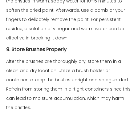
the bristles in warm, soapy water for 10-15 minutes to
soften the dried paint. Afterwards, use a comb or your
fingers to delicately remove the paint. For persistent
residue, a solution of vinegar and warm water can be
effective in breaking it down.
9. Store Brushes Properly
After the brushes are thoroughly dry, store them in a
clean and dry location. Utilize a brush holder or
container to keep the bristles upright and safeguarded.
Refrain from storing them in airtight containers since this
can lead to moisture accumulation, which may harm
the bristles.