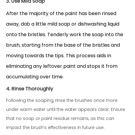
3. Use Mild Soap
After the majority of the paint has been rinsed
away, dab a little mild soap or dishwashing liquid
onto the bristles. Tenderly work the soap into the
brush, starting from the base of the bristles and
moving towards the tips. This process aids in
eliminating any leftover paint and stops it from
accumulating over time.
4. Rinse Thoroughly
Following the soaping, rinse the brushes once more
under warm water until the water appears clear. Ensure
that no soap or paint residue remains, as this can
impact the brush’s effectiveness in future use.