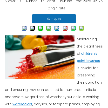
Views:
39
Author: Site Editor Publish Time: 2025-02-26
Origin:
Site
Inquire
Maintaining
the cleanliness
of
children's
paint brushes
is crucial for
preserving
their condition
and ensuring they can be used for numerous artistic
endeavors. Regardless of whether your child is working
with
watercolors
, acrylics, or tempera paints, employing