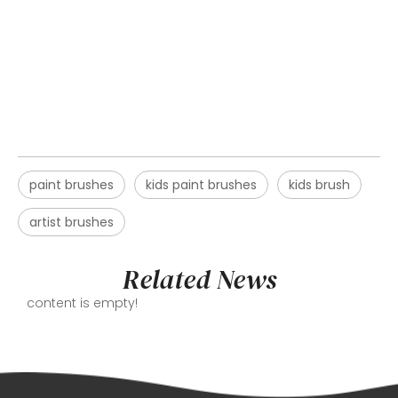
paint brushes​
kids paint brushes
kids brush
artist brushes
Related News
content is empty!