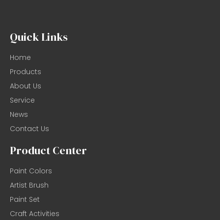
Quick Links
Home
Products
About Us
Service
News
Contact Us
Product Center
Paint Colors
Artist Brush
Paint Set
Craft Activities