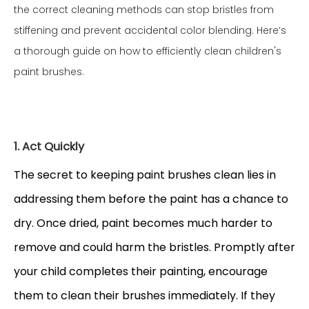
the correct cleaning methods can stop bristles from
stiffening and prevent accidental color blending. Here’s
a thorough guide on how to efficiently clean children's
paint brushes.
1. Act Quickly
The secret to keeping paint brushes clean lies in
addressing them before the paint has a chance to
dry. Once dried, paint becomes much harder to
remove and could harm the bristles. Promptly after
your child completes their painting, encourage
them to clean their brushes immediately. If they