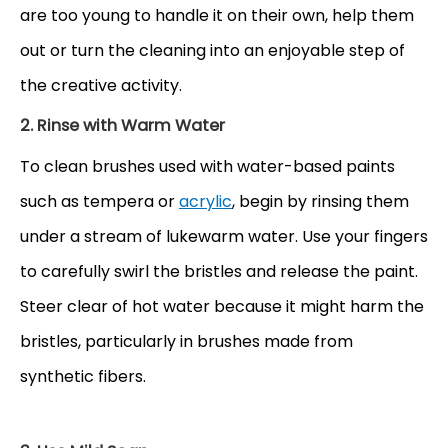
are too young to handle it on their own, help them
out or turn the cleaning into an enjoyable step of
the creative activity.
2. Rinse with Warm Water
To clean brushes used with water-based
paints
such as tempera or
acrylic
, begin by rinsing them
under a stream of lukewarm water. Use your fingers
to carefully swirl the bristles and release the paint.
Steer clear of hot water because it might harm the
bristles, particularly in brushes made from
synthetic fibers.