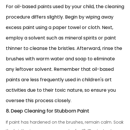
For oil-based paints used by your child, the cleaning
procedure differs slightly. Begin by wiping away
excess paint using a paper towel or cloth. Next,
employ a solvent such as mineral spirits or paint
thinner to cleanse the bristles. Afterward, rinse the
brushes with warm water and soap to eliminate
any leftover solvent. Remember that oil-based
paints are less frequently used in children's art
activities due to their toxic nature, so ensure you
oversee this process cl
osely.
8. Deep Cleaning for Stubborn Paint
If paint has hardened on the brushes, remain calm. Soak