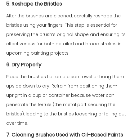
5. Reshape the Bristles
After the brushes are cleaned, carefully reshape the
bristles using your fingers. This step is essential for
preserving the brush’s original shape and ensuring its
effectiveness for both detailed and broad strokes in
upcoming painting projects.
6. Dry Properly
Place the brushes flat on a clean towel or hang them
upside down to dry. Refrain from positioning them
upright in a cup or container because water can
penetrate the ferrule (the metal part securing the
bristles), leading to the bristles loosening or falling out
over time.
7. Cleaning Brushes Used with Oil-Based Paints