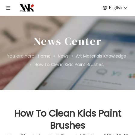
English
News Center
You are here:
Home
»
News
»
Art Materials Knowledge
»
How To Clean Kids Paint Brushes​
How To Clean Kids Paint
Brushes​