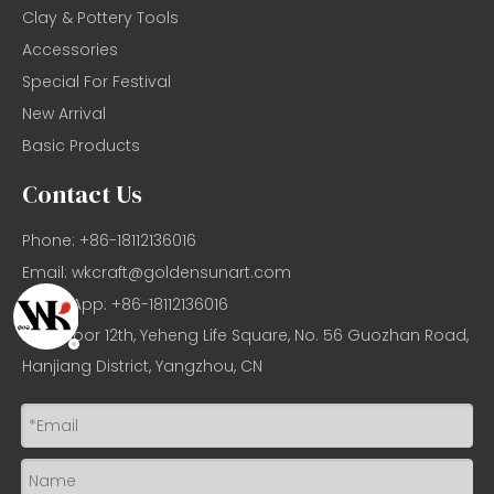
Clay & Pottery Tools
Accessories
Special For Festival
New Arrival
Basic Products
Contact Us
Phone: +86-18112136016
Email:
wkcraft@goldensunart.com
WhatsApp: +86-18112136016
Add: Floor 12th, Yeheng Life Square, No. 56 Guozhan Road,
Hanjiang District, Yangzhou, CN