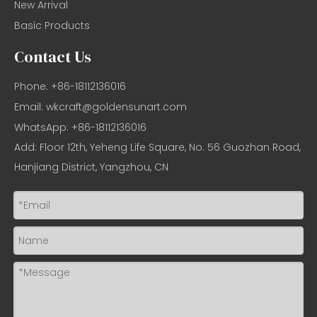
New Arrival
Basic Products
Contact Us
Phone: +86-18112136016
Email:
wkcraft@goldensunart.com
WhatsApp: +86-18112136016
Add: Floor 12th, Yeheng Life Square, No. 56 Guozhan Road,
Hanjiang District, Yangzhou, CN