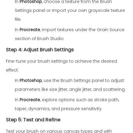
In
Photoshop
, choose a texture from the Brush
Settings panel or import your own grayscale texture
file.
In
Procreate
, import textures under the Grain Source
section of Brush Studio.
Step 4: Adjust Brush Settings
Fine-tune your brush settings to achieve the desired
effect:
In
Photoshop
, use the Brush Settings panel to adjust
parameters like size jitter, angle jitter, and scattering.
In
Procreate
, explore options such as stroke path,
taper, dynamics, and pressure sensitivity.
Step 5: Test and Refine
Test your brush on various canvas types and with