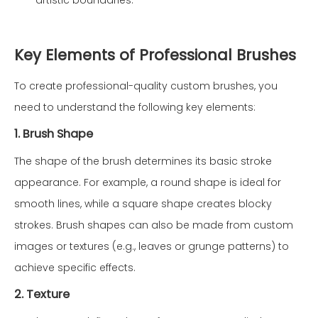
artistic boundaries.
Key Elements of Professional Brushes
To create professional-quality custom brushes, you
need to understand the following key elements:
1. Brush Shape
The shape of the brush determines its basic stroke
appearance. For example, a round shape is ideal for
smooth lines, while a square shape creates blocky
strokes. Brush shapes can also be made from custom
images or textures (e.g., leaves or grunge patterns) to
achieve specific effects.
2. Texture