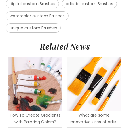
digital custom Brushes
artistic custom Brushes
watercolor custom Brushes
unique custom Brushes
Related News
How To Create Gradients
What are some
with Painting Colors?
innovative uses of artist
brushes in mixed media