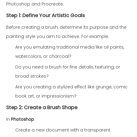
Photoshop and Procreate.
Step 1: Define Your Artistic Goals
Before creating a brush, determine its purpose and the
painting style you aim to achieve. For example:
Are you emulating traditional media like oil paints,
watercolors, or charcoal?
Do you need a brush for fine details, texturing, or
broad strokes?
Are you creating a stylized effect like grunge, comic
book art, or impressionism?
Step 2: Create a Brush Shape
In
Photoshop
:
Create a new document with a transparent