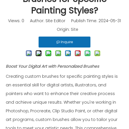
Painting Styles?
Views:
0
Author: Site Editor Publish Time: 2024-05-31
Origin:
Site
Inquire
Boost Your Digital Art with Personalized Brushes
Creating custom brushes for specific painting styles is
an essential skill for digital artists, illustrators, and
painters who want to enhance their creative process
and achieve unique results. Whether you're working in
Photoshop, Procreate, Clip Studio Paint, or other digital
art programs, custom brushes allow you to tailor your
tools to meet your artistic needs. This comprehensive