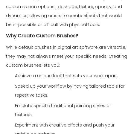
customization options like shape, texture, opacity, and
dynamics, allowing artists to create effects that would
be impossible or difficult with physical tools.
Why Create Custom Brushes?
While default brushes in digital art software are versatile,
they may not always meet your specific needs. Creating
custom brushes lets you:
Achieve a unique look that sets your work apart.
Speed up your workflow by having tailored tools for
repetitive tasks.
Emulate specific traditional painting styles or
textures.
Experiment with creative effects and push your