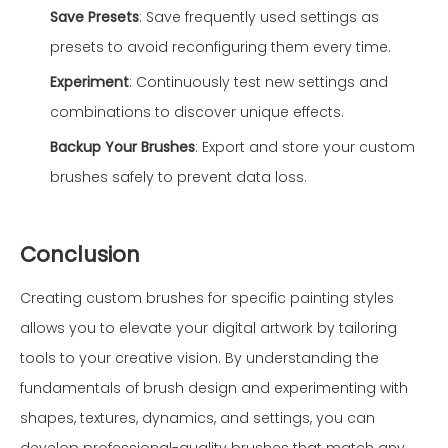
Save Presets
: Save frequently used settings as
presets to avoid reconfiguring them every time.
Experiment
: Continuously test new settings and
combinations to discover unique effects.
Backup Your Brushes
: Export and store your custom
brushes safely to prevent data loss.
Conclusion
Creating custom brushes for specific painting styles
allows you to elevate your digital artwork by tailoring
tools to your creative vision. By understanding the
fundamentals of brush design and experimenting with
shapes, textures, dynamics, and settings, you can