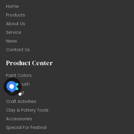
Home
Products
About Us
Service
News
Contact Us
Product Center
Paint Colors
Artist Brush
Paint Set
Craft Activities
Clay & Pottery Tools
Accessories
Special For Festival