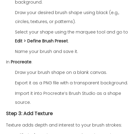
background.
Draw your desired brush shape using black (e.g.,
circles, textures, or patterns).
Select your shape using the marquee tool and go to
Edit > Define Brush Preset
.
Name your brush and save it.
In
Procreate
:
Draw your brush shape on a blank canvas.
Export it as a PNG file with a transparent background.
Import it into Procreate’s Brush Studio as a shape
source.
Step 3: Add Texture
Texture adds depth and interest to your brush strokes: