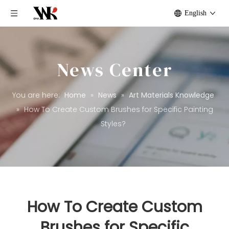
English
News Center
You are here:
Home
»
News
»
Art Materials Knowledge
»
How To Create Custom Brushes for Specific Painting
Styles?
How To Create Custom
Brushes for Specific