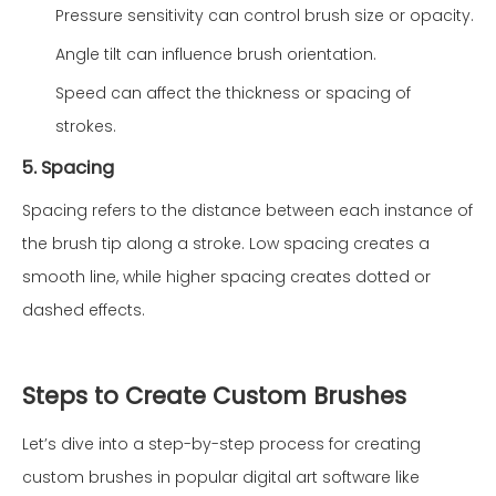
Pressure sensitivity can control brush size or opacity.
Angle tilt can influence brush orientation.
Speed can affect the thickness or spacing of
strokes.
5. Spacing
Spacing refers to the distance between each instance of
the brush tip along a stroke. Low spacing creates a
smooth line, while higher spacing creates dotted or
dashed effects.
Steps to Create Custom Brushes
Let’s dive into a step-by-step process for creating
custom brushes in popular digital art software like