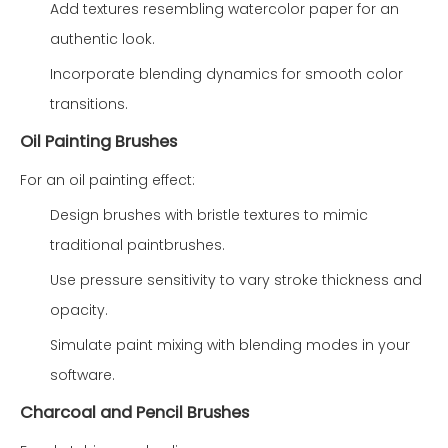
Add textures resembling watercolor paper for an
authentic look.
Incorporate blending dynamics for smooth color
transitions.
Oil Painting Brushes
For an oil painting effect:
Design brushes with bristle textures to mimic
traditional paintbrushes.
Use pressure sensitivity to vary stroke thickness and
opacity.
Simulate paint mixing with blending modes in your
software.
Charcoal and Pencil Brushes