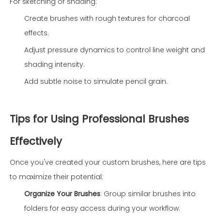
For sketching or shading:
Create brushes with rough textures for charcoal
effects.
Adjust pressure dynamics to control line weight and
shading intensity.
Add subtle noise to simulate pencil grain.
Tips for Using Professional Brushes
Effectively
Once you've created your custom brushes, here are tips
to maximize their potential:
Organize Your Brushes
: Group similar brushes into
folders for easy access during your workflow.