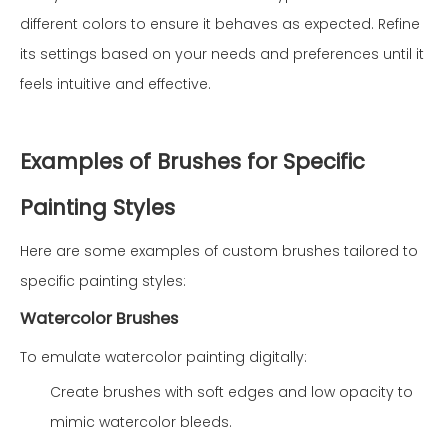
different colors to ensure it behaves as expected. Refine
its settings based on your needs and preferences until it
feels intuitive and effective.
Examples of Brushes for Specific
Painting Styles
Here are some examples of custom brushes tailored to
specific painting styles:
Watercolor Brushes
To emulate watercolor painting digitally:
Create brushes with soft edges and low opacity to
mimic watercolor bleeds.