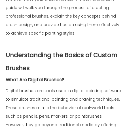
guide will walk you through the process of creating
professional brushes, explain the key concepts behind
brush design, and provide tips on using them effectively
to achieve specific painting styles.
Understanding the Basics of Custom
Brushes
What Are Digital Brushes?
Digital brushes are tools used in digital painting software
to simulate traditional painting and drawing techniques.
These brushes mimic the behavior of real-world tools
such as pencils, pens, markers, or paintbrushes.
However, they go beyond traditional media by offering