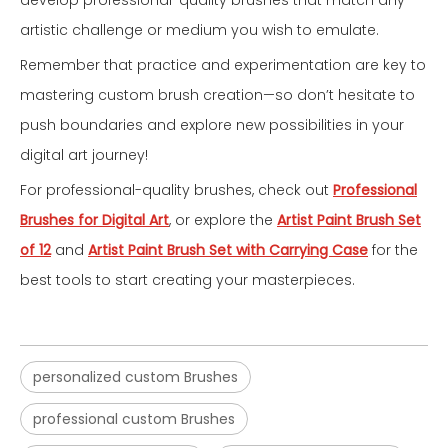
develop professional-quality brushes that match any
artistic challenge or medium you wish to emulate.
Remember that practice and experimentation are key to
mastering custom brush creation—so don’t hesitate to
push boundaries and explore new possibilities in your
digital art journey!
For professional-quality brushes, check out
Professional
Brushes for Digital Art
, or explore the
Artist Paint Brush Set
of 12
and
Artist Paint Brush Set with Carrying Case
for the
best tools to start creating your masterpieces.
personalized custom Brushes
professional custom Brushes