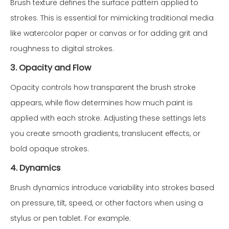
Brush texture defines the surface pattern applied to
strokes. This is essential for mimicking traditional media
like watercolor paper or canvas or for adding grit and
roughness to digital strokes.
3. Opacity and Flow
Opacity controls how transparent the brush stroke
appears, while flow determines how much paint is
applied with each stroke. Adjusting these settings lets
you create smooth gradients, translucent effects, or
bold opaque strokes.
4. Dynamics
Brush dynamics introduce variability into strokes based
on pressure, tilt, speed, or other factors when using a
stylus or pen tablet. For example: