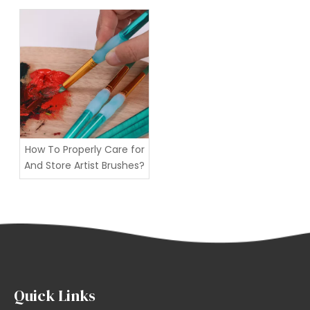
art?
How To Properly Care for
And Store Artist Brushes?
Quick Links