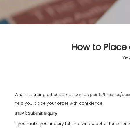
How to Place 
Vie
When sourcing art supplies such as
paints
/
brushes
/
eas
help you place your order with confidence.
STEP 1: Submit Inquiry
If you make your inquiry list, that will be better for selle