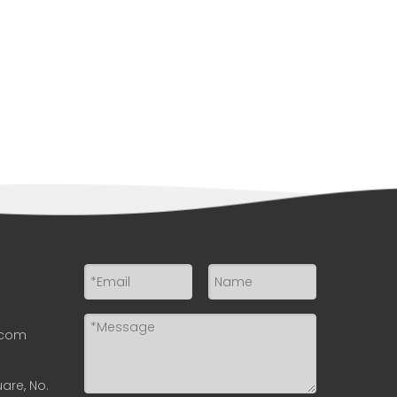
.com
uare, No.