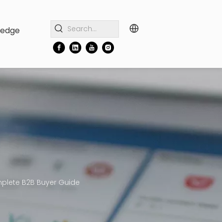
ledge
mplete B2B Buyer Guide