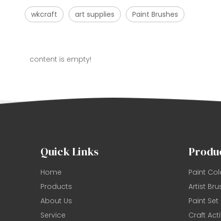
wkcraft
art supplies
Paint Brushes
content is empty!
Quick Links
Produ
Home
Paint Col
Products
Artist Bru
About Us
Paint Set
Service
Craft Acti