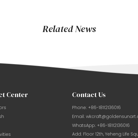
Related News
ct Center
Contact Us
ors
Phone: +86-18112136016
sh
Email:
wkcraft@goldensunart
WhatsApp: +86-18112136016
Add: Floor 12th, Yeheng Life Sq
vities