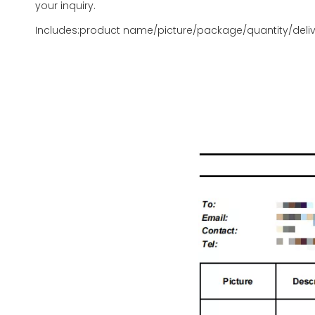
your inquiry.
Includes:product name/picture/package/quantity/deliv