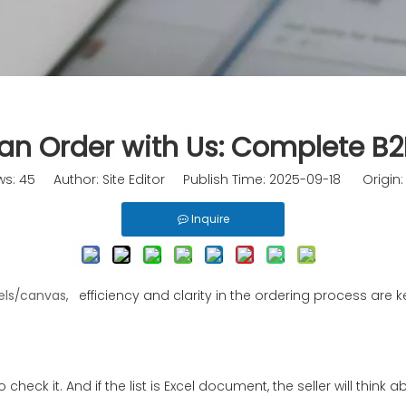
an Order with Us: Complete B
ws:
45
Author: Site Editor Publish Time: 2025-09-18 Origin
Inquire
els
/
canvas
, efficiency and clarity in the ordering process are
r to check it. And if the list is Excel document, the seller will th