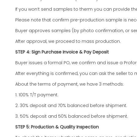
If you won’t send samples to therm you can provide the
Please note that confirm pre-production sample is 
Buyer approves samples (by photo confirmation, or se
After approval, we proceed to mass production.
STEP 4: Sign Purchase Invoice & Pay Deposit
Buyer issues a formal PO, we confirm and issue a Profo
After everything is confirmed, you can ask the seller to m
About the terms of payment, we have 3 methods:
1. 100% T/T payment.
2. 30% deposit and 70% balanced before shipment.
3. 50% deposit and 50% balanced before shipment.
STEP 5: Production & Quality Inspection