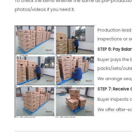
To check the items whether the same as pre-productio
photos/videos if you need it.
Production lead
inspections or s
STEP 6: Pay Bala
Buyer pays the 
packs/sets/oute
We arrange sea/a
STEP
7
: Receive
Buyer inspects q
We offer after-s