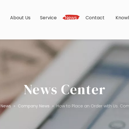
s
About Us
Service
News
Contact
Know
News Center
News
»
Company News
»
How to Place an Order with Us: Co