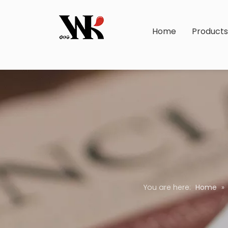
Home
Product
You are here:
Home
»