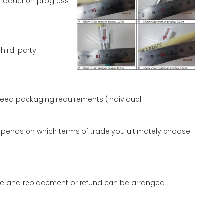
production progress
hird-party
eed packaging requirements (individual
 depends on which terms of trade you ultimately choose.
 time and replacement or refund can be arranged.