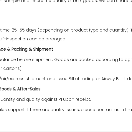
n sample and insure the quality of bulk goods. We can share 
 time: 25–55 days (depending on product type and quantity). T
elf-inspection can be arranged.
nce &
Packing & Shipment
balance before shipment. Goods are packed according to agr
r cartons).
ir/express shipment and issue Bill of Lading or Airway Bill. It
 Goods & After-Sales
uantity and quality against PI upon receipt.
ales support: If there are quality issues, please contact us in