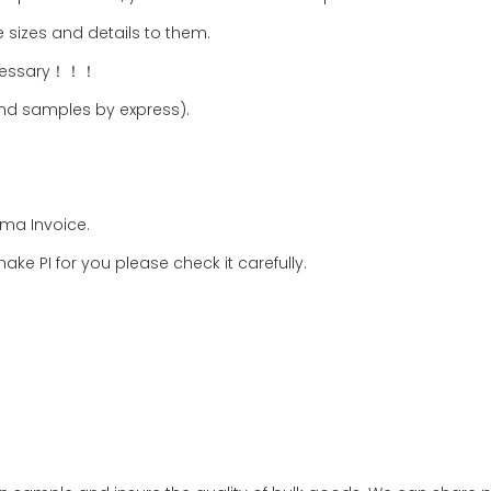
 sizes and details to them.
necessary！！！
nd samples by express).
rma Invoice.
ake PI for you please check it carefully.