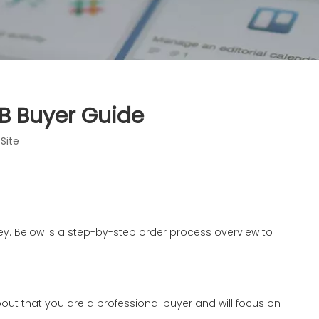
2B Buyer Guide
:
Site
 key. Below is a step-by-step order process overview to
ink about that you are a professional buyer and will focus on