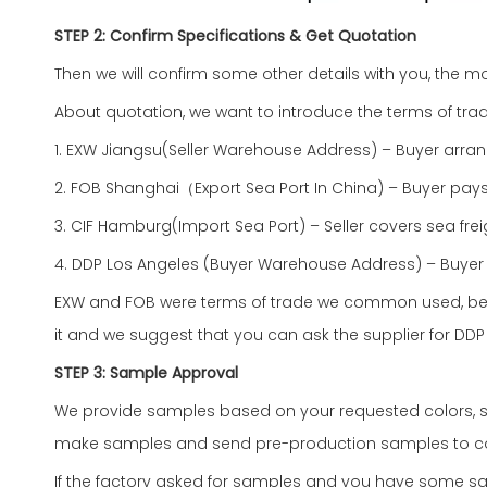
STEP 2: Confirm Specifications & Get Quotation
Then we will confirm some other details with you, the mo
About quotation, we want to introduce the terms of trad
1. EXW Jiangsu(Seller Warehouse Address) – Buyer arra
2. FOB Shanghai（Export Sea Port In China) – Buyer pays
3. CIF Hamburg(Import Sea Port) – Seller covers sea fre
4. DDP Los Angeles (Buyer Warehouse Address) – Buyer 
EXW and FOB were terms of trade we common used, becau
it and we suggest that you can ask the supplier for DDP p
STEP 3: Sample Approval
We provide samples based on your requested colors, siz
make samples and send pre-production samples to confirm
If the factory asked for samples and you have some