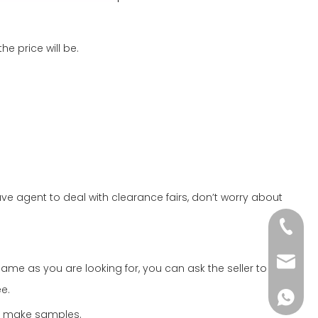
e price will be.
 agent to deal with clearance fairs, don’t worry about
+86-51
wkcraf
me as you are looking for, you can ask the seller to
e.
+86-181
o make samples.