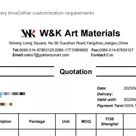
ery time/other customization requirements