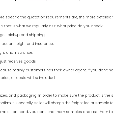
re specific the quotation requirements are, the more detailed th
e, that is what we regularly ask: What price do you need?
nges pickup and shipping.
 ocean freight and insurance.
ight and insurance.
just receives goods.
se mainly customers has their owner agent. If you don’t have
rice, all costs will be included.
es, and packaging. In order to make sure the product is the sa
 it. Generally, seller will charge the freight fee or sample fe
 samples on hand, you can send them samples and ask them t