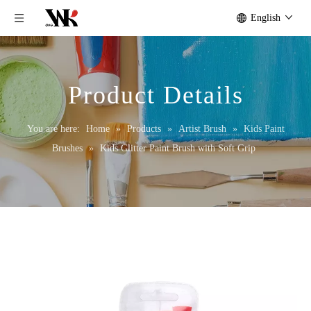
English
Product Details
You are here:
Home
»
Products
»
Artist Brush
»
Kids Paint
Brushes
»
Kids Glitter Paint Brush with Soft Grip