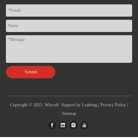
Submit
Copyright © 2023 Wkcraft Support by
Leadong
|
Privacy Policy
|
Sitemap