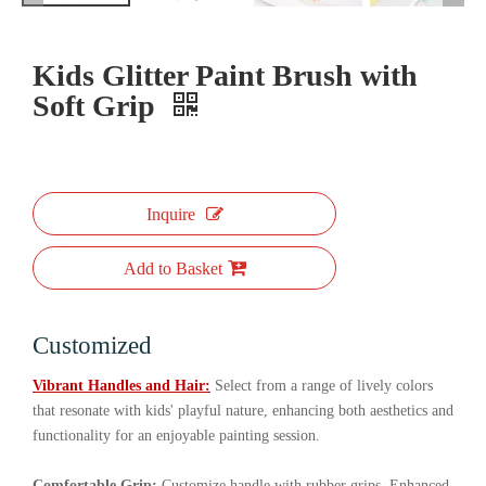
Kids Glitter Paint Brush with
Soft Grip
Inquire
Add to Basket
Customized
Vibrant Handles and Hair:
Select from a range of lively colors
that resonate with kids' playful nature, enhancing both aesthetics and
functionality for an enjoyable painting session.
Comfortable Grip:
Customize handle with rubber grips. Enhanced