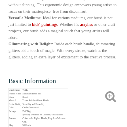
without slipping. This ergonomic design empowers young artists to
focus on their masterpiece, free from discomfort.
Versatile Mediums:
Ideal for various mediums, our brush is not
just limited to
kids' paintings
.
Whether it's
acrylics
or other craft
projects, our brush adds a magical touch that young artists will
adore.
Glimmering with Delight:
Inside each brush handle, shimmering
glitters add a touch of magic. With every stroke, watch as the
glitters, adding an extra layer of excitement to the creative process.
Basic Information
Brand Name
W&K
Product Name
Kids Paint Brush Set
Shape
Round
Material
Taklon Bristles+Plastic Handle
Bristle Quality
Versatility and Durability
Color
Can be Customized
Package
PVC Bag
Specially Designed for Children, with Colorful
Features
Colors and a Lighter Handle, Easy for Children to
Grip.
Moq
5000 sets