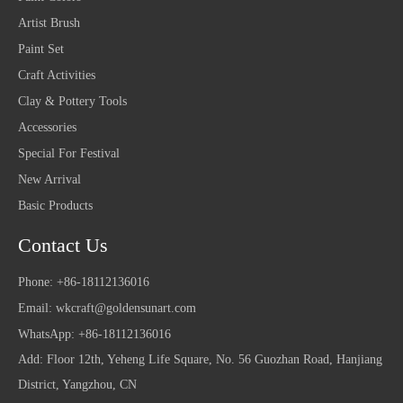
Artist Brush
Paint Set
Craft Activities
Clay & Pottery Tools
Accessories
Special For Festival
New Arrival
Basic Products
Contact Us
Phone: +86-18112136016
Email:
wkcraft@goldensunart.com
WhatsApp: +86-18112136016
Add: Floor 12th, Yeheng Life Square, No. 56 Guozhan Road, Hanjiang
District, Yangzhou, CN