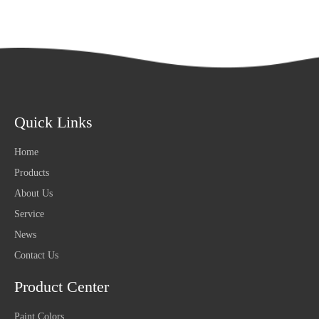
Quick Links
Home
Products
About Us
Service
News
Contact Us
Product Center
Paint Colors