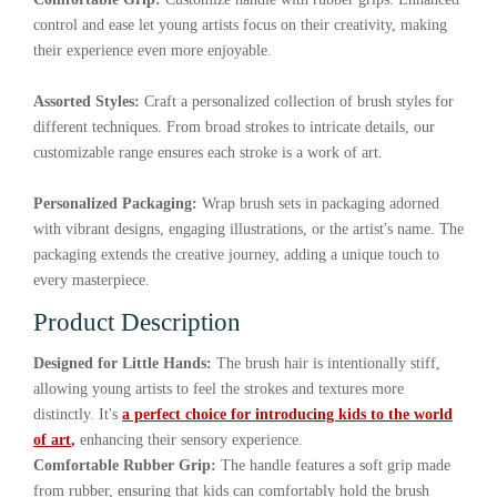
control and ease let young artists focus on their creativity, making
their experience even more enjoyable.
Assorted Styles:
Craft a personalized collection of brush styles for
different techniques. From broad strokes to intricate details, our
customizable range ensures each stroke is a work of art.
Personalized Packaging:
Wrap brush sets in packaging adorned
with vibrant designs, engaging illustrations, or the artist's name. The
packaging extends the creative journey, adding a unique touch to
every masterpiece.
Product Description
Designed for Little Hands:
The brush hair is intentionally stiff,
allowing young artists to feel the strokes and textures more
distinctly. It's
a perfect choice for introducing kids to the world
of art
,
enhancing their sensory experience.
Comfortable Rubber Grip:
The handle features a soft grip made
from rubber, ensuring that kids can comfortably hold the brush