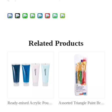
Country of
China
Origin
Related Products
 Acrylic Paints in Canvas
Ready-mixed Acrylic Pouring Paint Set
Assorted Triangle Paint Brush Set for Painting