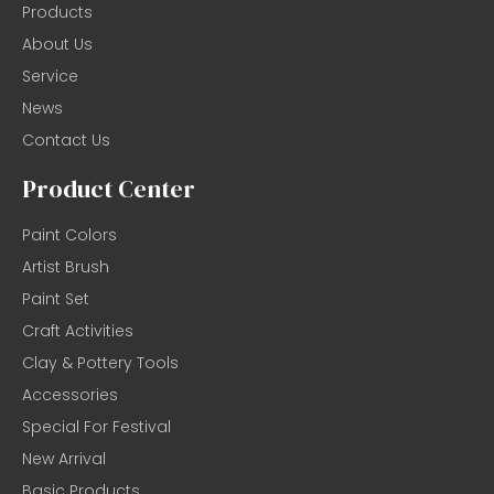
Products
About Us
Service
News
Contact Us
Product Center
Paint Colors
Artist Brush
Paint Set
Craft Activities
Clay & Pottery Tools
Accessories
Special For Festival
New Arrival
Basic Products