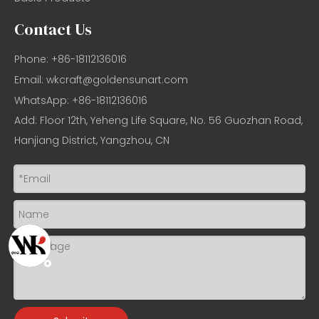
Contact Us
Phone: +86-18112136016
Email:
wkcraft@goldensunart.com
WhatsApp: +86-18112136016
Add: Floor 12th, Yeheng Life Square, No. 56 Guozhan Road,
Hanjiang District, Yangzhou, CN