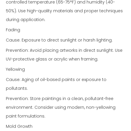
controlled temperature (65-75°F) and humidity (40-
50%). Use high-quality materials and proper techniques
during application.
Fading
Cause: Exposure to direct sunlight or harsh lighting.
Prevention: Avoid placing artworks in direct sunlight. Use
UV-protective glass or acrylic when framing.
Yellowing
Cause: Aging of oil-based paints or exposure to
pollutants.
Prevention: Store paintings in a clean, pollutant-free
environment. Consider using modern, non-yellowing
paint formulations.
Mold Growth