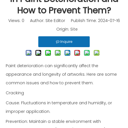
How to Prevent Them?
Views:
0
Author: Site Editor Publish Time: 2024-07-16
Origin:
Site
Inquire
Paint deterioration can significantly affect the
appearance and longevity of artworks. Here are some
common issues and how to prevent them:
Cracking
Cause: Fluctuations in temperature and humidity, or
improper application.
Prevention: Maintain a stable environment with