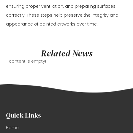
ensuring proper ventilation, and preparing surfaces
correctly. These steps help preserve the integrity and
appearance of painted artworks over time.
Related News
content is empty!
Quick Links
Home