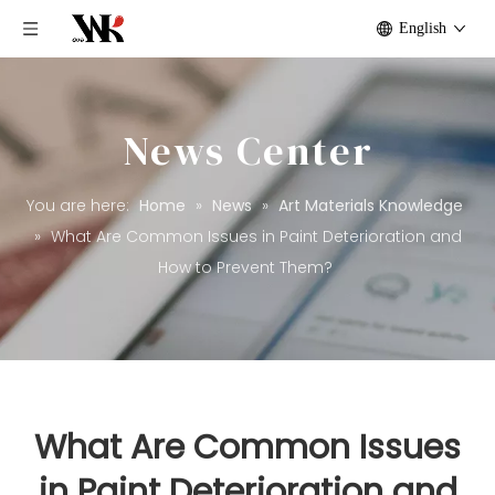
English
News Center
You are here:
Home
»
News
»
Art Materials Knowledge
»
What Are Common Issues in Paint Deterioration and
How to Prevent Them?
What Are Common Issues
in Paint Deterioration and