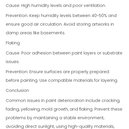
Cause: High humidity levels and poor ventilation.
Prevention: Keep humidity levels between 40-50% and
ensure good air circulation. Avoid storing artworks in
damp areas like basements.
Flaking
Cause: Poor adhesion between paint layers or substrate
issues.
Prevention: Ensure surfaces are properly prepared
before painting. Use compatible materials for layering.
Conclusion
Common issues in paint deterioration include cracking,
fading, yellowing, mold growth, and flaking. Prevent these
problems by maintaining a stable environment,
avoiding direct sunlight, using high-quality materials,