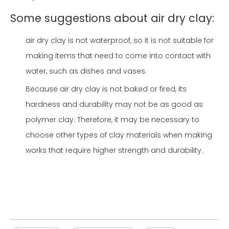
Some suggestions about air dry clay:
air dry clay is not waterproof, so it is not suitable for
making items that need to come into contact with
water, such as dishes and vases.
Because air dry clay is not baked or fired, its
hardness and durability may not be as good as
polymer clay. Therefore, it may be necessary to
choose other types of clay materials when making
works that require higher strength and durability.