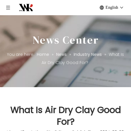
English
News Center
You are here:
Home
»
News
»
Industry News
»
What Is
Air Dry Clay Good For?
What Is Air Dry Clay Good
For?