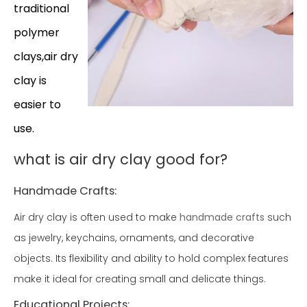
traditional
polymer
clays,air dry
clay is
easier to
use.
what is air dry clay good for?
Handmade Crafts:
Air dry clay is often used to make
handmade crafts
such
as jewelry, keychains, ornaments, and decorative
objects. Its flexibility and ability to hold complex features
make it ideal for creating small and delicate things.
Educational Projects: