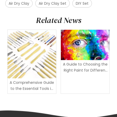
Air Dry Clay
Air Dry Clay Set
DIY Set
Related News
A Guide to Choosing the
Right Paint for Different
Individuals
A Comprehensive Guide
to the Essential Tools in
a Clay Sculpting Kit