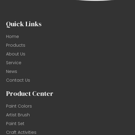
Quick Links
Home
Products
About Us
Service
News
Contact Us
Product Center
Paint Colors
Artist Brush
Paint Set
Craft Activities