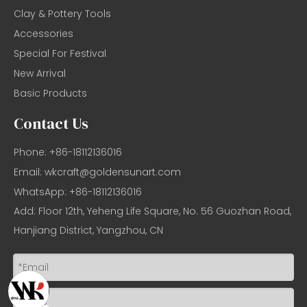
Clay & Pottery Tools
Accessories
Special For Festival
New Arrival
Basic Products
Contact Us
Phone: +86-18112136016
Email:
wkcraft@goldensunart.com
WhatsApp: +86-18112136016
Add: Floor 12th, Yeheng Life Square, No. 56 Guozhan Road,
Hanjiang District, Yangzhou, CN