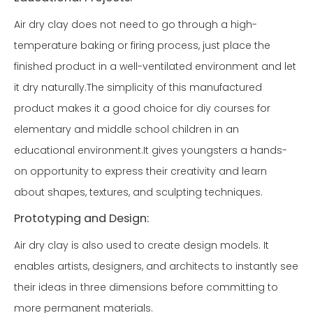
Air dry clay does not need to go through a high-
temperature baking or firing process, just place the
finished product in a well-ventilated environment and let
it dry naturally.The simplicity of this manufactured
product makes it a good choice for diy courses for
elementary and middle school children in an
educational environment.It gives youngsters a hands-
on opportunity to express their creativity and learn
about shapes, textures, and sculpting techniques.
Prototyping and Design:
Air dry clay is also used to create design models. It
enables artists, designers, and architects to instantly see
their ideas in three dimensions before committing to
more permanent materials.