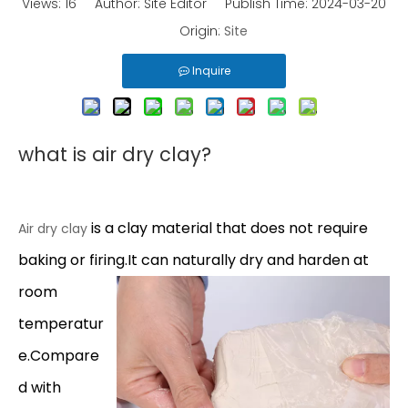
Views:
16
Author: Site Editor Publish Time: 2024-03-20
Origin:
Site
Inquire
what is air dry clay?
is a clay material that does not require
Air dry clay
baking or firing.It can naturally dry and harden at
room
temperatur
e.Compare
d with