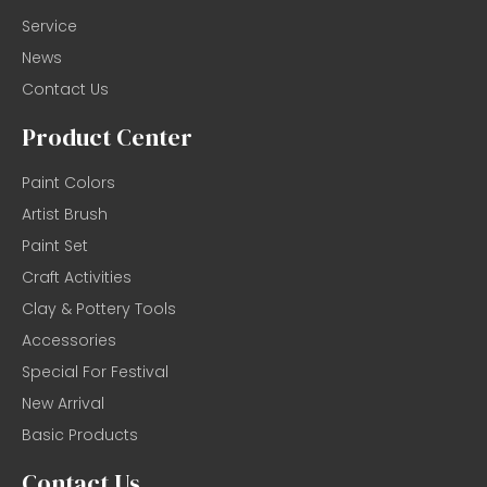
Service
News
Contact Us
Product Center
Paint Colors
Artist Brush
Paint Set
Craft Activities
Clay & Pottery Tools
Accessories
Special For Festival
New Arrival
Basic Products
Contact Us