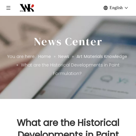
English
News Center
You are here:
Home
»
News
»
Art Materials Knowledge
»
What are the Historical Developments in Paint
Formulation?
What are the Historical
Developments in Paint