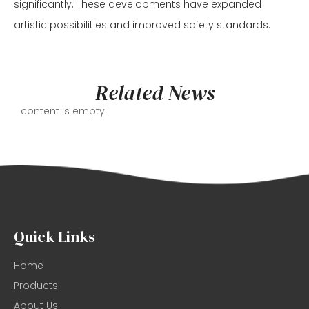
significantly. These developments have expanded
artistic possibilities and improved safety standards.
Related News
content is empty!
Quick Links
Home
Products
About Us