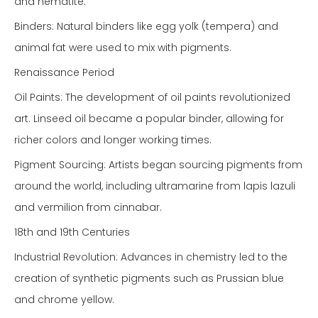
and hematite.
Binders: Natural binders like egg yolk (tempera) and
animal fat were used to mix with pigments.
Renaissance Period
Oil Paints: The development of oil paints revolutionized
art. Linseed oil became a popular binder, allowing for
richer colors and longer working times.
Pigment Sourcing: Artists began sourcing pigments from
around the world, including ultramarine from lapis lazuli
and vermilion from cinnabar.
18th and 19th Centuries
Industrial Revolution: Advances in chemistry led to the
creation of synthetic pigments such as Prussian blue
and chrome yellow.