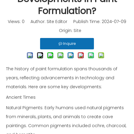
Formulation?
Views:
0
Author: Site Editor Publish Time: 2024-07-09
Origin:
Site
Inquire
The history of paint formulation spans thousands of
years, reflecting advancements in technology and
materials. Here are some key developments:
Ancient Times
Natural Pigments: Early humans used natural pigments
from minerals, plants, and animals to create cave
paintings. Common pigments included ochre, charcoal,