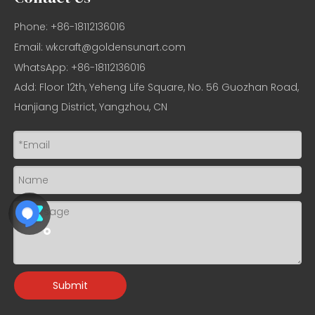
Phone: +86-18112136016
Email:
wkcraft@goldensunart.com
WhatsApp: +86-18112136016
Add: Floor 12th, Yeheng Life Square, No. 56 Guozhan Road,
Hanjiang District, Yangzhou, CN
Submit