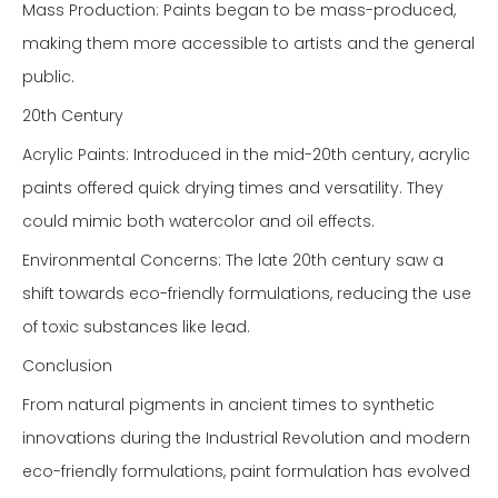
Mass Production: Paints began to be mass-produced,
making them more accessible to artists and the general
public.
20th Century
Acrylic Paints: Introduced in the mid-20th century, acrylic
paints offered quick drying times and versatility. They
could mimic both watercolor and oil effects.
Environmental Concerns: The late 20th century saw a
shift towards eco-friendly formulations, reducing the use
of toxic substances like lead.
Conclusion
From natural pigments in ancient times to synthetic
innovations during the Industrial Revolution and modern
eco-friendly formulations, paint formulation has evolved