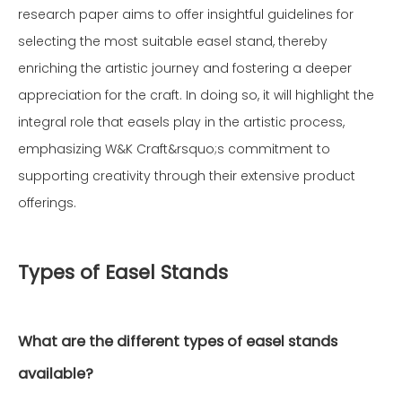
research paper aims to offer insightful guidelines for
selecting the most suitable easel stand, thereby
enriching the artistic journey and fostering a deeper
appreciation for the craft. In doing so, it will highlight the
integral role that easels play in the artistic process,
emphasizing W&K Craft&rsquo;s commitment to
supporting creativity through their extensive product
offerings.
Types of Easel Stands
What are the different types of easel stands
available?