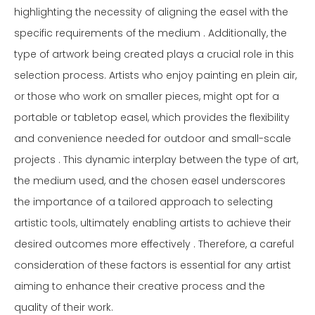
highlighting the necessity of aligning the easel with the
specific requirements of the medium . Additionally, the
type of artwork being created plays a crucial role in this
selection process. Artists who enjoy painting en plein air,
or those who work on smaller pieces, might opt for a
portable or tabletop easel, which provides the flexibility
and convenience needed for outdoor and small-scale
projects . This dynamic interplay between the type of art,
the medium used, and the chosen easel underscores
the importance of a tailored approach to selecting
artistic tools, ultimately enabling artists to achieve their
desired outcomes more effectively . Therefore, a careful
consideration of these factors is essential for any artist
aiming to enhance their creative process and the
quality of their work.