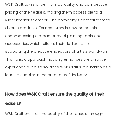
W&K Craft takes pride in the durability and competitive
pricing of their easels, making them accessible to a
wider market segment . The company's commitment to
diverse product offerings extends beyond easels,
encompassing a broad array of painting tools and
accessories, which reflects their dedication to
supporting the creative endeavors of artists worldwide .
This holistic approach not only enhances the creative
experience but also solidifies W&K Craft's reputation as a
leading supplier in the art and craft industry.
How does W&K Craft ensure the quality of their
easels?
W&K Craft ensures the quality of their easels through