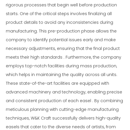
rigorous processes that begin well before production
starts. One of the critical steps involves finalizing all
product details to avoid any inconsistencies during
manufacturing. This pre-production phase allows the
company to identify potential issues early and make
necessary adjustments, ensuring that the final product
meets their high standards . Furthermore, the company
employs top-notch facilities during mass production,
which helps in maintaining the quality across all units.
These state-of-the-art facilities are equipped with
advanced machinery and technology, enabling precise
and consistent production of each easel . By combining
meticulous planning with cutting-edge manufacturing
techniques, W&K Craft successfully delivers high-quality
easels that cater to the diverse needs of artists, from