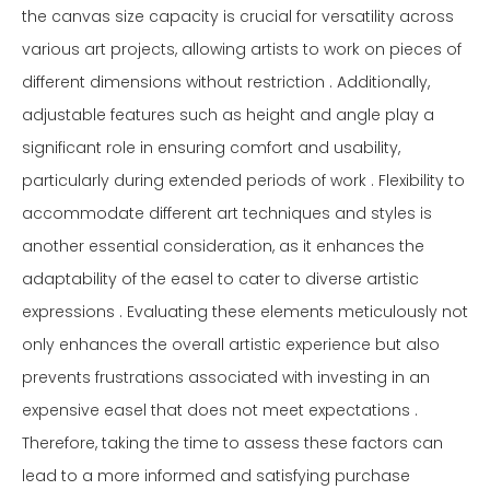
the canvas size capacity is crucial for versatility across
various art projects, allowing artists to work on pieces of
different dimensions without restriction . Additionally,
adjustable features such as height and angle play a
significant role in ensuring comfort and usability,
particularly during extended periods of work . Flexibility to
accommodate different art techniques and styles is
another essential consideration, as it enhances the
adaptability of the easel to cater to diverse artistic
expressions . Evaluating these elements meticulously not
only enhances the overall artistic experience but also
prevents frustrations associated with investing in an
expensive easel that does not meet expectations .
Therefore, taking the time to assess these factors can
lead to a more informed and satisfying purchase