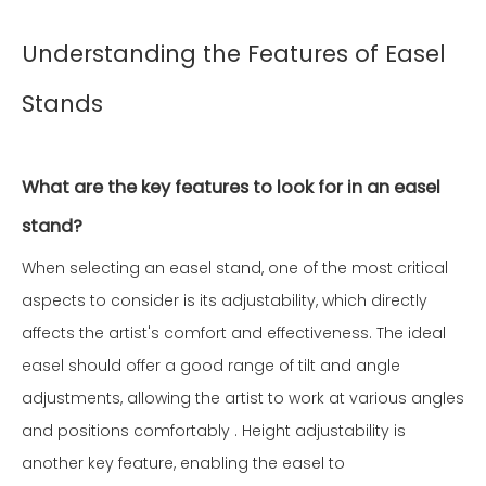
Understanding the Features of Easel
Stands
What are the key features to look for in an easel
stand?
When selecting an easel stand, one of the most critical
aspects to consider is its adjustability, which directly
affects the artist's comfort and effectiveness. The ideal
easel should offer a good range of tilt and angle
adjustments, allowing the artist to work at various angles
and positions comfortably . Height adjustability is
another key feature, enabling the easel to