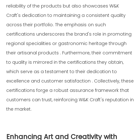
reliability of the products but also showcases W&K
Craft's dedication to maintaining a consistent quality
across their portfolio. The emphasis on such
certifications underscores the brand's role in promoting
regional specialities or gastronomic heritage through
their artisanal products . Furthermore, their commitment
to quality is mirrored in the certifications they obtain,
which serve as a testament to their dedication to
excellence and customer satisfaction . Collectively, these
certifications forge a robust assurance framework that
customers can trust, reinforcing W&K Craft's reputation in
the market.
Enhancing Art and Creativity with