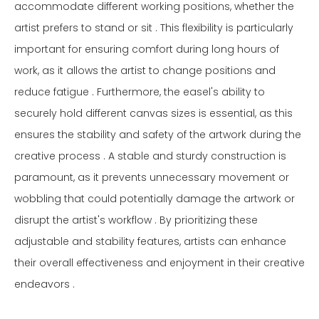
accommodate different working positions, whether the
artist prefers to stand or sit . This flexibility is particularly
important for ensuring comfort during long hours of
work, as it allows the artist to change positions and
reduce fatigue . Furthermore, the easel's ability to
securely hold different canvas sizes is essential, as this
ensures the stability and safety of the artwork during the
creative process . A stable and sturdy construction is
paramount, as it prevents unnecessary movement or
wobbling that could potentially damage the artwork or
disrupt the artist's workflow . By prioritizing these
adjustable and stability features, artists can enhance
their overall effectiveness and enjoyment in their creative
endeavors .