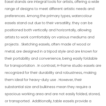
Easel stands are integral tools for artists, offering a wide
range of designs to meet different artistic needs and
preferences. Among the primary types, watercolour
easels stand out due to their versatility; they can be
positioned both vertically and horizontally, allowing
artists to work comfortably on various mediums and
projects . Sketching easels, often made of wood or
metal, are designed in a tripod style and are known for
their portability and convenience, being easily foldable
for transportation . In contrast, H-frame studio easels are
recognized for their durability and robustness, making
them ideal for heavy-duty use . However, their
substantial size and bulkiness mean they require a
spacious working area and are not easily folded, stored,
or transported . Additionally, table easels provide a