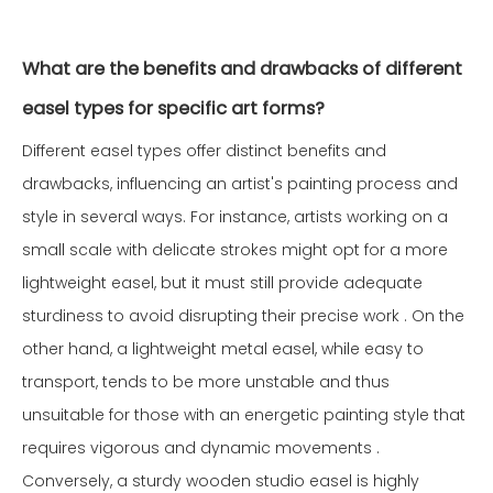
What are the benefits and drawbacks of different
easel types for specific art forms?
Different easel types offer distinct benefits and
drawbacks, influencing an artist's painting process and
style in several ways. For instance, artists working on a
small scale with delicate strokes might opt for a more
lightweight easel, but it must still provide adequate
sturdiness to avoid disrupting their precise work . On the
other hand, a lightweight metal easel, while easy to
transport, tends to be more unstable and thus
unsuitable for those with an energetic painting style that
requires vigorous and dynamic movements .
Conversely, a sturdy wooden studio easel is highly