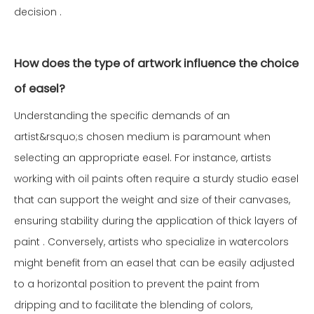
decision .
How does the type of artwork influence the choice
of easel?
Understanding the specific demands of an
artist&rsquo;s chosen medium is paramount when
selecting an appropriate easel. For instance, artists
working with oil paints often require a sturdy studio easel
that can support the weight and size of their canvases,
ensuring stability during the application of thick layers of
paint . Conversely, artists who specialize in watercolors
might benefit from an easel that can be easily adjusted
to a horizontal position to prevent the paint from
dripping and to facilitate the blending of colors,