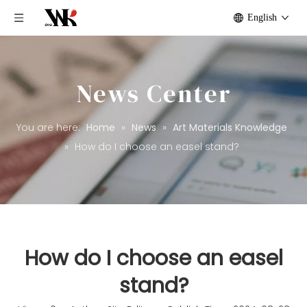
English
News Center
You are here:
Home
»
News
»
Art Materials Knowledge
»
How do I choose an easel stand?
How do I choose an easel
stand?