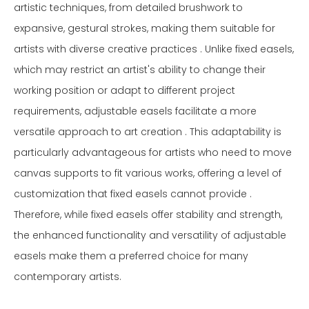
artistic techniques, from detailed brushwork to
expansive, gestural strokes, making them suitable for
artists with diverse creative practices . Unlike fixed easels,
which may restrict an artist's ability to change their
working position or adapt to different project
requirements, adjustable easels facilitate a more
versatile approach to art creation . This adaptability is
particularly advantageous for artists who need to move
canvas supports to fit various works, offering a level of
customization that fixed easels cannot provide .
Therefore, while fixed easels offer stability and strength,
the enhanced functionality and versatility of adjustable
easels make them a preferred choice for many
contemporary artists.