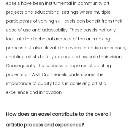
easels have been instrumental in community art
projects and educational settings where multiple
participants of varying skill levels can benefit from their
ease of use and adaptability. These easels not only
facilitate the technical aspects of the art-making
process but also elevate the overall creative experience,
enabling artists to fully explore and execute their vision.
Consequently, the success of tape resist painting
projects on W&K Craft easels underscores the
importance of quality tools in achieving artistic
excellence and innovation.
How does an easel contribute to the overall
artistic process and experience?