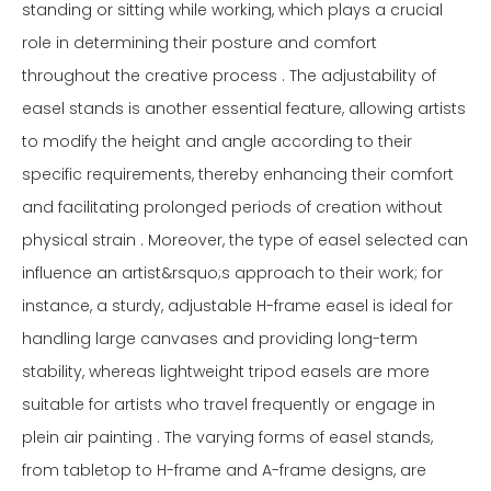
standing or sitting while working, which plays a crucial
role in determining their posture and comfort
throughout the creative process . The adjustability of
easel stands is another essential feature, allowing artists
to modify the height and angle according to their
specific requirements, thereby enhancing their comfort
and facilitating prolonged periods of creation without
physical strain . Moreover, the type of easel selected can
influence an artist&rsquo;s approach to their work; for
instance, a sturdy, adjustable H-frame easel is ideal for
handling large canvases and providing long-term
stability, whereas lightweight tripod easels are more
suitable for artists who travel frequently or engage in
plein air painting . The varying forms of easel stands,
from tabletop to H-frame and A-frame designs, are