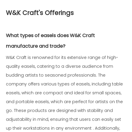
W&K Craft's Offerings
What types of easels does W&K Craft
manufacture and trade?
W&K Craft is renowned for its extensive range of high-
quality easels, catering to a diverse audience from
budding artists to seasoned professionals. The
company offers various types of easels, including table
easels, which are compact and ideal for small spaces,
and portable easels, which are perfect for artists on the
go. These products are designed with stability and
adjustability in mind, ensuring that users can easily set
up their workstations in any environment . Additionally,