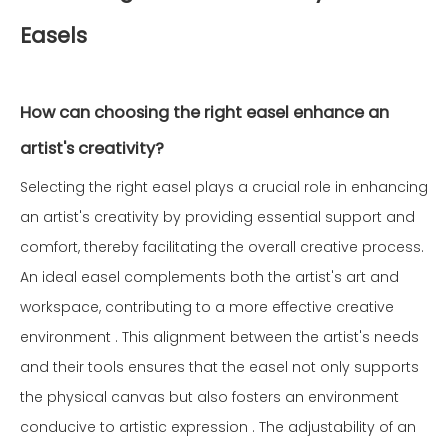
Easels
How can choosing the right easel enhance an
artist's creativity?
Selecting the right easel plays a crucial role in enhancing
an artist's creativity by providing essential support and
comfort, thereby facilitating the overall creative process.
An ideal easel complements both the artist's art and
workspace, contributing to a more effective creative
environment . This alignment between the artist's needs
and their tools ensures that the easel not only supports
the physical canvas but also fosters an environment
conducive to artistic expression . The adjustability of an