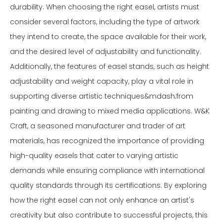
durability. When choosing the right easel, artists must
consider several factors, including the type of artwork
they intend to create, the space available for their work,
and the desired level of adjustability and functionality.
Additionally, the features of easel stands, such as height
adjustability and weight capacity, play a vital role in
supporting diverse artistic techniques&mdash;from
painting and drawing to mixed media applications. W&K
Craft, a seasoned manufacturer and trader of art
materials, has recognized the importance of providing
high-quality easels that cater to varying artistic
demands while ensuring compliance with international
quality standards through its certifications. By exploring
how the right easel can not only enhance an artist's
creativity but also contribute to successful projects, this