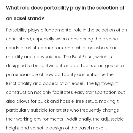
What role does portability play in the selection of
an easel stand?
Portability plays a fundamental role in the selection of an
easel stand, especially when considering the diverse
needs of artists, educators, and exhibitors who value
mobility and convenience. The Best Easel, which is
designed to be lightweight and portable, emerges as a
prime example of how portability can enhance the
functionality and appeal of an easel . The lightweight
construction not only facilitates easy transportation but
also allows for quick and hassle-free setup, making it
particularly suitable for artists who frequently change
their working environments . Additionally, the adjustable
height and versatile design of the easel make it