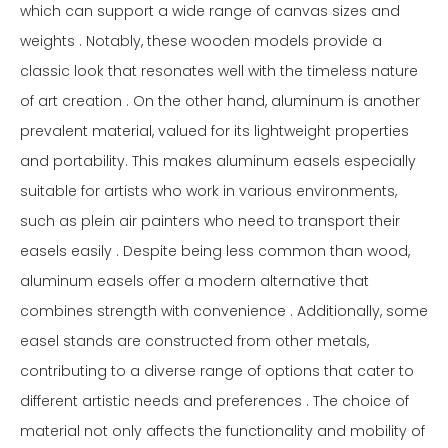
which can support a wide range of canvas sizes and
weights . Notably, these wooden models provide a
classic look that resonates well with the timeless nature
of art creation . On the other hand, aluminum is another
prevalent material, valued for its lightweight properties
and portability. This makes aluminum easels especially
suitable for artists who work in various environments,
such as plein air painters who need to transport their
easels easily . Despite being less common than wood,
aluminum easels offer a modern alternative that
combines strength with convenience . Additionally, some
easel stands are constructed from other metals,
contributing to a diverse range of options that cater to
different artistic needs and preferences . The choice of
material not only affects the functionality and mobility of