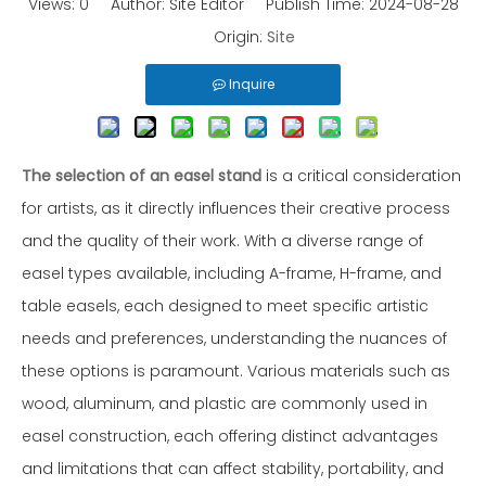
Views:
0
Author: Site Editor Publish Time: 2024-08-28
Origin:
Site
Inquire
The selection of an easel stand
is a critical consideration
for artists, as it directly influences their creative process
and the quality of their work. With a diverse range of
easel types available, including A-frame, H-frame, and
table easels, each designed to meet specific artistic
needs and preferences, understanding the nuances of
these options is paramount. Various materials such as
wood, aluminum, and plastic are commonly used in
easel construction, each offering distinct advantages
and limitations that can affect stability, portability, and