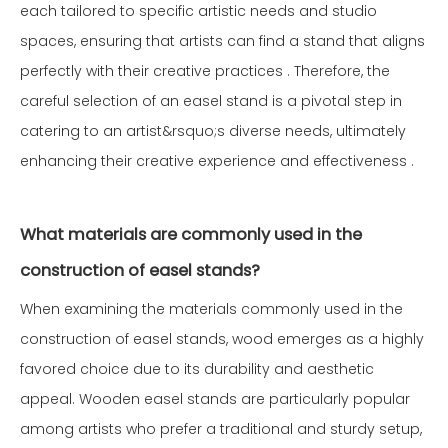
each tailored to specific artistic needs and studio
spaces, ensuring that artists can find a stand that aligns
perfectly with their creative practices . Therefore, the
careful selection of an easel stand is a pivotal step in
catering to an artist&rsquo;s diverse needs, ultimately
enhancing their creative experience and effectiveness .
What materials are commonly used in the
construction of easel stands?
When examining the materials commonly used in the
construction of easel stands, wood emerges as a highly
favored choice due to its durability and aesthetic
appeal. Wooden easel stands are particularly popular
among artists who prefer a traditional and sturdy setup,