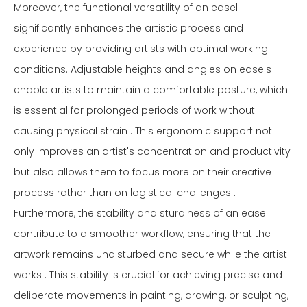
Moreover, the functional versatility of an easel
significantly enhances the artistic process and
experience by providing artists with optimal working
conditions. Adjustable heights and angles on easels
enable artists to maintain a comfortable posture, which
is essential for prolonged periods of work without
causing physical strain . This ergonomic support not
only improves an artist's concentration and productivity
but also allows them to focus more on their creative
process rather than on logistical challenges .
Furthermore, the stability and sturdiness of an easel
contribute to a smoother workflow, ensuring that the
artwork remains undisturbed and secure while the artist
works . This stability is crucial for achieving precise and
deliberate movements in painting, drawing, or sculpting,