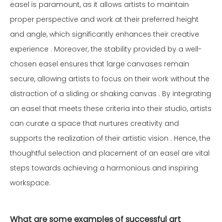
easel is paramount, as it allows artists to maintain
proper perspective and work at their preferred height
and angle, which significantly enhances their creative
experience . Moreover, the stability provided by a well-
chosen easel ensures that large canvases remain
secure, allowing artists to focus on their work without the
distraction of a sliding or shaking canvas . By integrating
an easel that meets these criteria into their studio, artists
can curate a space that nurtures creativity and
supports the realization of their artistic vision . Hence, the
thoughtful selection and placement of an easel are vital
steps towards achieving a harmonious and inspiring
workspace.
What are some examples of successful art