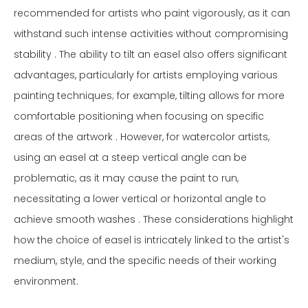
recommended for artists who paint vigorously, as it can
withstand such intense activities without compromising
stability . The ability to tilt an easel also offers significant
advantages, particularly for artists employing various
painting techniques; for example, tilting allows for more
comfortable positioning when focusing on specific
areas of the artwork . However, for watercolor artists,
using an easel at a steep vertical angle can be
problematic, as it may cause the paint to run,
necessitating a lower vertical or horizontal angle to
achieve smooth washes . These considerations highlight
how the choice of easel is intricately linked to the artist's
medium, style, and the specific needs of their working
environment.