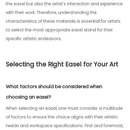
the easel but also the artist's interaction and experience
with their work. Therefore, understanding the
characteristics of these materials is essential for artists
to select the most appropriate easel stand for their
specific artistic endeavors.
Selecting the Right Easel for Your Art
What factors should be considered when
choosing an easel?
When selecting an easel, one must consider a multitude
of factors to ensure the choice aligns with their artistic
needs and workspace specifications. First and foremost,