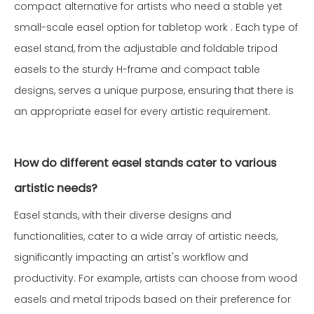
compact alternative for artists who need a stable yet
small-scale easel option for tabletop work . Each type of
easel stand, from the adjustable and foldable tripod
easels to the sturdy H-frame and compact table
designs, serves a unique purpose, ensuring that there is
an appropriate easel for every artistic requirement.
How do different easel stands cater to various
artistic needs?
Easel stands, with their diverse designs and
functionalities, cater to a wide array of artistic needs,
significantly impacting an artist's workflow and
productivity. For example, artists can choose from wood
easels and metal tripods based on their preference for