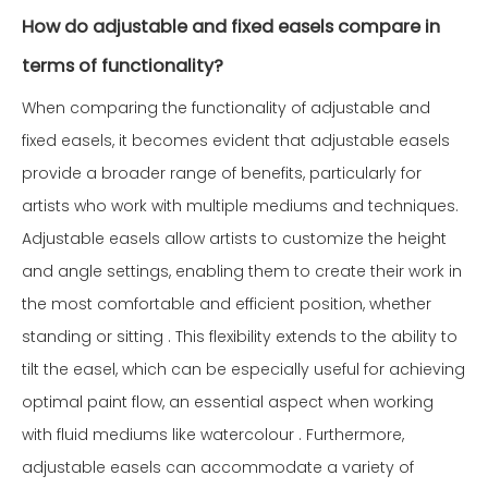
How do adjustable and fixed easels compare in
terms of functionality?
When comparing the functionality of adjustable and
fixed easels, it becomes evident that adjustable easels
provide a broader range of benefits, particularly for
artists who work with multiple mediums and techniques.
Adjustable easels allow artists to customize the height
and angle settings, enabling them to create their work in
the most comfortable and efficient position, whether
standing or sitting . This flexibility extends to the ability to
tilt the easel, which can be especially useful for achieving
optimal paint flow, an essential aspect when working
with fluid mediums like watercolour . Furthermore,
adjustable easels can accommodate a variety of