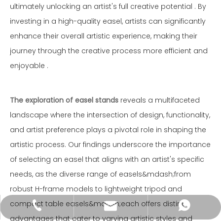
ultimately unlocking an artist's full creative potential . By
investing in a high-quality easel, artists can significantly
enhance their overall artistic experience, making their
journey through the creative process more efficient and
enjoyable .
The exploration of easel stands
reveals a multifaceted
landscape where the intersection of design, functionality,
and artist preference plays a pivotal role in shaping the
artistic process. Our findings underscore the importance
of selecting an easel that aligns with an artist's specific
needs, as the diverse range of easels&mdash;from
robust H-frame models to lightweight tripod and
compact table easels&mdash;each offers distinct
wkcraft@goldensunart.com
+86-514-87853125
+86-18112136016
advantages that cater to varying artistic styles and