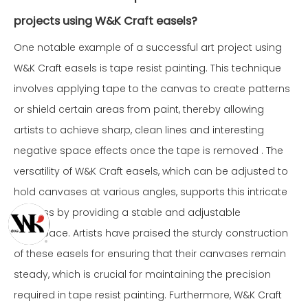
projects using W&K Craft easels?
One notable example of a successful art project using
W&K Craft easels is tape resist painting. This technique
involves applying tape to the canvas to create patterns
or shield certain areas from paint, thereby allowing
artists to achieve sharp, clean lines and interesting
negative space effects once the tape is removed . The
versatility of W&K Craft easels, which can be adjusted to
hold canvases at various angles, supports this intricate
process by providing a stable and adjustable
workspace. Artists have praised the sturdy construction
of these easels for ensuring that their canvases remain
steady, which is crucial for maintaining the precision
required in tape resist painting. Furthermore, W&K Craft