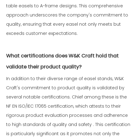
table easels to A-frame designs. This comprehensive
approach underscores the company's commitment to
quality, ensuring that every easel not only meets but
exceeds customer expectations.
What certifications does W&K Craft hold that
validate their product quality?
In addition to their diverse range of easel stands, W&K
Craft's commitment to product quality is validated by
several notable certifications. Chief among these is the
NF EN ISO/IEC 17065 certification, which attests to their
rigorous product evaluation processes and adherence
to high standards of quality and safety . This certification
is particularly significant as it promotes not only the