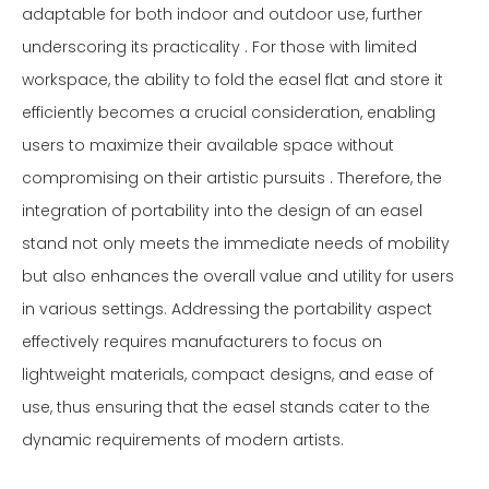
adaptable for both indoor and outdoor use, further
underscoring its practicality . For those with limited
workspace, the ability to fold the easel flat and store it
efficiently becomes a crucial consideration, enabling
users to maximize their available space without
compromising on their artistic pursuits . Therefore, the
integration of portability into the design of an easel
stand not only meets the immediate needs of mobility
but also enhances the overall value and utility for users
in various settings. Addressing the portability aspect
effectively requires manufacturers to focus on
lightweight materials, compact designs, and ease of
use, thus ensuring that the easel stands cater to the
dynamic requirements of modern artists.