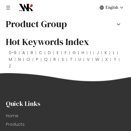
English
Product Group
Hot Keywords Index
0-9
A
B
C
D
E
F
G
H
I
J
K
L
M
N
O
P
Q
R
S
T
U
V
W
X
Y
Z
Quick Links
Home
Products