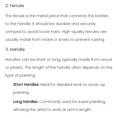
2. Ferrule
The ferrule is the metal piece that connects the bristles
to the handle. It should be durable and securely
crimped to avoid loose hairs. High-quality ferrules are
usually made from nickel or brass to prevent rusting.
3. Handle
Handles can be short or long, typically made from wood
or plastic. The length of the handle often depends on the
type of painting:
Short Handles:
Ideal for detailed work or close-up
painting.
Long Handles:
Commonly used for easel painting,
allowing the artist to work at arm’s length.