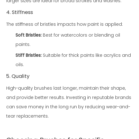
larger sizes are ideal for broad strokes and washes.
4. Stiffness
The stiffness of bristles impacts how paint is applied:
Soft Bristles:
Best for watercolors or blending oil
paints.
Stiff Bristles:
Suitable for thick paints like acrylics and
oils.
5. Quality
High-quality brushes last longer, maintain their shape,
and provide better results. Investing in reputable brands
can save money in the long run by reducing wear-and-
tear replacements.