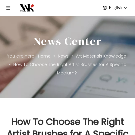
English
News Center
You are here:
Home
»
News
»
Art Materials Knowledge
»
How To Choose The Right Artist Brushes for A Specific
Medium?
How To Choose The Right
Artist Brushes for A Specific