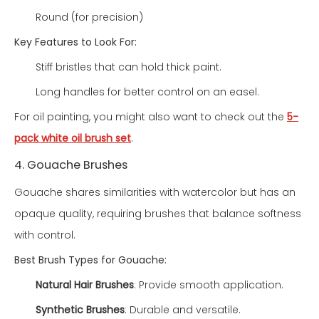
Round (for precision)
Key Features to Look For:
Stiff bristles that can hold thick paint.
Long handles for better control on an easel.
For oil painting, you might also want to check out the
5-
pack white oil brush set
.
4. Gouache Brushes
Gouache shares similarities with watercolor but has an
opaque quality, requiring brushes that balance softness
with control.
Best Brush Types for Gouache:
Natural Hair Brushes
: Provide smooth application.
Synthetic Brushes
: Durable and versatile.