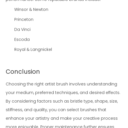
Winsor & Newton
Princeton
Da Vinci
Escoda
Royal & Langnickel
Conclusion
Choosing the right artist brush involves understanding
your medium, preferred techniques, and desired effects.
By considering factors such as bristle type, shape, size,
stiffness, and quality, you can select brushes that
enhance your artistry and make your creative process
more enjoyable. Proper maintenance further ensures