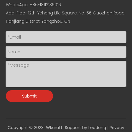
WhatsApp: +86-18112136016
Add: Floor 12th, Yeheng Life Square, No. 56 Guozhan Road,
Hanjiang District, Yangzhou, CN
Submit
Copyright © 2023 Wkcraft Support by
Leadong
|
Privacy