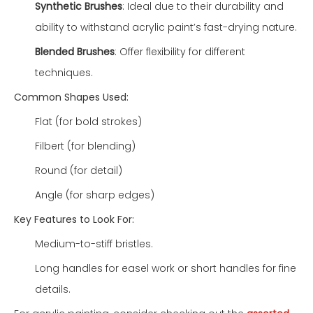
Synthetic Brushes
: Ideal due to their durability and
ability to withstand acrylic paint’s fast-drying nature.
Blended Brushes
: Offer flexibility for different
techniques.
Common Shapes Used:
Flat (for bold strokes)
Filbert (for blending)
Round (for detail)
Angle (for sharp edges)
Key Features to Look For:
Medium-to-stiff bristles.
Long handles for easel work or short handles for fine
details.