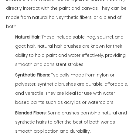
directly interact with the paint and canvas. They can be
made from natural hair, synthetic fibers, or a blend of
both.
Natural Hair:
These include sable, hog, squirrel, and
goat hair. Natural hair brushes are known for their
ability to hold paint and water effectively, providing
smooth and consistent strokes.
Synthetic Fibers:
Typically made from nylon or
polyester, synthetic brushes are durable, affordable,
and versatile. They are ideal for use with water-
based paints such as acrylics or watercolors.
Blended Fibers:
Some brushes combine natural and
synthetic hairs to offer the best of both worlds —
smooth application and durability.