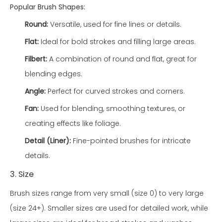
Popular Brush Shapes:
Round:
Versatile, used for fine lines or details.
Flat:
Ideal for bold strokes and filling large areas.
Filbert:
A combination of round and flat, great for
blending edges.
Angle:
Perfect for curved strokes and corners.
Fan:
Used for blending, smoothing textures, or
creating effects like foliage.
Detail (Liner):
Fine-pointed brushes for intricate
details.
3. Size
Brush sizes range from very small (size 0) to very large
(size 24+). Smaller sizes are used for detailed work, while