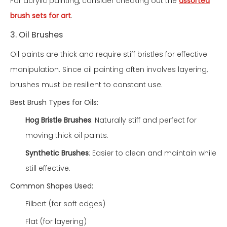
For acrylic painting, consider checking out the
assorted
brush sets for art
.
3. Oil Brushes
Oil paints are thick and require stiff bristles for effective
manipulation. Since oil painting often involves layering,
brushes must be resilient to constant use.
Best Brush Types for Oils:
Hog Bristle Brushes
: Naturally stiff and perfect for
moving thick oil paints.
Synthetic Brushes
: Easier to clean and maintain while
still effective.
Common Shapes Used:
Filbert (for soft edges)
Flat (for layering)