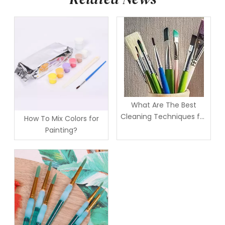
What Are The Best
Cleaning Techniques for
How To Mix Colors for
Artist Brushes?
Painting?