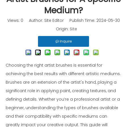
Medium?
Views:
0
Author: Site Editor Publish Time: 2024-05-30
Origin:
Site
Inquire
Choosing the right artist brushes is essential for
achieving the best results with different artistic mediums.
Brushes are an extension of the artist's hand, playing a
significant role in applying paint, creating textures, and
defining details. Whether you’re a professional artist or a
beginner, understanding the types of brushes available
and their compatibility with specific mediums can
greatly impact your creative output. This guide will