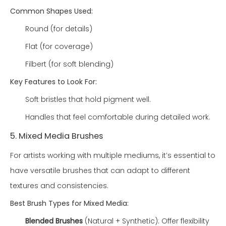
Common Shapes Used:
Round (for details)
Flat (for coverage)
Filbert (for soft blending)
Key Features to Look For:
Soft bristles that hold pigment well.
Handles that feel comfortable during detailed work.
5. Mixed Media Brushes
For artists working with multiple mediums, it’s essential to
have versatile brushes that can adapt to different
textures and consistencies.
Best Brush Types for Mixed Media:
Blended Brushes
(Natural + Synthetic): Offer flexibility