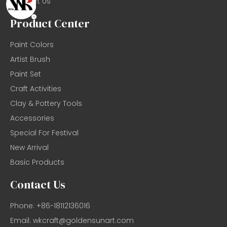
Contact Us
Product Center
Paint Colors
Artist Brush
Paint Set
Craft Activities
Clay & Pottery Tools
Accessories
Special For Festival
New Arrival
Basic Products
Contact Us
Phone: +86-18112136016
Email:
wkcraft@goldensunart.com