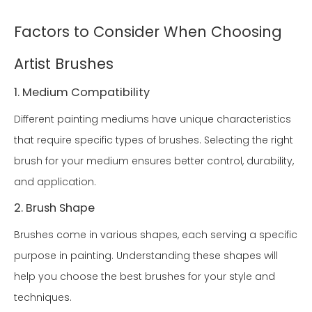
Factors to Consider When Choosing
Artist Brushes
1. Medium Compatibility
Different painting mediums have unique characteristics
that require specific types of brushes. Selecting the right
brush for your medium ensures better control, durability,
and application.
2. Brush Shape
Brushes come in various shapes, each serving a specific
purpose in painting. Understanding these shapes will
help you choose the best brushes for your style and
techniques.