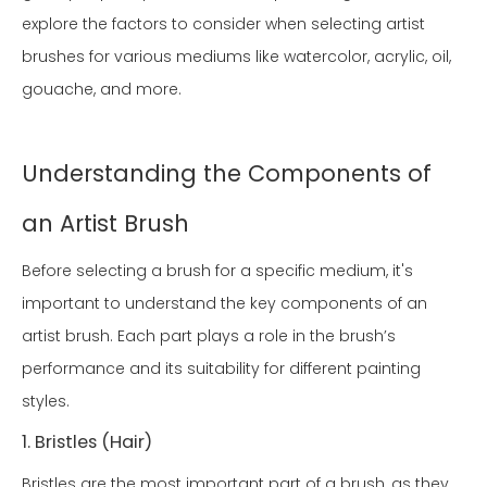
explore the factors to consider when selecting artist
brushes for various mediums like watercolor, acrylic, oil,
gouache, and more.
Understanding the Components of
an Artist Brush
Before selecting a brush for a specific medium, it's
important to understand the key components of an
artist brush. Each part plays a role in the brush’s
performance and its suitability for different painting
styles.
1. Bristles (Hair)
Bristles are the most important part of a brush, as they