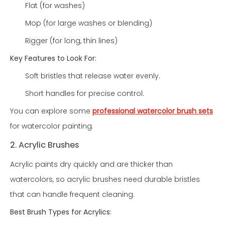
Flat (for washes)
Mop (for large washes or blending)
Rigger (for long, thin lines)
Key Features to Look For:
Soft bristles that release water evenly.
Short handles for precise control.
You can explore some
professional watercolor brush sets
for watercolor painting.
2. Acrylic Brushes
Acrylic paints dry quickly and are thicker than
watercolors, so acrylic brushes need durable bristles
that can handle frequent cleaning.
Best Brush Types for Acrylics: