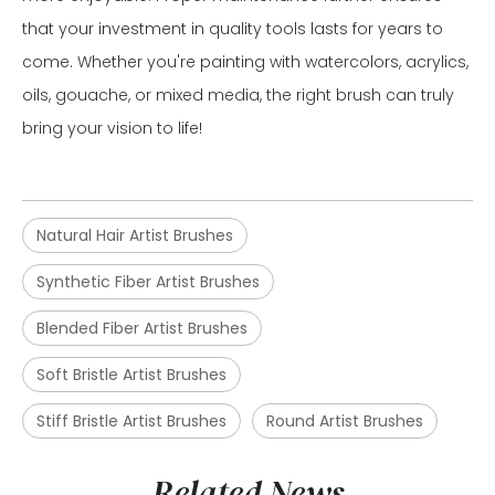
that your investment in quality tools lasts for years to
come. Whether you're painting with watercolors, acrylics,
oils, gouache, or mixed media, the right brush can truly
bring your vision to life!
Natural Hair Artist Brushes
Synthetic Fiber Artist Brushes
Blended Fiber Artist Brushes
Soft Bristle Artist Brushes
Stiff Bristle Artist Brushes
Round Artist Brushes
Related News