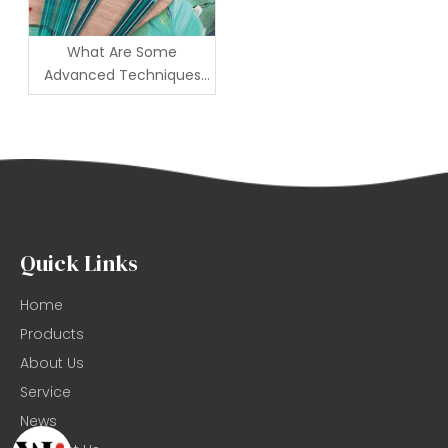
What Are Some
Advanced Techniques
for Using Artist Brushes
Effectively?
Quick Links
Home
Products
About Us
Service
News