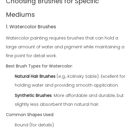
Choosing Brushes for Specific
Mediums
1. Watercolor Brushes
Watercolor painting requires brushes that can hold a
large amount of water and pigment while maintaining a
fine point for detail work.
Best Brush Types for Watercolor:
Natural Hair Brushes
(e.g., Kolinsky Sable): Excellent for
holding water and providing smooth application.
Synthetic Brushes
: More affordable and durable, but
slightly less absorbent than natural hair.
Common Shapes Used:
Round (for details)