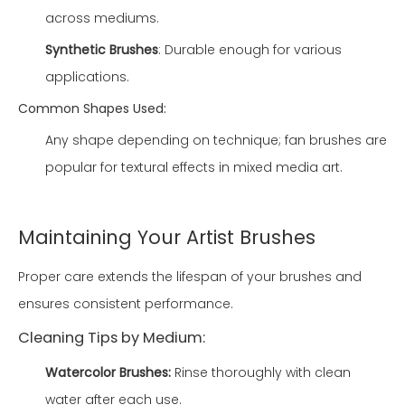
across mediums.
Synthetic Brushes
: Durable enough for various
applications.
Common Shapes Used:
Any shape depending on technique; fan brushes are
popular for textural effects in mixed media art.
Maintaining Your Artist Brushes
Proper care extends the lifespan of your brushes and
ensures consistent performance.
Cleaning Tips by Medium:
Watercolor Brushes:
Rinse thoroughly with clean
water after each use.