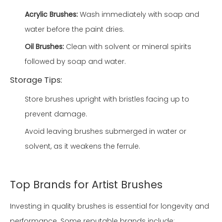
Acrylic Brushes:
Wash immediately with soap and
water before the paint dries.
Oil Brushes:
Clean with solvent or mineral spirits
followed by soap and water.
Storage Tips:
Store brushes upright with bristles facing up to
prevent damage.
Avoid leaving brushes submerged in water or
solvent, as it weakens the ferrule.
Top Brands for Artist Brushes
Investing in quality brushes is essential for longevity and
performance. Some reputable brands include: