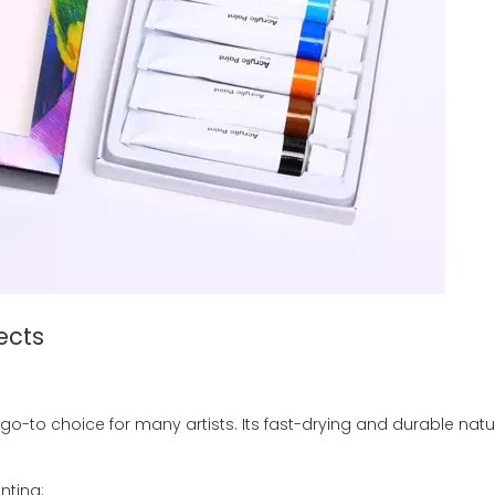
ects
e go-to choice for many artists. Its fast-drying and durable natu
nting: