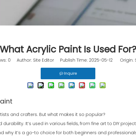
What Acrylic Paint Is Used For
ews:
0
Author: Site Editor Publish Time: 2025-05-12 Origin:
Inquire
aint
tists and crafters. But what makes it so popular?
durability. It’s used in various fields, from fine art to DIY project
r and why it’s a go-to choice for both beginners and professional