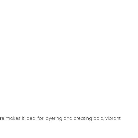
re makes it ideal for layering and creating bold, vibrant