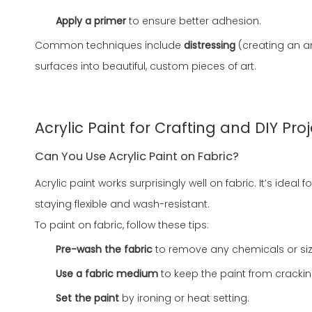
Apply a primer
to ensure better adhesion.
Common techniques include
distressing
(creating an a
surfaces into beautiful, custom pieces of art.
Acrylic Paint for Crafting and DIY Pro
Can You Use Acrylic Paint on Fabric?
Acrylic paint works surprisingly well on fabric. It’s ide
staying flexible and wash-resistant.
To paint on fabric, follow these tips:
Pre-wash the fabric
to remove any chemicals or siz
Use a fabric medium
to keep the paint from crackin
Set the paint
by ironing or heat setting.