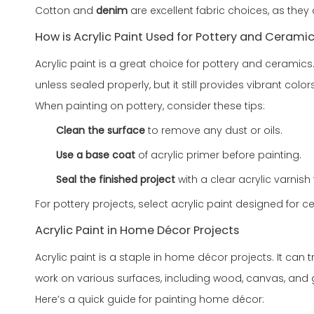
Cotton and
denim
are excellent fabric choices, as they
How is Acrylic Paint Used for Pottery and Cerami
Acrylic paint is a great choice for pottery and ceramics. 
unless sealed properly, but it still provides vibrant colors
When painting on pottery, consider these tips:
Clean the surface
to remove any dust or oils.
Use a base coat
of acrylic primer before painting.
Seal the finished project
with a clear acrylic varnish f
For pottery projects, select acrylic paint designed for 
Acrylic Paint in Home Décor Projects
Acrylic paint is a staple in home décor projects. It can t
work on various surfaces, including wood, canvas, and 
Here’s a quick guide for painting home décor: