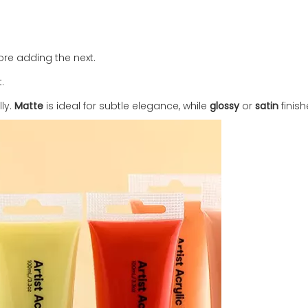
fore adding the next.
.
lly.
Matte
is ideal for subtle elegance, while
glossy
or
satin
finish