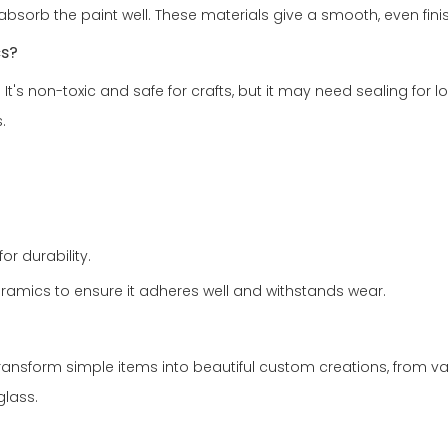
 absorb the paint well. These materials give a smooth, even fini
cs?
It's non-toxic and safe for crafts, but it may need sealing for lo
.
or durability.
ceramics to ensure it adheres well and withstands wear.
ransform simple items into beautiful custom creations, from vases 
glass.