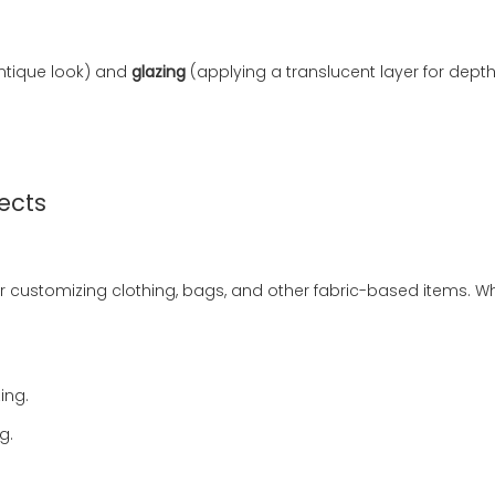
ntique look) and
glazing
(applying a translucent layer for dep
jects
al for customizing clothing, bags, and other fabric-based items.
ing.
g.