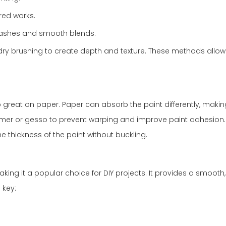
ured works.
 washes and smooth blends.
d dry brushing to create depth and texture. These methods allow f
o great on paper. Paper can absorb the paint differently, making 
primer or gesso to prevent warping and improve paint adhesion
e thickness of the paint without buckling.
ing it a popular choice for DIY projects. It provides a smooth, 
 key: