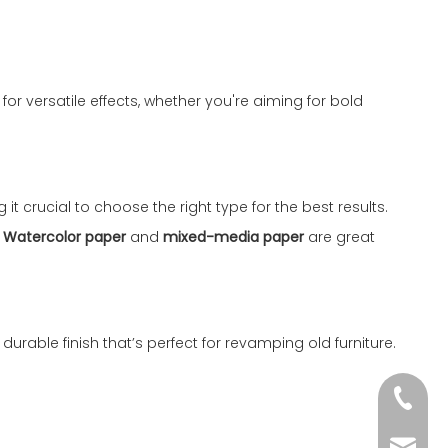
or versatile effects, whether you're aiming for bold
it crucial to choose the right type for the best results.
.
Watercolor paper
and
mixed-media paper
are great
durable finish that’s perfect for revamping old furniture.
+86-51