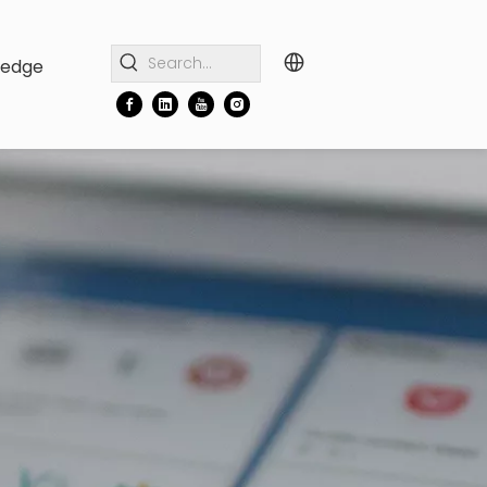
ledge