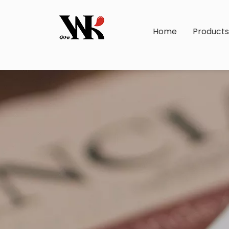
Home
Product