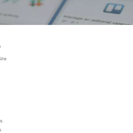
?
Site
s.
s.