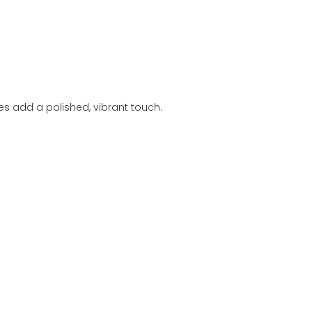
es add a polished, vibrant touch.