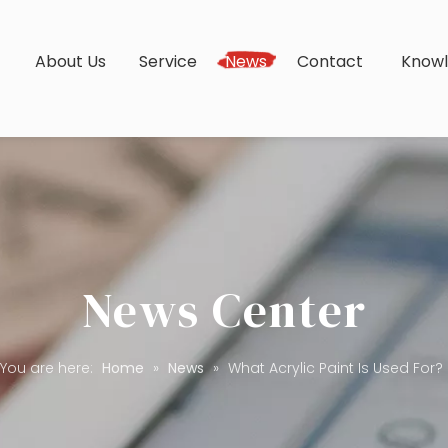
s
About Us
Service
News
Contact
Know
News Center
You are here:
Home
»
News
»
What Acrylic Paint Is Used For?