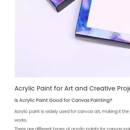
Acrylic Paint for Art and Creative Proj
Is Acrylic Paint Good for Canvas Painting?
Acrylic paint is widely used for canvas art, making it th
works.
There are different types of acrylic paints for canvas pai