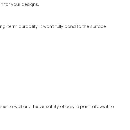
sh for your designs.
ng-term durability. It won’t fully bond to the surface
to wall art. The versatility of acrylic paint allows it to