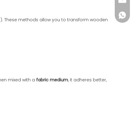
wkcraf
+86-181
th). These methods allow you to transform wooden
 When mixed with a
fabric medium
, it adheres better,