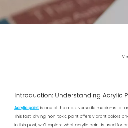
Vi
Introduction: Understanding Acrylic P
Acrylic paint
is one of the most versatile mediums for ar
This fast-drying, non-toxic paint offers vibrant colors and 
In this post, we'll explore what acrylic paint is used fo