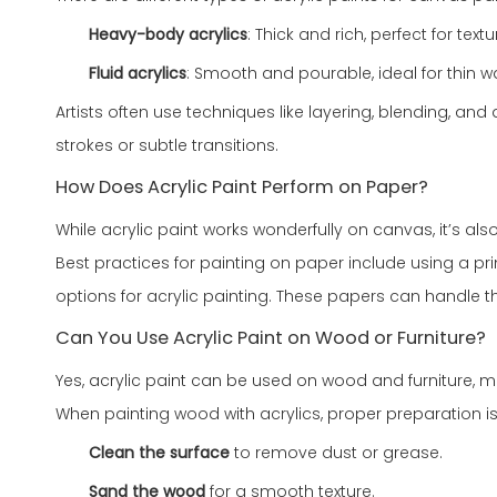
Heavy-body acrylics
: Thick and rich, perfect for text
Fluid acrylics
: Smooth and pourable, ideal for thin
Artists often use techniques like layering, blending, an
strokes or subtle transitions.
How Does Acrylic Paint Perform on Paper?
While acrylic paint works wonderfully on canvas, it’s als
Best practices for painting on paper include using a 
options for acrylic painting. These papers can handle th
Can You Use Acrylic Paint on Wood or Furniture?
Yes, acrylic paint can be used on wood and furniture, mak
When painting wood with acrylics, proper preparation is
Clean the surface
to remove dust or grease.
Sand the wood
for a smooth texture.