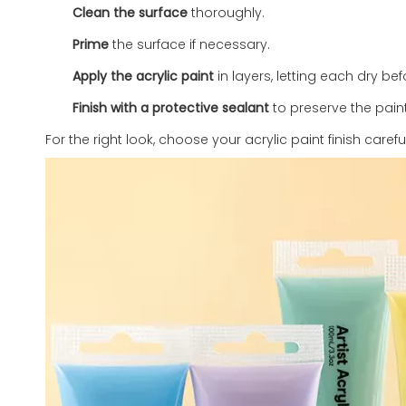
Clean the surface
thoroughly.
Prime
the surface if necessary.
Apply the acrylic paint
in layers, letting each dry be
Finish with a protective sealant
to preserve the paint
For the right look, choose your acrylic paint finish carefu