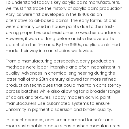
To understand today's key acrylic paint manufacturers,
we must first trace the history of acrylic paint production.
Acrylics were first developed in the 1940s as an
alternative to oil-based paints. The early formulations
were primarily used in house paints due to their fast-
drying properties and resistance to weather conditions.
However, it was not long before artists discovered its
potential in the fine arts. By the 1960s, acrylic paints had
made their way into art studios worldwide.
From a manufacturing perspective, early production
methods were labor-intensive and often inconsistent in
quality. Advances in chemical engineering during the
latter half of the 20th century allowed for more refined
production techniques that could maintain consistency
across batches while also allowing for a broader range
of colors and textures. Today, modern acrylic paint
manufacturers use automated systems to ensure
uniformity in pigment dispersion and binder quality.
In recent decades, consumer demand for safer and
more sustainable products has pushed manufacturers