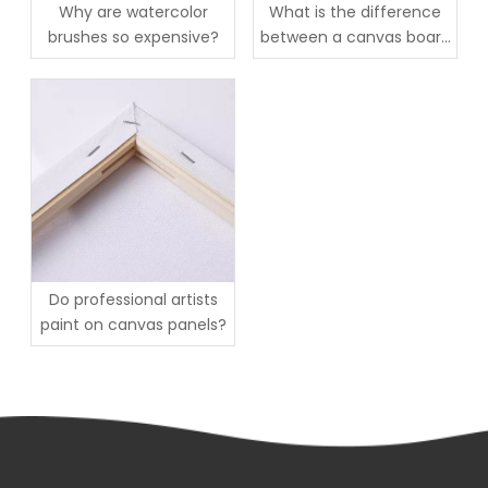
Why are watercolor
What is the difference
brushes so expensive?
between a canvas board
and a canvas sheet?
Do professional artists
paint on canvas panels?