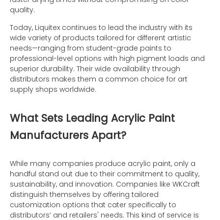
quality.
Today, Liquitex continues to lead the industry with its
wide variety of products tailored for different artistic
needs—ranging from student-grade paints to
professional-level options with high pigment loads and
superior durability. Their wide availability through
distributors makes them a common choice for art
supply shops worldwide.
What Sets Leading Acrylic Paint
Manufacturers Apart?
While many companies produce acrylic paint, only a
handful stand out due to their commitment to quality,
sustainability, and innovation. Companies like WKCraft
distinguish themselves by offering tailored
customization options that cater specifically to
distributors’ and retailers' needs. This kind of service is