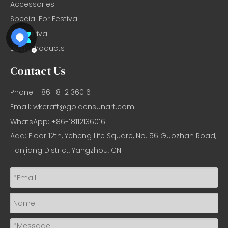
Accessories
Special For Festival
New Arrival
Basic Products
Contact Us
Phone: +86-18112136016
Email:
wkcraft@goldensunart.com
WhatsApp: +86-18112136016
Add: Floor 12th, Yeheng Life Square, No. 56 Guozhan Road,
Hanjiang District, Yangzhou, CN