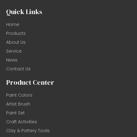
Quick Links
Home
Products
About Us
Service
News
Contact Us
Product Center
Paint Colors
Artist Brush
Paint Set
Craft Activities
Clay & Pottery Tools