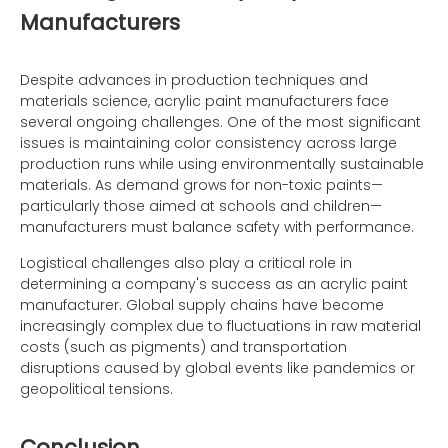
Manufacturers
Despite advances in production techniques and
materials science, acrylic paint manufacturers face
several ongoing challenges. One of the most significant
issues is maintaining color consistency across large
production runs while using environmentally sustainable
materials. As demand grows for non-toxic paints—
particularly those aimed at schools and children—
manufacturers must balance safety with performance.
Logistical challenges also play a critical role in
determining a company's success as an acrylic paint
manufacturer. Global supply chains have become
increasingly complex due to fluctuations in raw material
costs (such as pigments) and transportation
disruptions caused by global events like pandemics or
geopolitical tensions.
Conclusion