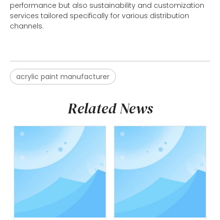
performance but also sustainability and customization
services tailored specifically for various distribution
channels.
acrylic paint manufacturer
Related News