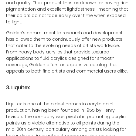
and quality. Their product lines are known for having rich
pigmentation and excellent lightfastness—meaning that
their colors do not fade easily over time when exposed
to light.
Golden’s commitment to research and development
has allowed them to continuously offer new products
that cater to the evolving needs of artists worldwide.
From heavy body acrylics that provide textured
applications to fluid acrylics designed for smooth
coverage, Golden offers an expansive catalog that
appeals to both fine artists and commercial users alike.
3. Liquitex
Liquitex is one of the oldest names in acrylic paint
production, having been founded in 1955 by Henry
Levison. The company was pivotal in promoting acrylic
paints as a viable alternative to oil paints during the
mid-20th century, particularly among artists looking for
faster drying times without compromising on color