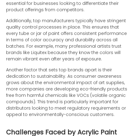
essential for businesses looking to differentiate their
product offerings from competitors.
Additionally, top manufacturers typically have stringent
quality control processes in place. This ensures that
every tube or jar of paint offers consistent performance
in terms of color accuracy and durability across all
batches. For example, many professional artists trust
brands like Liquitex because they know the colors will
remain vibrant even after years of exposure.
Another factor that sets top brands apart is their
dedication to sustainability. As consumer awareness
grows about the environmental impact of art supplies,
more companies are developing eco-friendly products
free from harmful chemicals like VOCs (volatile organic
compounds). This trend is particularly important for
distributors looking to meet regulatory requirements or
appeal to environmentally-conscious customers.
Challenges Faced by Acrylic Paint