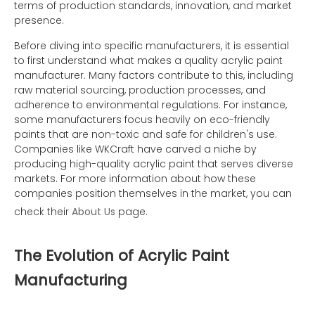
terms of production standards, innovation, and market
presence.
Before diving into specific manufacturers, it is essential
to first understand what makes a quality acrylic paint
manufacturer. Many factors contribute to this, including
raw material sourcing, production processes, and
adherence to environmental regulations. For instance,
some manufacturers focus heavily on eco-friendly
paints that are non-toxic and safe for children's use.
Companies like WKCraft have carved a niche by
producing high-quality acrylic paint that serves diverse
markets. For more information about how these
companies position themselves in the market, you can
check their
About Us
page.
The Evolution of Acrylic Paint
Manufacturing