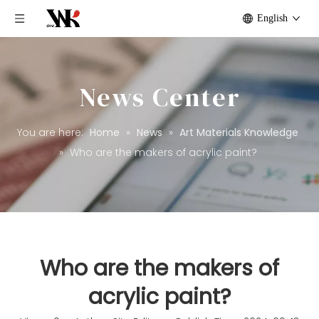
English
News Center
You are here:
Home
»
News
»
Art Materials Knowledge
»
Who are the makers of acrylic paint?
Who are the makers of
acrylic paint?