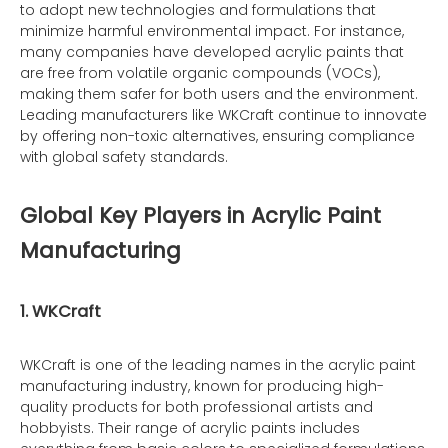
to adopt new technologies and formulations that
minimize harmful environmental impact. For instance,
many companies have developed acrylic paints that
are free from volatile organic compounds (VOCs),
making them safer for both users and the environment.
Leading manufacturers like WKCraft continue to innovate
by offering non-toxic alternatives, ensuring compliance
with global safety standards.
Global Key Players in Acrylic Paint
Manufacturing
1. WKCraft
WKCraft is one of the leading names in the acrylic paint
manufacturing industry, known for producing high-
quality products for both professional artists and
hobbyists. Their range of acrylic paints includes