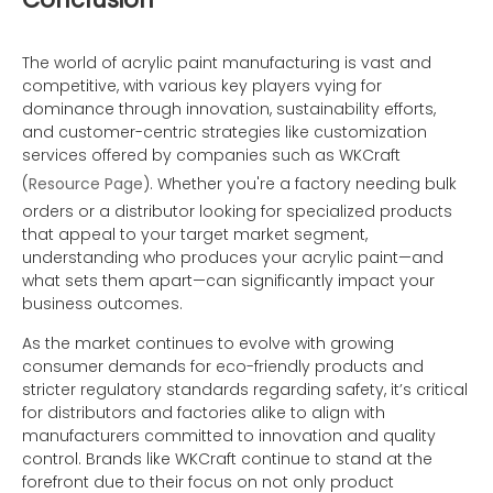
The world of acrylic paint manufacturing is vast and
competitive, with various key players vying for
dominance through innovation, sustainability efforts,
and customer-centric strategies like customization
services offered by companies such as WKCraft
(
Resource Page
). Whether you're a factory needing bulk
orders or a distributor looking for specialized products
that appeal to your target market segment,
understanding who produces your acrylic paint—and
what sets them apart—can significantly impact your
business outcomes.
As the market continues to evolve with growing
consumer demands for eco-friendly products and
stricter regulatory standards regarding safety, it’s critical
for distributors and factories alike to align with
manufacturers committed to innovation and quality
control. Brands like WKCraft continue to stand at the
forefront due to their focus on not only product