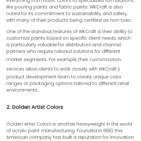
everything from basic colors to specialized formulations
like pouring paints and fabric paints. WKCraft is also
noted for its commitment to sustainability and safety,
with many of their products being certified as non-toxic.
One of the standout features of WKCraft is their ability to
customize paints based on specific client needs, which
is particularly valuable for distributors and channel
partners who require tailored solutions for different
market segments. For example, their
customization
services
allow clients to work closely with WKCraft's
product development team to create unique color
ranges or packaging options tailored to different retail
environments.
2. Golden Artist Colors
Golden Artist Colors is another heavyweight in the world
of acrylic paint manufacturing. Founded in 1980, this
American company has built a reputation for innovation