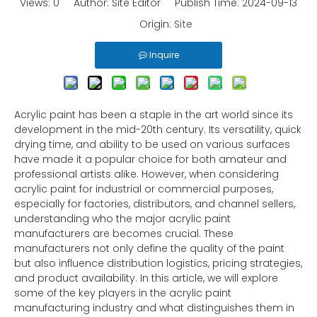
Views:
0
Author: Site Editor Publish Time: 2024-09-13
Origin:
Site
Inquire
Acrylic paint has been a staple in the art world since its
development in the mid-20th century. Its versatility, quick
drying time, and ability to be used on various surfaces
have made it a popular choice for both amateur and
professional artists alike. However, when considering
acrylic paint for industrial or commercial purposes,
especially for factories, distributors, and channel sellers,
understanding who the major acrylic paint
manufacturers are becomes crucial. These
manufacturers not only define the quality of the paint
but also influence distribution logistics, pricing strategies,
and product availability. In this article, we will explore
some of the key players in the acrylic paint
manufacturing industry and what distinguishes them in