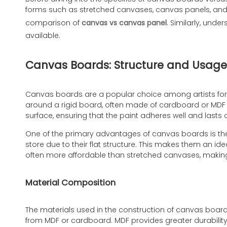
forms such as stretched canvases, canvas panels, and ca
comparison of
canvas vs canvas panel
. Similarly, und
available.
Canvas Boards: Structure and Usage
Canvas boards are a popular choice among artists for t
around a rigid board, often made of cardboard or MDF (
surface, ensuring that the paint adheres well and lasts 
One of the primary advantages of canvas boards is th
store due to their flat structure. This makes them an ide
often more affordable than stretched canvases, making 
Material Composition
The materials used in the construction of canvas boards
from MDF or cardboard. MDF provides greater durabilit