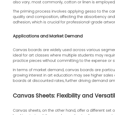
also vary; most commonly, cotton or linen is employed, 
The priming process involves applying gesso to the can
quality and composition, affecting the absorbency and te
adhesion, which is crucial for professional-grade artwor
Applications and Market Demand
Canvas boards are widely used across various segments o
ideal for art classes where multiple students may requi
practice pieces without committing to the expense or 
In terms of market demand, canvas boards are particula
growing interest in art education may see higher sales o
boards at discounted rates, further driving demand a
Canvas Sheets: Flexibility and Versatil
Canvas sheets, on the other hand, offer a different set