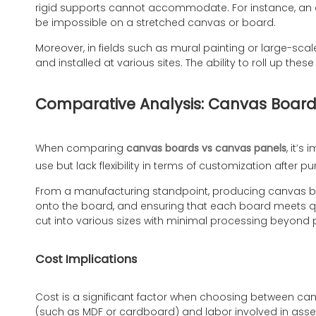
rigid supports cannot accommodate. For instance, an ar
be impossible on a stretched canvas or board.
Moreover, in fields such as mural painting or large-scal
and installed at various sites. The ability to roll up t
Comparative Analysis: Canvas Board
When comparing
canvas boards vs canvas panels
, it’s
use but lack flexibility in terms of customization after 
From a manufacturing standpoint, producing canvas boa
onto the board, and ensuring that each board meets qu
cut into various sizes with minimal processing beyond 
Cost Implications
Cost is a significant factor when choosing between ca
(such as MDF or cardboard) and labor involved in assem