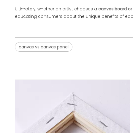
Ultimately, whether an artist chooses a
canvas board or 
educating consumers about the unique benefits of each—
canvas vs canvas panel