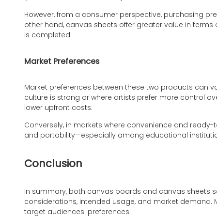
However, from a consumer perspective, purchasing pre
other hand, canvas sheets offer greater value in terms 
is completed.
Market Preferences
Market preferences between these two products can va
culture is strong or where artists prefer more control 
lower upfront costs.
Conversely, in markets where convenience and ready-t
and portability—especially among educational institutio
Conclusion
In summary, both canvas boards and canvas sheets serve
considerations, intended usage, and market demand. M
target audiences' preferences.