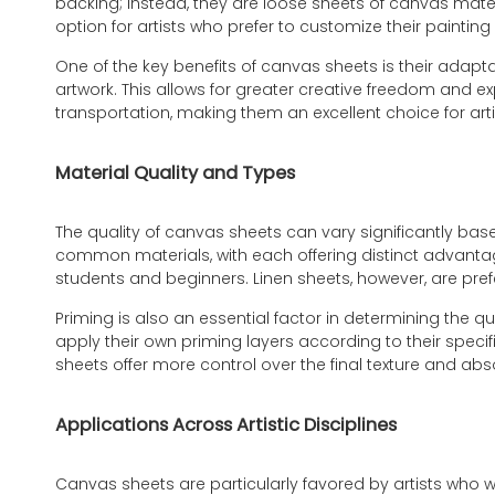
backing; instead, they are loose sheets of canvas materi
option for artists who prefer to customize their paintin
One of the key benefits of canvas sheets is their adapta
artwork. This allows for greater creative freedom and ex
transportation, making them an excellent choice for arti
Material Quality and Types
The quality of canvas sheets can vary significantly bas
common materials, with each offering distinct advanta
students and beginners. Linen sheets, however, are prefer
Priming is also an essential factor in determining the 
apply their own priming layers according to their spec
sheets offer more control over the final texture and ab
Applications Across Artistic Disciplines
Canvas sheets are particularly favored by artists who wo