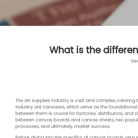
What is the differ
Vie
The art supplies industry is vast and complex, caterin
industry are canvases, which serve as the foundational 
between them is crucial for factories, distributors, and
between canvas boards and canvas sheets, two popular 
processes, and ultimately, market success.
Before diving into the specifics of canvas boards vers