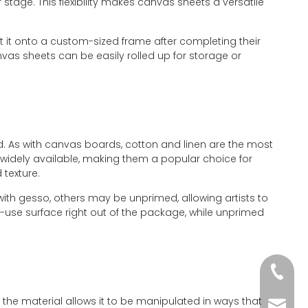
stage. This flexibility makes canvas sheets a versatile
nt it onto a custom-sized frame after completing their
nvas sheets can be easily rolled up for storage or
ed. As with canvas boards, cotton and linen are the most
widely available, making them a popular choice for
 texture.
ith gesso, others may be unprimed, allowing artists to
-use surface right out of the package, while unprimed
+86-51
f the material allows it to be manipulated in ways that
wkcraf