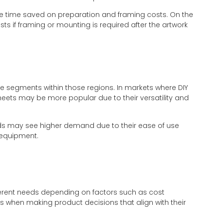
e time saved on preparation and framing costs. On the
ts if framing or mounting is required after the artwork
 segments within those regions. In markets where DIY
sheets may be more popular due to their versatility and
ds may see higher demand due to their ease of use
 equipment.
fferent needs depending on factors such as cost
when making product decisions that align with their