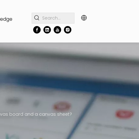
ledge
anvas board and a canvas sheet?