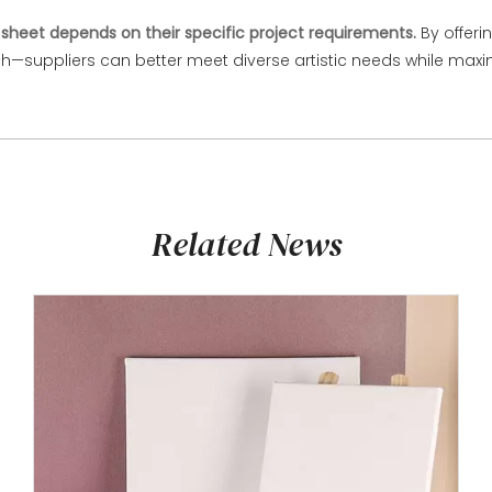
sheet depends on their specific project requirements.
By offeri
suppliers can better meet diverse artistic needs while maximi
Related News