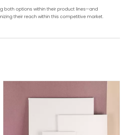
ng both options within their product lines—and
zing their reach within this competitive market.