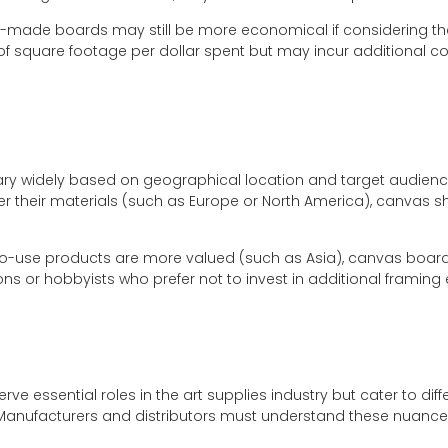
-made boards may still be more economical if considering th
of square footage per dollar spent but may incur additional cos
ry widely based on geographical location and target audience
over their materials (such as Europe or North America), canvas 
o-use products are more valued (such as Asia), canvas boar
ns or hobbyists who prefer not to invest in additional framing
 essential roles in the art supplies industry but cater to di
anufacturers and distributors must understand these nuances 