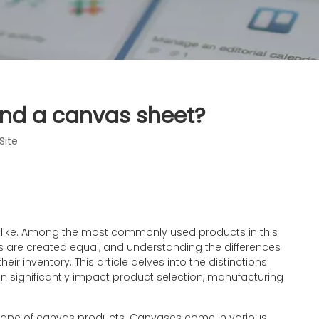
and a canvas sheet?
Site
s alike. Among the most commonly used products in this
es are created equal, and understanding the differences
r inventory. This article delves into the distinctions
 significantly impact product selection, manufacturing
ndscape of canvas products. Canvases come in various