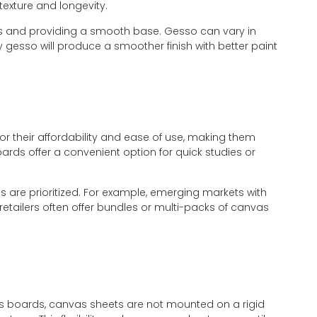
texture and longevity.
ers and providing a smooth base. Gesso can vary in
y gesso will produce a smoother finish with better paint
r their affordability and ease of use, making them
ards offer a convenient option for quick studies or
s are prioritized. For example, emerging markets with
 retailers often offer bundles or multi-packs of canvas
nvas boards, canvas sheets are not mounted on a rigid