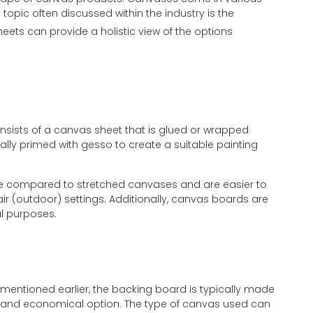
opic often discussed within the industry is the
eets can provide a holistic view of the options
nsists of a canvas sheet that is glued or wrapped
lly primed with gesso to create a suitable painting
ge compared to stretched canvases and are easier to
 air (outdoor) settings. Additionally, canvas boards are
al purposes.
s mentioned earlier, the backing board is typically made
ht and economical option. The type of canvas used can