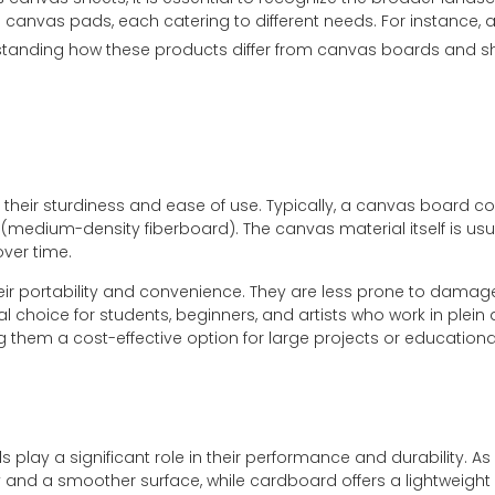
nvas pads, each catering to different needs. For instance, a t
erstanding how these products differ from canvas boards and sh
heir sturdiness and ease of use. Typically, a canvas board co
medium-density fiberboard). The canvas material itself is usua
over time.
eir portability and convenience. They are less prone to dama
al choice for students, beginners, and artists who work in plein
them a cost-effective option for large projects or education
 play a significant role in their performance and durability. A
y and a smoother surface, while cardboard offers a lightweig