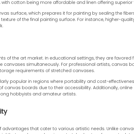
with cotton being more affordable and linen offering superior 
vas surface, which prepares it for painting by sealing the fib
xture of the final painting surface. For instance, higher-qualit
k.
f the art market. In educational settings, they are favored fo
re canvases simultaneously. For professional artists, canvas bo
storage requirements of stretched canvases.
rly popular in regions where portability and cost-effectivenes
f canvas boards due to their accessibility. Additionally, online
mong hobbyists and amateur artists.
ity
 of advantages that cater to various artistic needs. Unlike ca