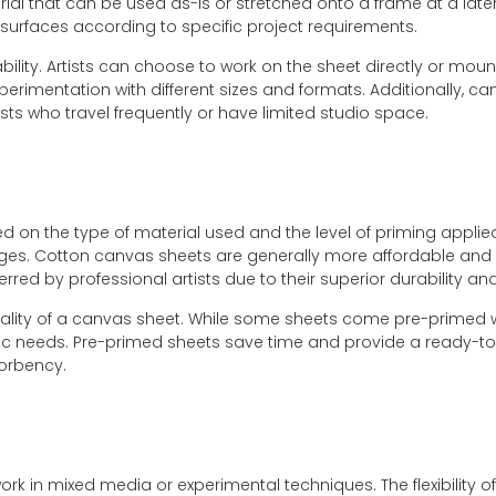
al that can be used as-is or stretched onto a frame at a later 
g surfaces according to specific project requirements.
bility. Artists can choose to work on the sheet directly or mou
perimentation with different sizes and formats. Additionally, ca
sts who travel frequently or have limited studio space.
ed on the type of material used and the level of priming appli
ges. Cotton canvas sheets are generally more affordable and 
red by professional artists due to their superior durability and
quality of a canvas sheet. While some sheets come pre-primed w
ific needs. Pre-primed sheets save time and provide a ready-to
sorbency.
rk in mixed media or experimental techniques. The flexibility o