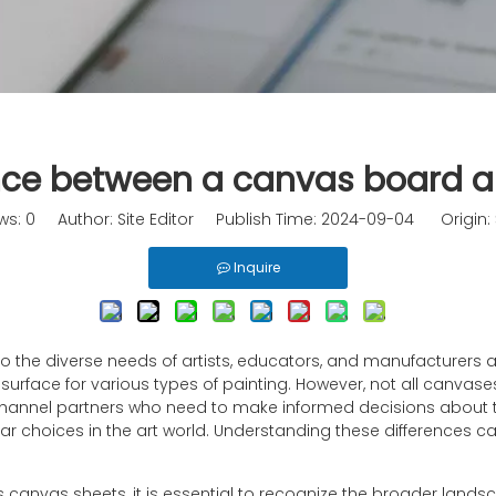
ence between a canvas board 
ws:
0
Author: Site Editor Publish Time: 2024-09-04 Origin:
Inquire
g to the diverse needs of artists, educators, and manufacturer
surface for various types of painting. However, not all canvas
 channel partners who need to make informed decisions about thei
choices in the art world. Understanding these differences can
us canvas sheets, it is essential to recognize the broader la