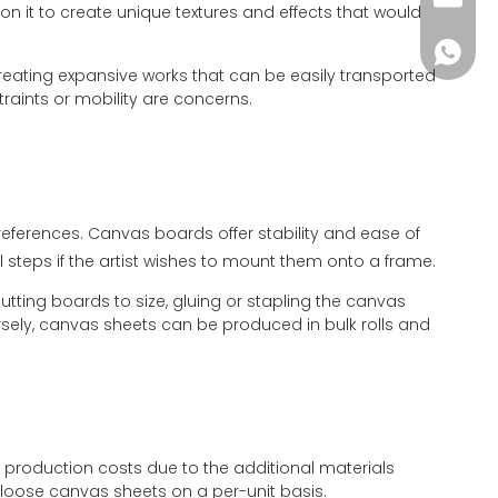
n it to create unique textures and effects that would
+86-181
 creating expansive works that can be easily transported
traints or mobility are concerns.
preferences. Canvas boards offer stability and ease of
al steps if the artist wishes to mount them onto a frame.
ing boards to size, gluing or stapling the canvas
sely, canvas sheets can be produced in bulk rolls and
production costs due to the additional materials
loose canvas sheets on a per-unit basis.