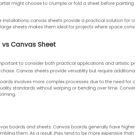
tist might choose to crumple or fold a sheet before painting o
e installations, canvas sheets provide a practical solution for
hese large sheets makes them ideal for projects where space cons
 vs Canvas Sheet
 important to consider both practical applications and artistic 
purchase. Canvas sheets provide versatility but require addition
rds involves more complex processes due to the need for cutt
ality standards without warping or bending over time. Conver
priming.
nvas boards and sheets. Canvas boards generally have higher 
bling them. As a result, they tend to be more expensive than 