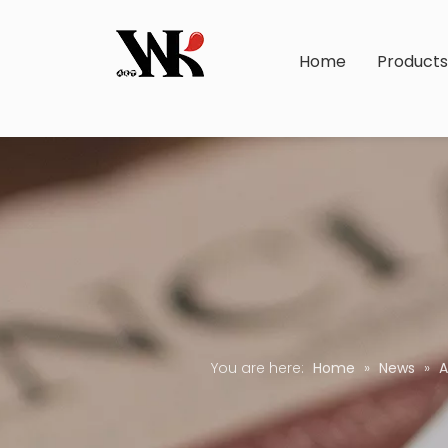
Home
Product
You are here:
Home
»
News
»
A