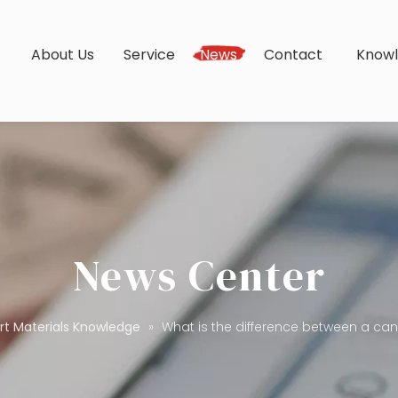
s
About Us
Service
News
Contact
Know
News Center
rt Materials Knowledge
»
What is the difference between a c