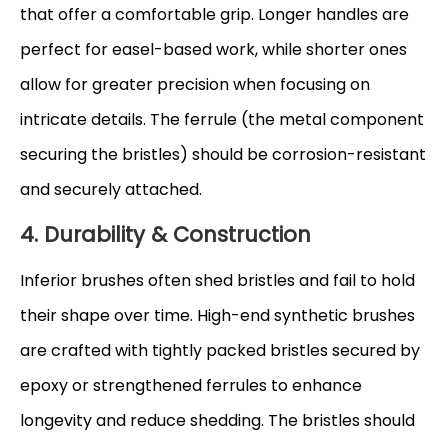
that offer a comfortable grip. Longer handles are
perfect for easel-based work, while shorter ones
allow for greater precision when focusing on
intricate details. The ferrule (the metal component
securing the bristles) should be corrosion-resistant
and securely attached.
4. Durability & Construction
Inferior brushes often shed bristles and fail to hold
their shape over time. High-end synthetic brushes
are crafted with tightly packed bristles secured by
epoxy or strengthened ferrules to enhance
longevity and reduce shedding. The bristles should