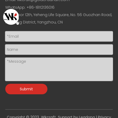
WhatsApp: +86-18112136016
Add: Floor 12th, Yeheng Life Square, No. 56 Guozhan Road,
Hanjiang District, Yangzhou, CN
Submit
Copyright © 2023 Wkcraft Support by
Leadong
|
Privacy