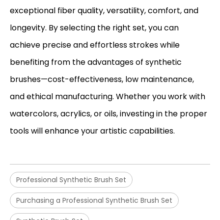
exceptional fiber quality, versatility, comfort, and
longevity. By selecting the right set, you can
achieve precise and effortless strokes while
benefiting from the advantages of synthetic
brushes—cost-effectiveness, low maintenance,
and ethical manufacturing. Whether you work with
watercolors, acrylics, or oils, investing in the proper
tools will enhance your artistic capabilities.
Professional Synthetic Brush Set
Purchasing a Professional Synthetic Brush Set