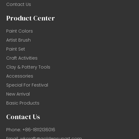
Contact Us
Product Center
Paint Colors
Artist Brush
Paint Set
Craft Activities
Clay & Pottery Tools
Accessories
Special For Festival
New Arrival
Basic Products
Contact Us
Phone: +86-18112136016
Email:
wkcraft@goldensunart.com