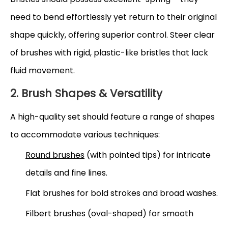
need to bend effortlessly yet return to their original
shape quickly, offering superior control. Steer clear
of brushes with rigid, plastic-like bristles that lack
fluid movement.
2. Brush Shapes & Versatility
A high-quality set should feature a range of shapes
to accommodate various techniques:
Round brushes
(with pointed tips) for intricate
details and fine lines.
Flat brushes for bold strokes and broad washes.
Filbert brushes (oval-shaped) for smooth