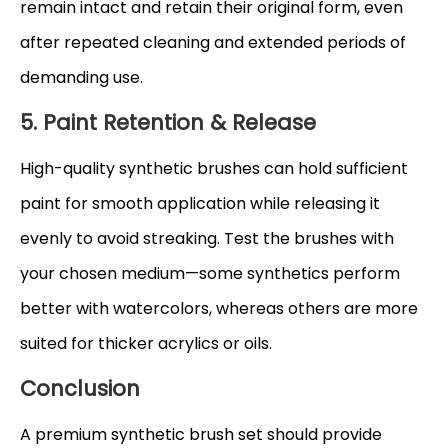
remain intact and retain their original form, even
after repeated cleaning and extended periods of
demanding use.
5. Paint Retention & Release
High-quality synthetic brushes can hold sufficient
paint for smooth application while releasing it
evenly to avoid streaking. Test the brushes with
your chosen medium—some synthetics perform
better with watercolors, whereas others are more
suited for thicker acrylics or oils.
Conclusion
A premium synthetic brush set should provide