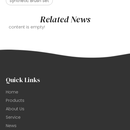
Synthetic Brush Set
Related News
content is empty!
Quick Links
Home
Products
About Us
Service
News