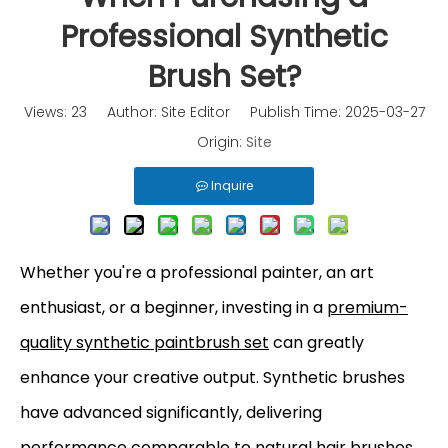
Professional Synthetic
Brush Set?
Views:
23
Author: Site Editor Publish Time: 2025-03-27
Origin:
Site
Inquire
Whether you're a professional painter, an art
enthusiast, or a beginner, investing in a
premium-
quality synthetic paintbrush set
can greatly
enhance your creative output. Synthetic brushes
have advanced significantly, delivering
performance comparable to natural hair brushes