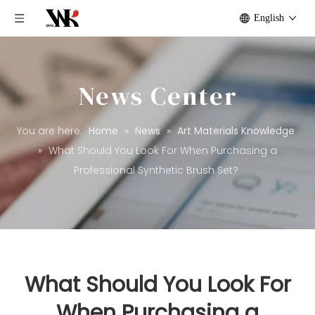
English
News Center
You are here:
Home
»
News
»
Art Materials Knowledge
»
What Should You Look For When Purchasing a
Professional Synthetic Brush Set?
What Should You Look For
When Purchasing a