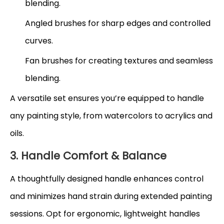
blending.
Angled brushes for sharp edges and controlled
curves.
Fan brushes for creating textures and seamless
blending.
A versatile set ensures you’re equipped to handle
any painting style, from watercolors to acrylics and
oils.
3. Handle Comfort & Balance
A thoughtfully designed handle enhances control
and minimizes hand strain during extended painting
sessions. Opt for ergonomic, lightweight handles