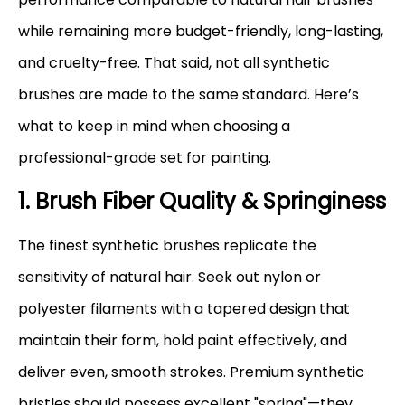
while remaining more budget-friendly, long-lasting,
and cruelty-free. That said, not all synthetic
brushes are made to the same standard. Here’s
what to keep in mind when choosing a
professional-grade set for painting.
1. Brush Fiber Quality & Springiness
The finest synthetic brushes replicate the
sensitivity of natural hair. Seek out nylon or
polyester filaments with a tapered design that
maintain their form, hold paint effectively, and
deliver even, smooth strokes. Premium synthetic
bristles should possess excellent "spring"—they