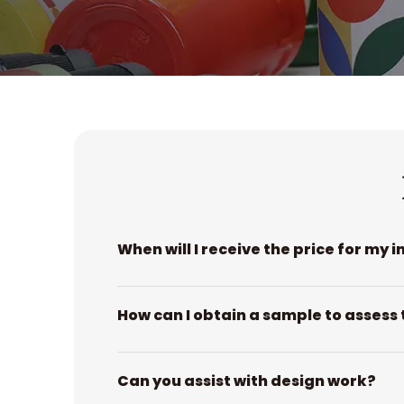
When will I receive the price for my i
How can I obtain a sample to assess 
Can you assist with design work?