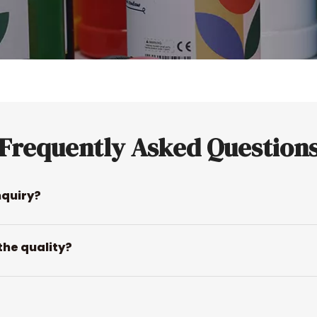
Frequently Asked Question
nquiry?
the quality?