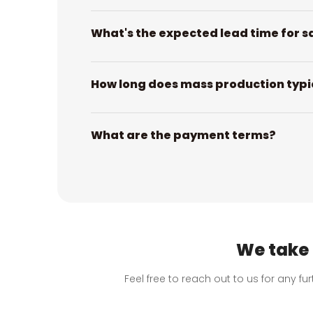
What's the expected lead time for s
How long does mass production typi
What are the payment terms?
We take 
Feel free to reach out to us for any f