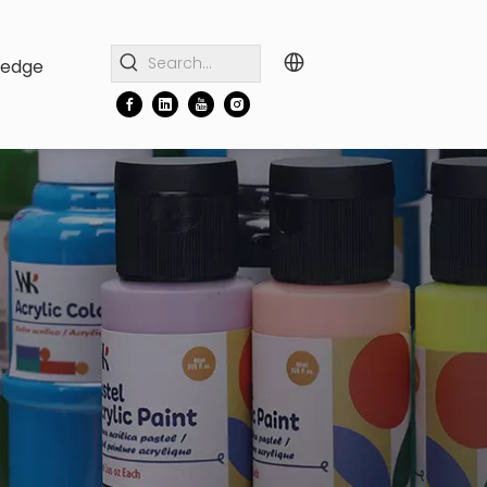
ledge