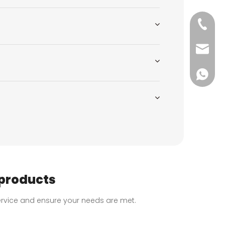
+86-51
wkcraf
+86-181
 products
 service and ensure your needs are met.