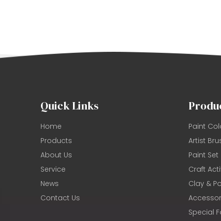
Quick Links
Produ
Home
Paint Col
Products
Artist Bru
About Us
Paint Set
Service
Craft Acti
News
Clay & Po
Contact Us
Accessor
Special F