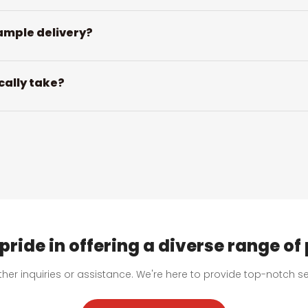
ample delivery?
cally take?
pride in offering a diverse range of
urther inquiries or assistance. We're here to provide top-notch