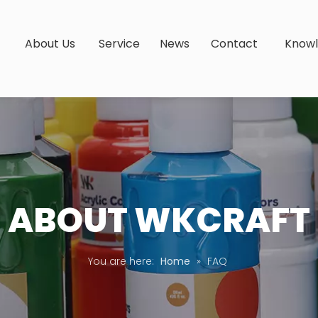
s
About Us
Service
News
Contact
Know
ABOUT WKCRAFT
You are here:
Home
»
FAQ