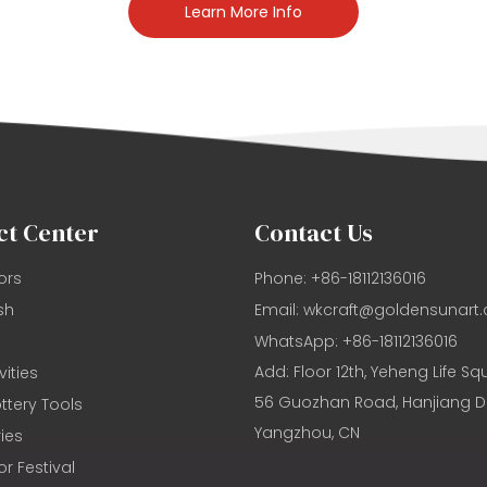
Learn More Info
ct Center
Contact Us
ors
Phone: +86-18112136016
sh
Email:
wkcraft@goldensunart
WhatsApp: +86-18112136016
Add: Floor 12th, Yeheng Life Sq
vities
56 Guozhan Road, Hanjiang Dis
ttery Tools
Yangzhou, CN
ies
or Festival