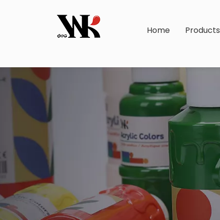
Home
Product