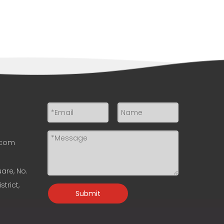
.com
uare, No.
trict,
Submit